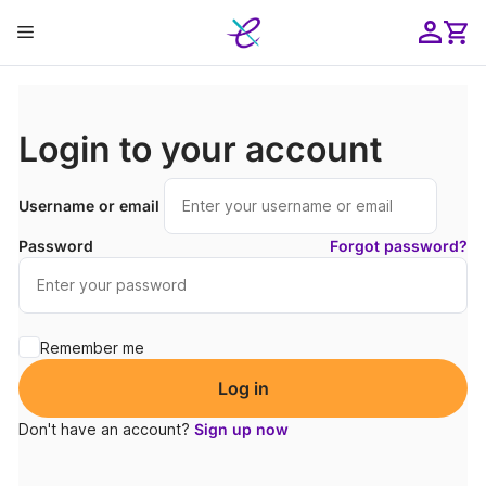
Skip
Menu
to
content
ose
Login to your account
Username or email
Password
Forgot password?
Remember me
Log in
Don't have an account?
Sign up now