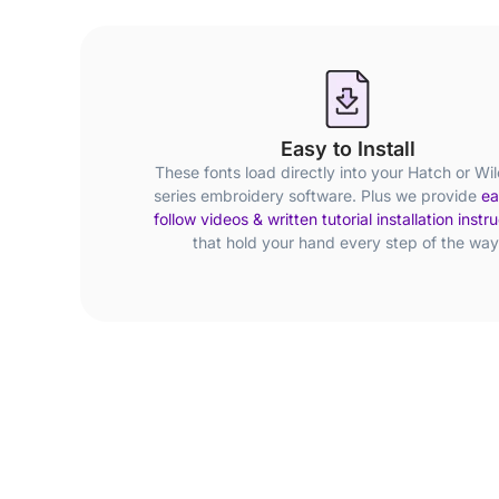
Easy to Install
These fonts load directly into your Hatch or Wi
series embroidery software. Plus we provide
ea
follow videos & written tutorial installation instr
that hold your hand every step of the way