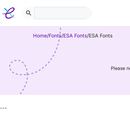
Skip
to
content
Home
/
Fonts
/
ESA Fonts
/
ESA Fonts
Please n
---