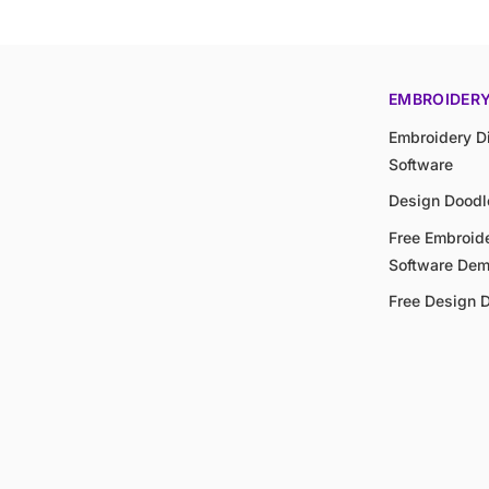
EMBROIDER
Embroidery Di
Software
Design Doodl
Free Embroide
Software De
Free Design 