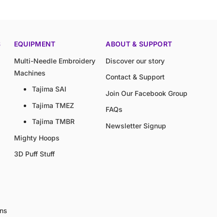
S
EQUIPMENT
ABOUT & SUPPORT
Multi-Needle Embroidery
Discover our story
Machines
Contact & Support
Tajima SAI
Join Our Facebook Group
Tajima TMEZ
FAQs
Tajima TMBR
Newsletter Signup
Mighty Hoops
3D Puff Stuff
gns