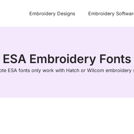
Embroidery Designs
Embroidery Softwar
ESA Embroidery Fonts
ote ESA fonts only work with Hatch or Wilcom embroidery 