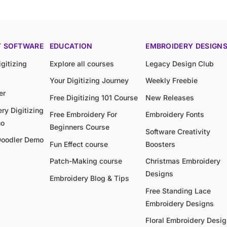
Y SOFTWARE
EDUCATION
EMBROIDERY DESIGN
gitizing
Explore all courses
Legacy Design Club
Your Digitizing Journey
Weekly Freebie
er
Free Digitizing 101 Course
New Releases
ry Digitizing
Free Embroidery For
Embroidery Fonts
mo
Beginners Course
Software Creativity
Doodler Demo
Fun Effect course
Boosters
Patch-Making course
Christmas Embroidery
Designs
Embroidery Blog & Tips
Free Standing Lace
Embroidery Designs
Floral Embroidery Desi