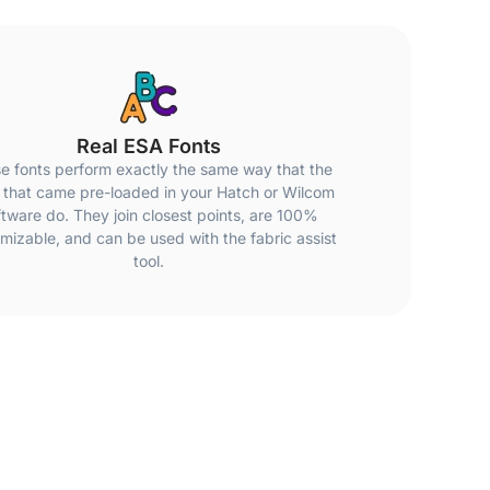
Real ESA Fonts
e fonts perform exactly the same way that the
 that came pre-loaded in your Hatch or Wilcom
ftware do. They join closest points, are 100%
mizable, and can be used with the fabric assist
tool.