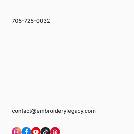
705-725-0032
contact@embroiderylegacy.com