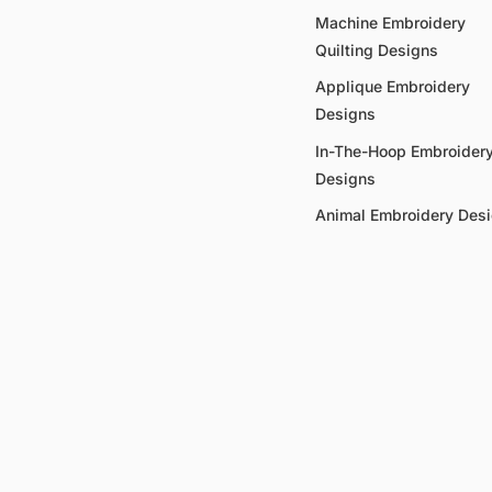
Machine Embroidery
Quilting Designs
Applique Embroidery
Designs
In-The-Hoop Embroider
Designs
Animal Embroidery Des