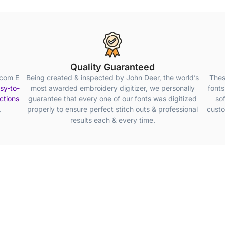
Quality Guaranteed
lcom E
Being created & inspected by John Deer, the world’s
Thes
sy-to-
most awarded embroidery digitizer, we personally
fonts
uctions
guarantee that every one of our fonts was digitized
so
.
properly to ensure perfect stitch outs & professional
custo
results each & every time.