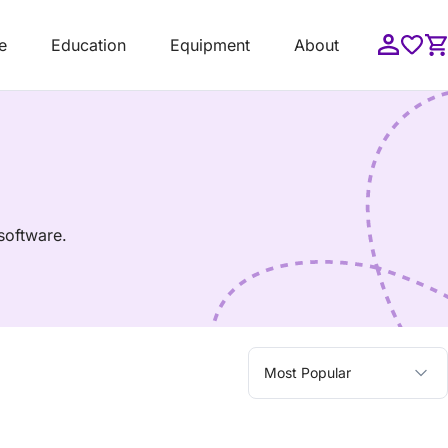
e
Education
Equipment
About
software.