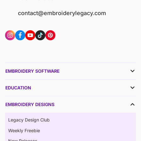
contact@embroiderylegacy.com
EMBROIDERY SOFTWARE
EDUCATION
EMBROIDERY DESIGNS
Legacy Design Club
Weekly Freebie
New Releases