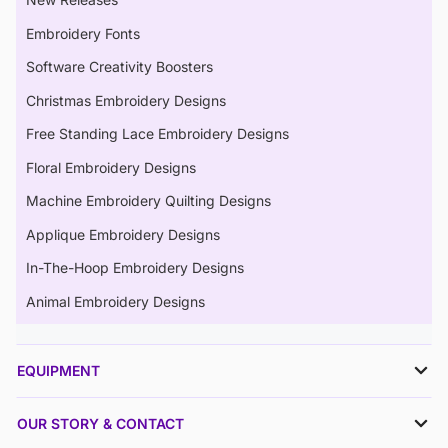
Embroidery Fonts
Software Creativity Boosters
Christmas Embroidery Designs
Free Standing Lace Embroidery Designs
Floral Embroidery Designs
Machine Embroidery Quilting Designs
Applique Embroidery Designs
In-The-Hoop Embroidery Designs
Animal Embroidery Designs
EQUIPMENT
OUR STORY & CONTACT