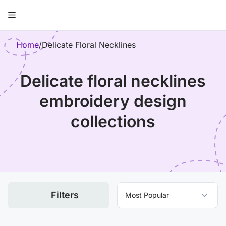
Skip
Menu
to
content
ose
Home
/
Delicate Floral Necklines
delicate floral necklines
embroidery design
collections
Filters