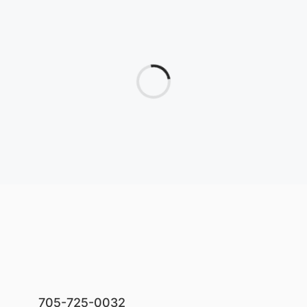
705-725-0032