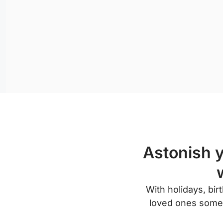
Astonish y
With holidays, bi
loved ones someth