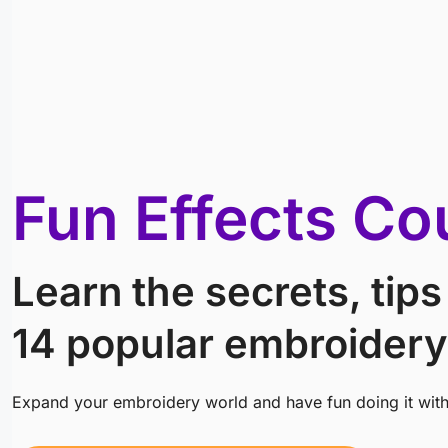
Fun Effects Co
Learn the secrets, tips
14 popular embroidery
Expand your embroidery world and have fun doing it wit