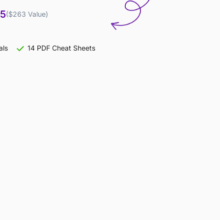
95
($263 Value)
als
14 PDF Cheat Sheets