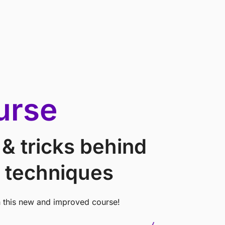
urse
 & tricks behind
 techniques
h this new and improved course!