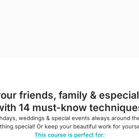
our friends, family & especial
with 14 must-know technique
rthdays, weddings & special events always around the
ing special! Or keep your beautiful work for yoursel
This course is perfect for: