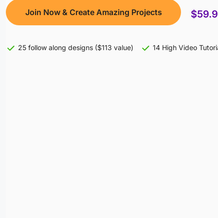
Join Now & Create Amazing Projects
$59.
25 follow along designs ($113 value)
14 High Video Tutori