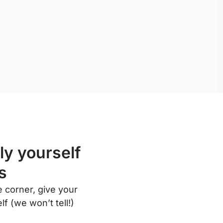
ly yourself
s
 corner, give your
f (we won’t tell!)