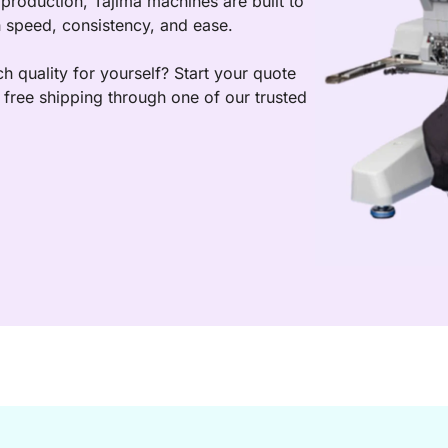
production, Tajima machines are built to 
h speed, consistency, and ease.  
h quality for yourself? Start your quote 
free shipping through one of our trusted 