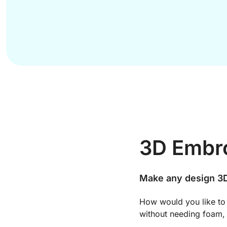
3D Embro
Make any design 3D
How would you like to
without needing foam, 