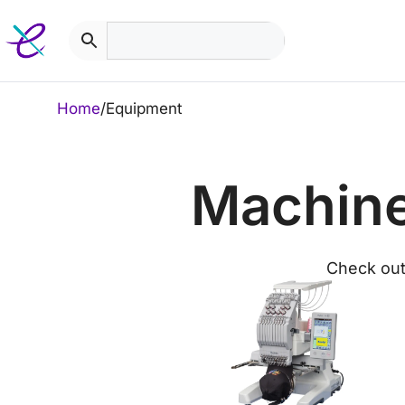
Skip
to
content
Home
/
Equipment
Machine
Check out