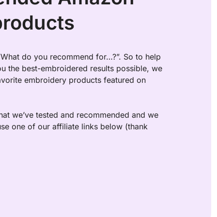
products
 “What do you recommend for…?”. So to help 
u the best-embroidered results possible, we 
favorite embroidery products featured on 
 what we’ve tested and recommended and we 
se one of our affiliate links below (thank 