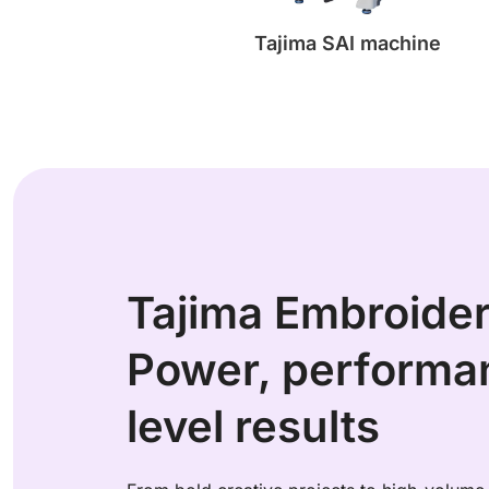
Tajima SAI machine
Tajima Embroide
Power, performan
level results