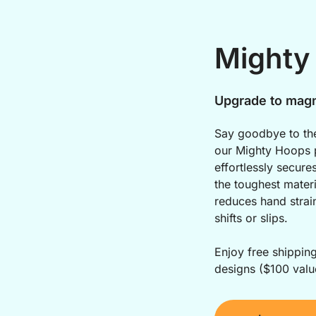
Mighty
Upgrade to magn
Say goodbye to the
our Mighty Hoops p
effortlessly secure
the toughest materi
reduces hand strai
shifts or slips.
Enjoy free shippin
designs ($100 valu