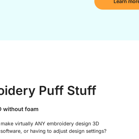
Learn mor
idery Puff Stuff
 without foam
 make virtually ANY embroidery design 3D 
software, or having to adjust design settings?