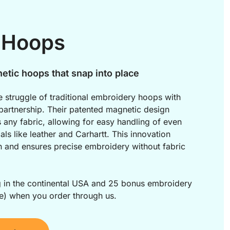
 Hoops
etic hoops that snap into place
 struggle of traditional embroidery hoops with 
artnership. Their patented magnetic design 
s any fabric, allowing for easy handling of even 
als like leather and Carhartt. This innovation 
n and ensures precise embroidery without fabric 
g in the continental USA and 25 bonus embroidery 
e) when you order through us.