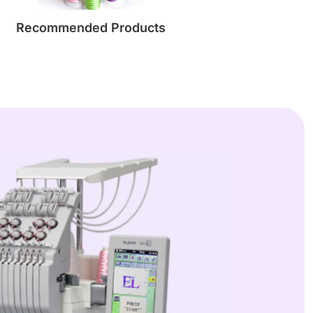
Recommended Products