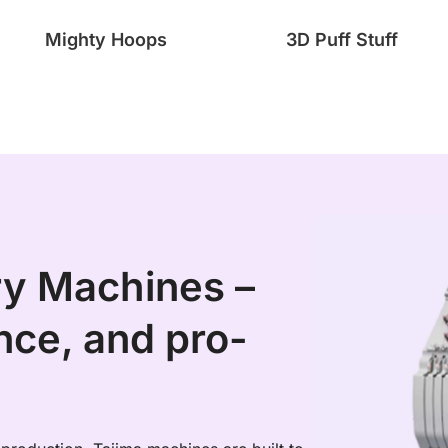
Mighty Hoops
3D Puff Stuff
ry Machines –
ce, and pro-