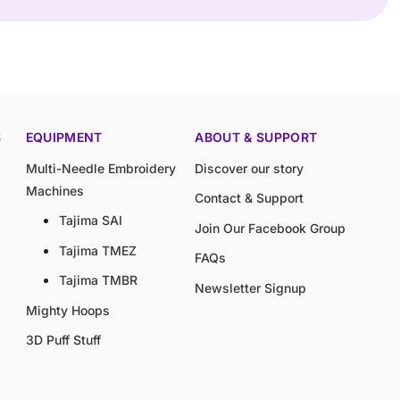
S
EQUIPMENT
ABOUT & SUPPORT
Multi-Needle Embroidery
Discover our story
Machines
Contact & Support
Tajima SAI
Join Our Facebook Group
Tajima TMEZ
FAQs
Tajima TMBR
Newsletter Signup
Mighty Hoops
3D Puff Stuff