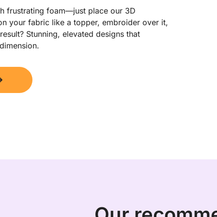
h frustrating foam—just place our 3D 
n your fabric like a topper, embroider over it, 
esult? Stunning, elevated designs that 
 dimension.
Our recomm