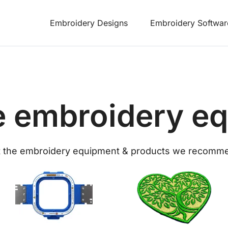
Embroidery Designs
Embroidery Softwar
 embroidery e
 the embroidery equipment & products we recomm