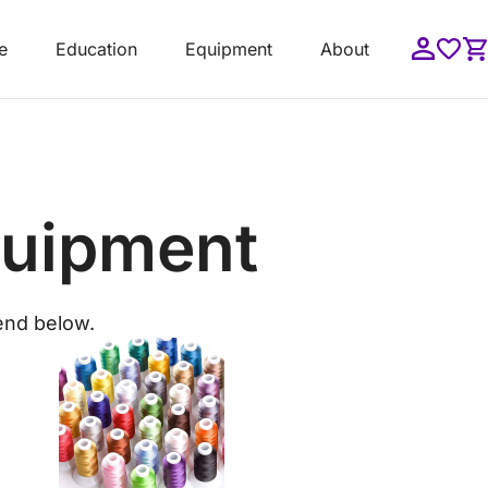
e
Education
Equipment
About
quipment
end below.