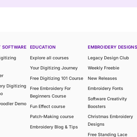
Y SOFTWARE
EDUCATION
EMBROIDERY DESIGN
gitizing
Explore all courses
Legacy Design Club
Your Digitizing Journey
Weekly Freebie
er
Free Digitizing 101 Course
New Releases
ry Digitizing
Free Embroidery For
Embroidery Fonts
mo
Beginners Course
Software Creativity
Doodler Demo
Fun Effect course
Boosters
Patch-Making course
Christmas Embroidery
Designs
Embroidery Blog & Tips
Free Standing Lace