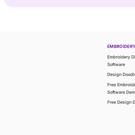
EMBROIDER
Embroidery Di
Software
Design Doodl
Free Embroide
Software De
Free Design 