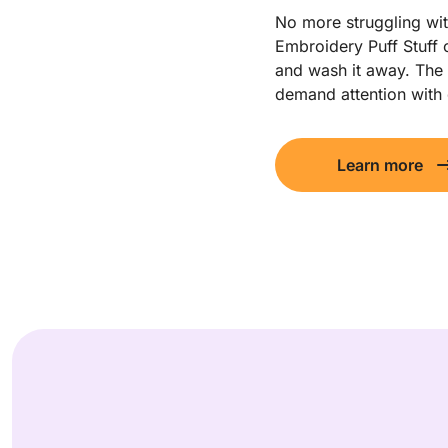
No more struggling wit
Embroidery Puff Stuff o
and wash it away. The r
demand attention with
Learn more