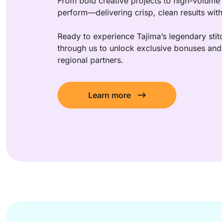
From bold creative projects to high-volume 
perform—delivering crisp, clean results wit
Ready to experience Tajima’s legendary stitc
through us to unlock exclusive bonuses and 
regional partners.
Learn more