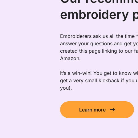
embroidery 
Embroiderers ask us all the time
answer your questions and get yo
created this page linking to our 
Amazon.
It’s a win-win! You get to know
get a very small kickback if you u
you).
Learn more