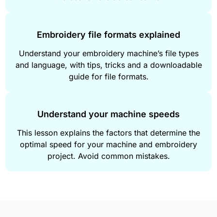
Embroidery file formats explained
Understand your embroidery machine’s file types
and language, with tips, tricks and a downloadable
guide for file formats.
Understand your machine speeds
This lesson explains the factors that determine the
optimal speed for your machine and embroidery
project. Avoid common mistakes.