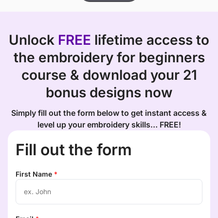
Unlock
FREE
lifetime access to
the embroidery for beginners
course & download your 21
bonus designs now
Simply fill out the form below to get instant access &
level up your embroidery skills… FREE!
Fill out the form
First Name
*