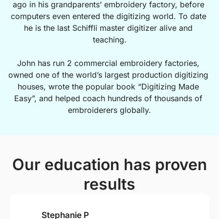
ago in his grandparents’ embroidery factory, before 
computers even entered the digitizing world. To date 
he is the last Schiffli master digitizer alive and 
teaching.
John has run 2 commercial embroidery factories, 
owned one of the world’s largest production digitizing 
houses, wrote the popular book “Digitizing Made 
Easy”, and helped coach hundreds of thousands of 
embroiderers globally.
Our education has proven
results
Stephanie P