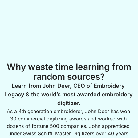
Why waste time learning from
random sources?
Learn from John Deer, CEO of Embroidery 
Legacy & the world’s most awarded embroidery 
digitizer.
As a 4th generation embroiderer, John Deer has won 
30 commercial digitizing awards and worked with 
dozens of fortune 500 companies. John apprenticed 
under Swiss Schiffli Master Digitizers over 40 years 