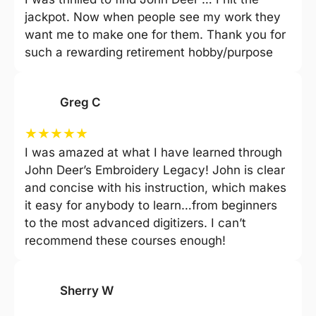
jackpot. Now when people see my work they
want me to make one for them. Thank you for
such a rewarding retirement hobby/purpose
Greg C
★
★
★
★
★
I was amazed at what I have learned through
John Deer’s Embroidery Legacy! John is clear
and concise with his instruction, which makes
it easy for anybody to learn…from beginners
to the most advanced digitizers. I can’t
recommend these courses enough!
Sherry W