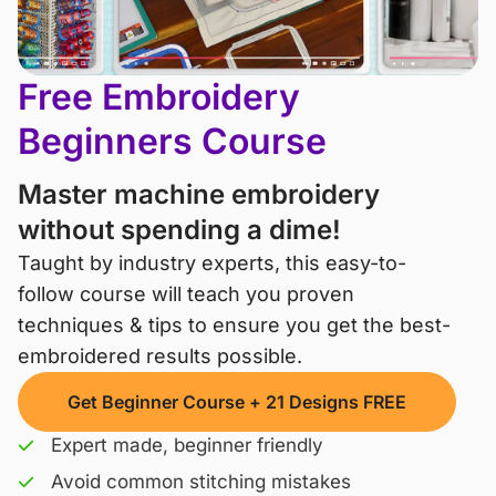
Free Embroidery
Beginners Course
Master machine embroidery
without spending a dime!
Taught by industry experts, this easy-to-
follow course will teach you proven 
techniques & tips to ensure you get the best-
embroidered results possible.
Get Beginner Course + 21 Designs FREE
Expert made, beginner friendly
Avoid common stitching mistakes