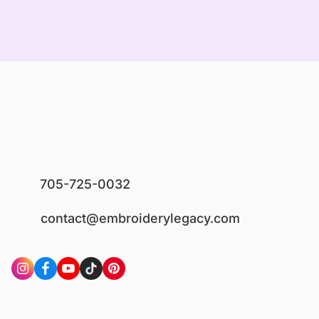
705-725-0032
contact@embroiderylegacy.com