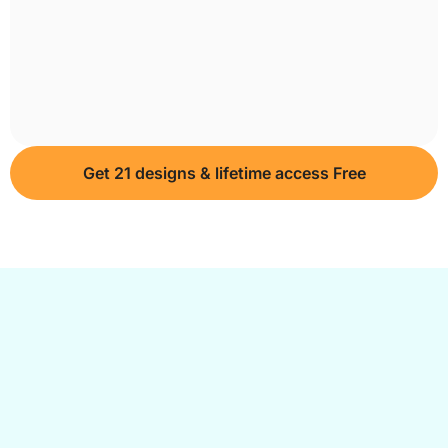
Get 21 designs & lifetime access Free