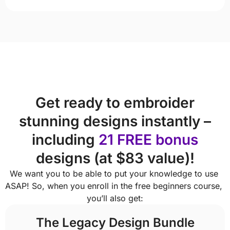
Get ready to embroider
stunning designs instantly –
including
21 FREE bonus
designs (at $83 value)!
We want you to be able to put your knowledge to use 
ASAP! So, when you enroll in the free beginners course, 
you’ll also get:
The Legacy Design Bundle