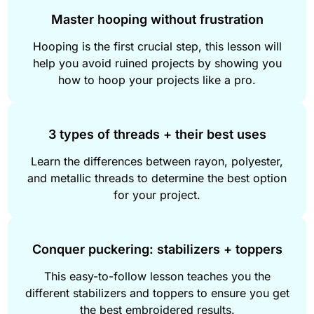
Master hooping without frustration
Hooping is the first crucial step, this lesson will
help you avoid ruined projects by showing you
how to hoop your projects like a pro.
3 types of threads + their best uses
Learn the differences between rayon, polyester,
and metallic threads to determine the best option
for your project.
Conquer puckering: stabilizers + toppers
This easy-to-follow lesson teaches you the
different stabilizers and toppers to ensure you get
the best embroidered results.