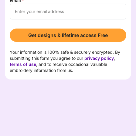
Email
*
Get designs & lifetime access Free
Your information is 100% safe & securely encrypted. By 
submitting this form you agree to our 
privacy policy
, 
terms of use
, and to receive occasional valuable 
embroidery information from us.