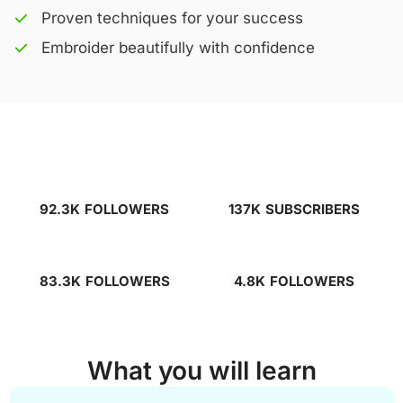
Proven techniques for your success
Embroider beautifully with confidence
92.3K
FOLLOWERS
137K
SUBSCRIBERS
83.3K
FOLLOWERS
4.8K
FOLLOWERS
What you will learn