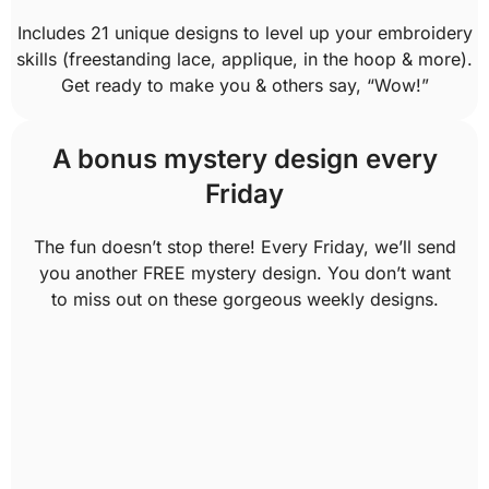
Includes 21 unique designs to level up your embroidery
skills (freestanding lace, applique, in the hoop & more).
Get ready to make you & others say, “Wow!”
A bonus mystery design every
Friday
The fun doesn’t stop there! Every Friday, we’ll send
you another FREE mystery design. You don’t want
to miss out on these gorgeous weekly designs.