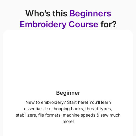
Who’s this
Beginners
Embroidery Course
for?
Beginner
New to embroidery? Start here! You’ll learn
essentials like: hooping hacks, thread types,
stabilizers, file formats, machine speeds & sew much
more!