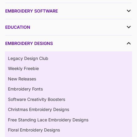
EMBROIDERY SOFTWARE
EDUCATION
EMBROIDERY DESIGNS
Legacy Design Club
Weekly Freebie
New Releases
Embroidery Fonts
Software Creativity Boosters
Christmas Embroidery Designs
Free Standing Lace Embroidery Designs
Floral Embroidery Designs