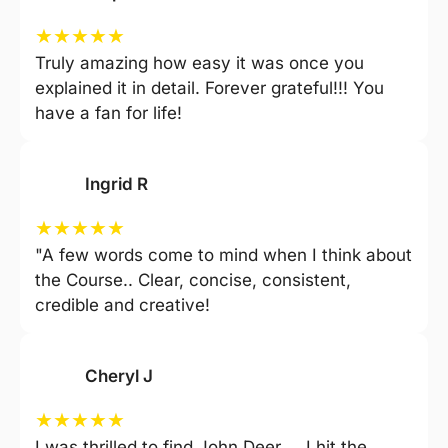
★
★
★
★
★
Truly amazing how easy it was once you
explained it in detail. Forever grateful!!! You
have a fan for life!
Ingrid R
★
★
★
★
★
"A few words come to mind when I think about
the Course.. Clear, concise, consistent,
credible and creative!
Cheryl J
★
★
★
★
★
I was thrilled to find John Deer … I hit the