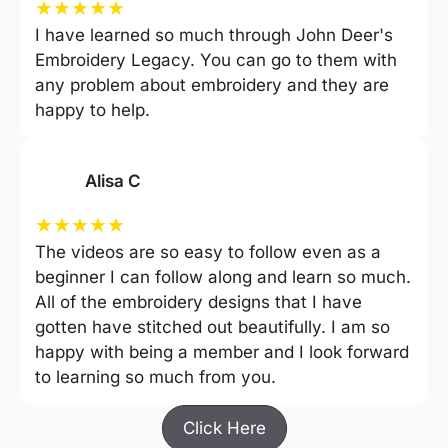
★
★
★
★
★
I have learned so much through John Deer's
Embroidery Legacy. You can go to them with
any problem about embroidery and they are
happy to help.
Alisa C
★
★
★
★
★
The videos are so easy to follow even as a
beginner I can follow along and learn so much.
All of the embroidery designs that I have
gotten have stitched out beautifully. I am so
happy with being a member and I look forward
to learning so much from you.
Click Here