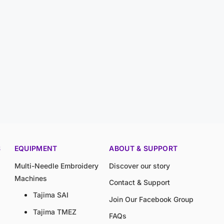
S
EQUIPMENT
ABOUT & SUPPORT
Multi-Needle Embroidery
Discover our story
Machines
Contact & Support
Tajima SAI
Join Our Facebook Group
Tajima TMEZ
FAQs