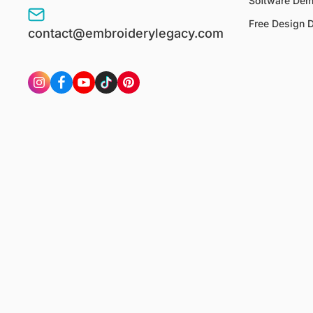
Software De
Free Design 
contact@embroiderylegacy.com