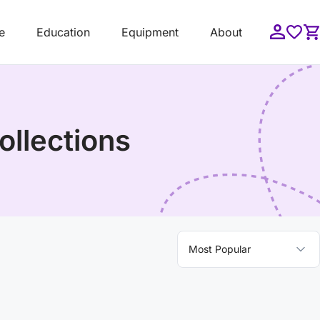
e
Education
Equipment
About
ollections