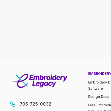
EMBROIDER
Embroidery Di
Software
Design Doodl
705-725-0032
Free Embroide