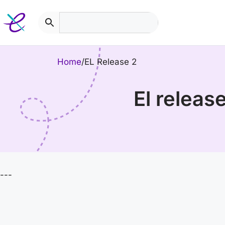
Skip
to
content
Home
/
EL Release 2
el relea
---