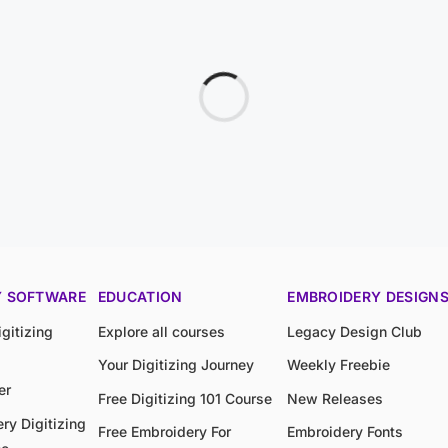
Y SOFTWARE
EDUCATION
EMBROIDERY DESIGN
gitizing
Explore all courses
Legacy Design Club
Your Digitizing Journey
Weekly Freebie
er
Free Digitizing 101 Course
New Releases
ry Digitizing
Free Embroidery For
Embroidery Fonts