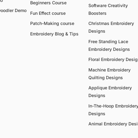
mo
Beginners Course
Software Creativity
Doodler Demo
Fun Effect course
Boosters
Patch-Making course
Christmas Embroidery
Designs
Embroidery Blog & Tips
Free Standing Lace
Embroidery Designs
Floral Embroidery Desi
Machine Embroidery
Quilting Designs
Applique Embroidery
Designs
In-The-Hoop Embroider
Designs
Animal Embroidery Des