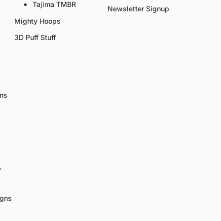
Tajima TMBR
Newsletter Signup
Mighty Hoops
3D Puff Stuff
gns
y
igns