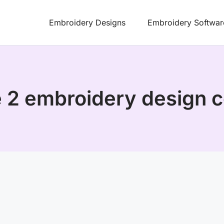
Embroidery Designs
Embroidery Softwar
se 2 embroidery design c