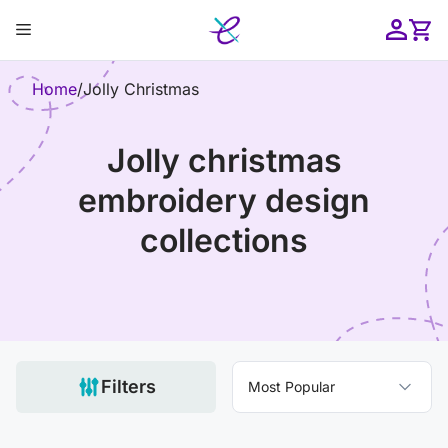
Skip
Menu
to
content
ose
Home
/
Jolly Christmas
jolly christmas
embroidery design
collections
Filters