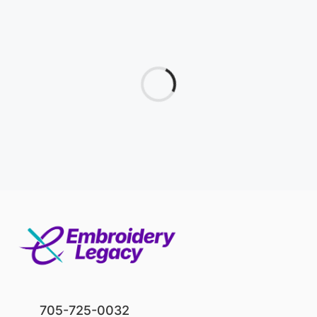
705-725-0032