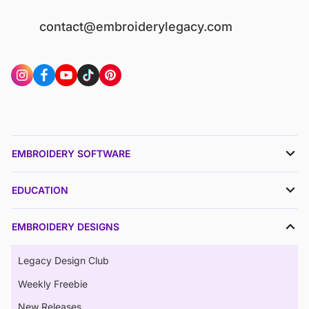
contact@embroiderylegacy.com
EMBROIDERY SOFTWARE
EDUCATION
EMBROIDERY DESIGNS
Legacy Design Club
Weekly Freebie
New Releases