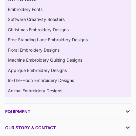
Embroidery Fonts
Software Creativity Boosters
Christmas Embroidery Designs
Free Standing Lace Embroidery Designs
Floral Embroidery Designs
Machine Embroidery Quilting Designs
Applique Embroidery Designs
In-The-Hoop Embroidery Designs
Animal Embroidery Designs
EQUIPMENT
OUR STORY & CONTACT