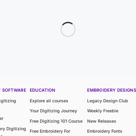
Y SOFTWARE
EDUCATION
EMBROIDERY DESIGN
gitizing
Explore all courses
Legacy Design Club
Your Digitizing Journey
Weekly Freebie
er
Free Digitizing 101 Course
New Releases
ry Digitizing
Free Embroidery For
Embroidery Fonts