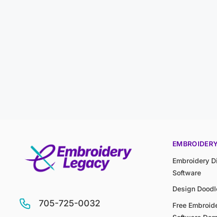
EMBROIDER
Embroidery Di
Software
Design Doodl
705-725-0032
Free Embroide