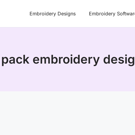
Embroidery Designs
Embroidery Softwar
 pack embroidery desig