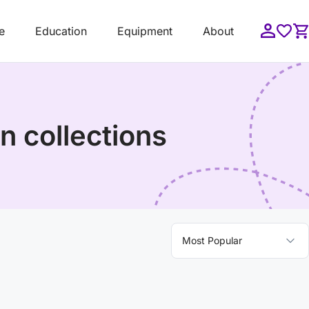
e
Education
Equipment
About
n collections