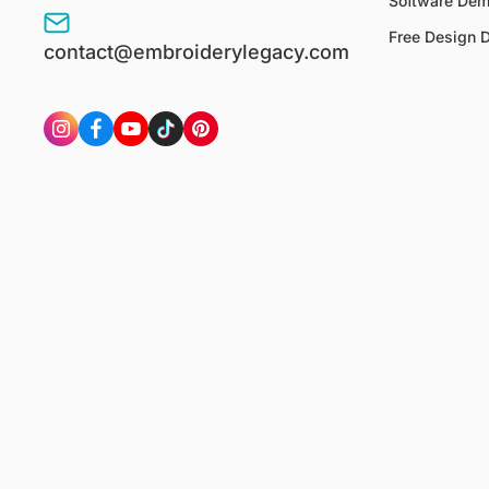
Software De
Free Design 
contact@embroiderylegacy.com