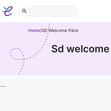
Skip
to
content
Home
/
SD Welcome Pack
sd welcome
---