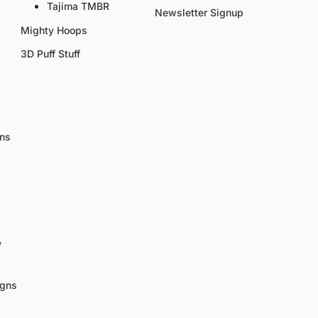
Tajima TMBR
Newsletter Signup
Mighty Hoops
3D Puff Stuff
gns
y
igns