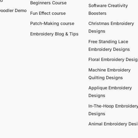
mo
Beginners Course
Software Creativity
Doodler Demo
Fun Effect course
Boosters
Patch-Making course
Christmas Embroidery
Designs
Embroidery Blog & Tips
Free Standing Lace
Embroidery Designs
Floral Embroidery Desi
Machine Embroidery
Quilting Designs
Applique Embroidery
Designs
In-The-Hoop Embroider
Designs
Animal Embroidery Des