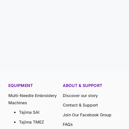
S
EQUIPMENT
ABOUT & SUPPORT
Multi-Needle Embroidery
Discover our story
Machines
Contact & Support
Tajima SAI
Join Our Facebook Group
Tajima TMEZ
FAQs