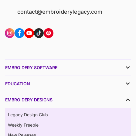
contact@embroiderylegacy.com
EMBROIDERY SOFTWARE
EDUCATION
EMBROIDERY DESIGNS
Legacy Design Club
Weekly Freebie
New Releases