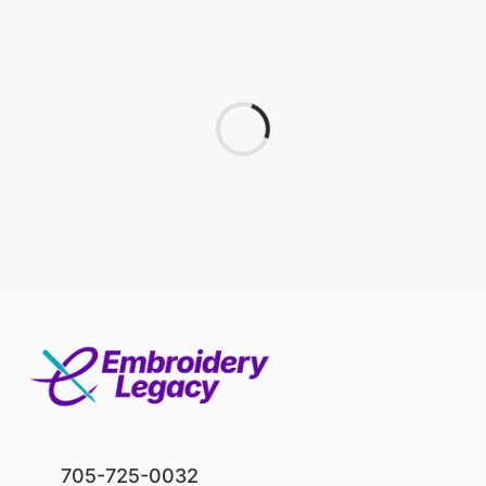
705-725-0032