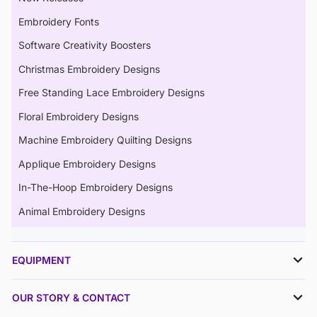
Embroidery Fonts
Software Creativity Boosters
Christmas Embroidery Designs
Free Standing Lace Embroidery Designs
Floral Embroidery Designs
Machine Embroidery Quilting Designs
Applique Embroidery Designs
In-The-Hoop Embroidery Designs
Animal Embroidery Designs
EQUIPMENT
OUR STORY & CONTACT