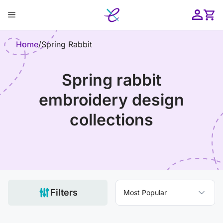
Skip
Menu
to
content
ose
Home
/
Spring Rabbit
spring rabbit
embroidery design
collections
Filters