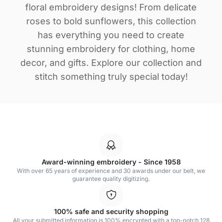
floral embroidery designs! From delicate
roses to bold sunflowers, this collection
has everything you need to create
stunning embroidery for clothing, home
decor, and gifts. Explore our collection and
stitch something truly special today!
Award-winning embroidery - Since 1958
With over 65 years of experience and 30 awards under our belt, we
guarantee quality digitizing.
100% safe and security shopping
All your submitted information is 100% encrypted with a top-notch 128