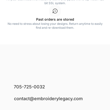
bit SSL system.
Past orders are stored
No need to stress about losing your designs. Return anytime to easily
find and re-download them.
705-725-0032
contact@embroiderylegacy.com