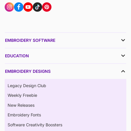
EMBROIDERY SOFTWARE
EDUCATION
EMBROIDERY DESIGNS
Legacy Design Club
Weekly Freebie
New Releases
Embroidery Fonts
Software Creativity Boosters