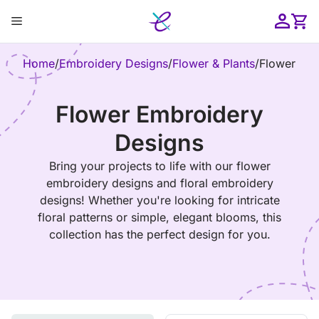
Skip
Menu
to
content
ose
Home
/
Embroidery Designs
/
Flower & Plants
/
Flower
Flower Embroidery
Designs
Bring your projects to life with our flower
embroidery designs and floral embroidery
designs! Whether you're looking for intricate
floral patterns or simple, elegant blooms, this
collection has the perfect design for you.