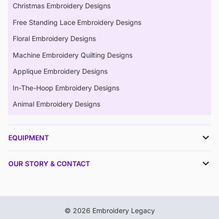
Christmas Embroidery Designs
Free Standing Lace Embroidery Designs
Floral Embroidery Designs
Machine Embroidery Quilting Designs
Applique Embroidery Designs
In-The-Hoop Embroidery Designs
Animal Embroidery Designs
EQUIPMENT
OUR STORY & CONTACT
© 2026 Embroidery Legacy