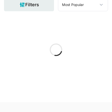
Filters