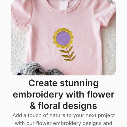
create stunning
embroidery with flower
& floral designs
Add a touch of nature to your next project
with our flower embroidery designs and