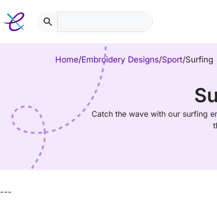
Skip
to
content
Home
/
Embroidery Designs
/
Sport
/
Surfing
Su
Catch the wave with our surfing e
t
---