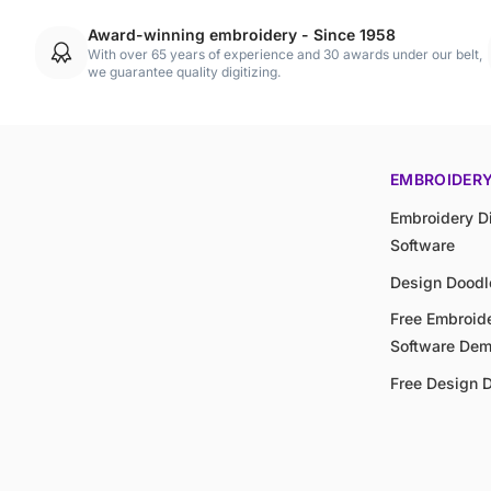
Award-winning embroidery - Since 1958
With over 65 years of experience and 30 awards under our belt,
we guarantee quality digitizing.
EMBROIDER
Embroidery Di
Software
Design Doodl
Free Embroide
Software De
Free Design 