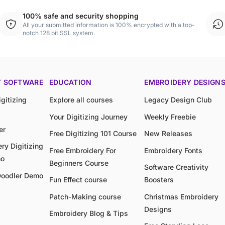
100% safe and security shopping
All your submitted information is 100% encrypted with a top-
notch 128 bit SSL system.
Y SOFTWARE
EDUCATION
EMBROIDERY DESIGN
gitizing
Explore all courses
Legacy Design Club
Your Digitizing Journey
Weekly Freebie
er
Free Digitizing 101 Course
New Releases
ry Digitizing
Free Embroidery For
Embroidery Fonts
mo
Beginners Course
Software Creativity
Doodler Demo
Fun Effect course
Boosters
Patch-Making course
Christmas Embroidery
Designs
Embroidery Blog & Tips