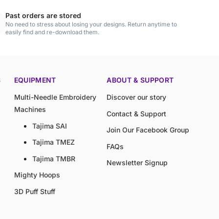
Past orders are stored
No need to stress about losing your designs. Return anytime to
easily find and re-download them.
S
EQUIPMENT
ABOUT & SUPPORT
Multi-Needle Embroidery
Discover our story
Machines
Contact & Support
Tajima SAI
Join Our Facebook Group
Tajima TMEZ
FAQs
Tajima TMBR
Newsletter Signup
Mighty Hoops
3D Puff Stuff