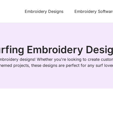
Embroidery Designs
Embroidery Softwar
rfing Embroidery Desi
mbroidery designs! Whether you're looking to create custo
hemed projects, these designs are perfect for any surf love