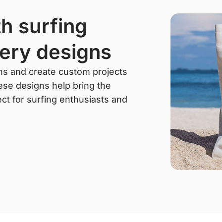
ery designs
rns and create custom projects
hese designs help bring the
rfect for surfing enthusiasts and