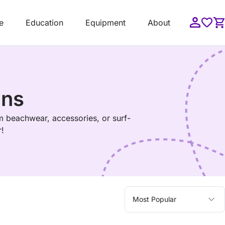
e
Education
Equipment
About
gns
m beachwear, accessories, or surf-
r!