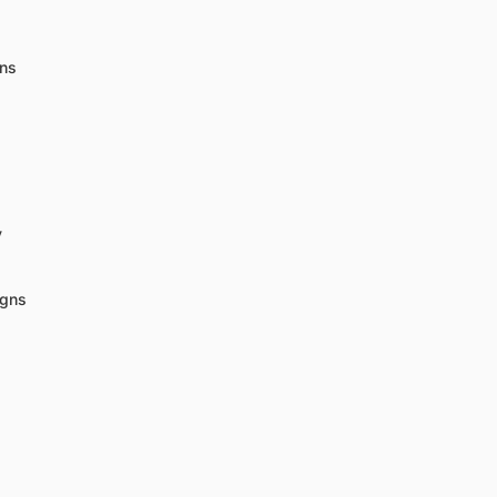
gns
y
igns