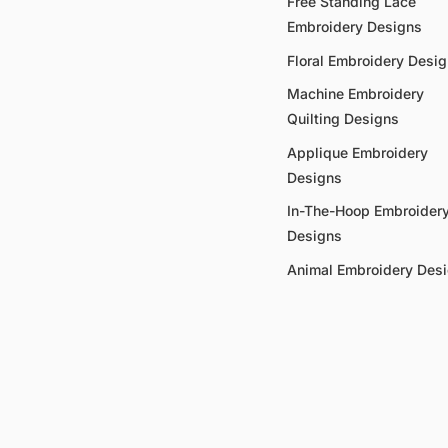
Free Standing Lace
Embroidery Designs
Floral Embroidery Desi
Machine Embroidery
Quilting Designs
Applique Embroidery
Designs
In-The-Hoop Embroider
Designs
Animal Embroidery Des