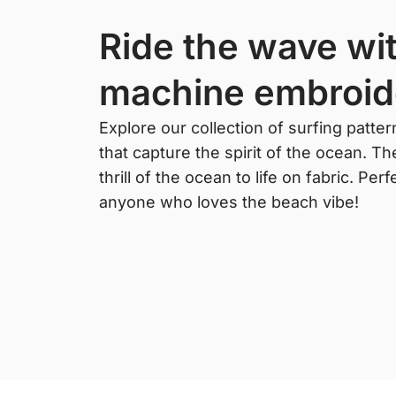
ride the wave with surfing
machine embroid
Explore our collection of surfing patte
that capture the spirit of the ocean. T
thrill of the ocean to life on fabric. Pe
anyone who loves the beach vibe!