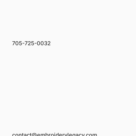
705-725-0032
contact@embroiderylegacy.com