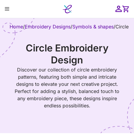
Skip
Menu
to
content
ose
Home
/
Embroidery Designs
/
Symbols & shapes
/
Circle
Circle Embroidery
Design
Discover our collection of circle embroidery
patterns, featuring both simple and intricate
designs to elevate your next creative project.
Perfect for adding a stylish, balanced touch to
any embroidery piece, these designs inspire
endless possibilities.