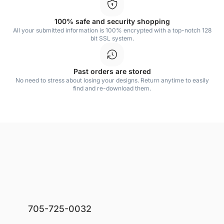
100% safe and security shopping
All your submitted information is 100% encrypted with a top-notch 128
bit SSL system.
Past orders are stored
No need to stress about losing your designs. Return anytime to easily
find and re-download them.
705-725-0032