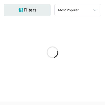
Filters