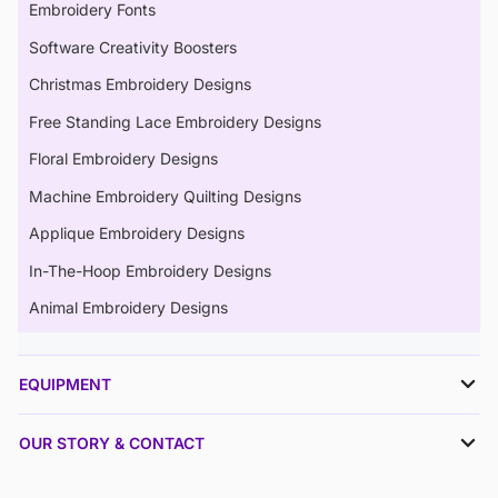
Embroidery Fonts
Software Creativity Boosters
Christmas Embroidery Designs
Free Standing Lace Embroidery Designs
Floral Embroidery Designs
Machine Embroidery Quilting Designs
Applique Embroidery Designs
In-The-Hoop Embroidery Designs
Animal Embroidery Designs
EQUIPMENT
OUR STORY & CONTACT