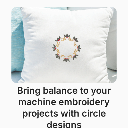
bring balance to your
machine embroidery
projects with circle
designs