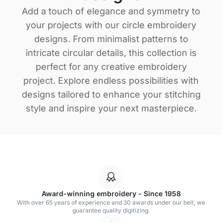
Add a touch of elegance and symmetry to
your projects with our circle embroidery
designs. From minimalist patterns to
intricate circular details, this collection is
perfect for any creative embroidery
project. Explore endless possibilities with
designs tailored to enhance your stitching
style and inspire your next masterpiece.
Award-winning embroidery - Since 1958
With over 65 years of experience and 30 awards under our belt, we
guarantee quality digitizing.