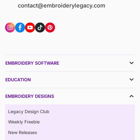
contact@embroiderylegacy.com
EMBROIDERY SOFTWARE
EDUCATION
EMBROIDERY DESIGNS
Legacy Design Club
Weekly Freebie
New Releases