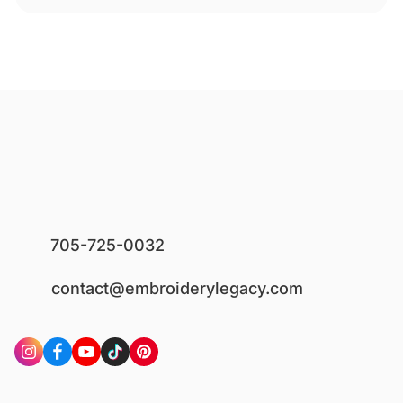
705-725-0032
contact@embroiderylegacy.com