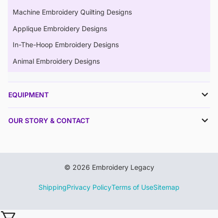
Machine Embroidery Quilting Designs
Applique Embroidery Designs
In-The-Hoop Embroidery Designs
Animal Embroidery Designs
EQUIPMENT
OUR STORY & CONTACT
© 2026 Embroidery Legacy
Shipping
Privacy Policy
Terms of Use
Sitemap