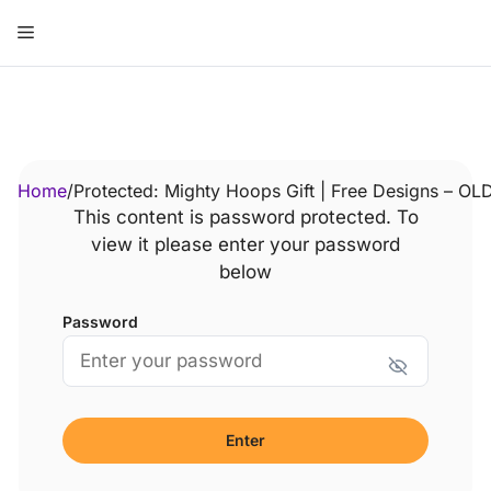
Skip
Menu
to
content
ose
Home
/
Protected: Mighty Hoops Gift | Free Designs – OL
This content is password protected. To
view it please enter your password
below
Password