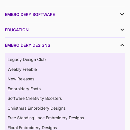
EMBROIDERY SOFTWARE
EDUCATION
EMBROIDERY DESIGNS
Legacy Design Club
Weekly Freebie
New Releases
Embroidery Fonts
Software Creativity Boosters
Christmas Embroidery Designs
Free Standing Lace Embroidery Designs
Floral Embroidery Designs