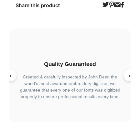
Share this product
Quality Guaranteed
‹
›
Created & carefully inspected by John Deer, the
Wit
world’s most awarded embroidery digitizer, we
q
guarantee that every one of our fonts was digitized
lar
properly to ensure professional results every time.