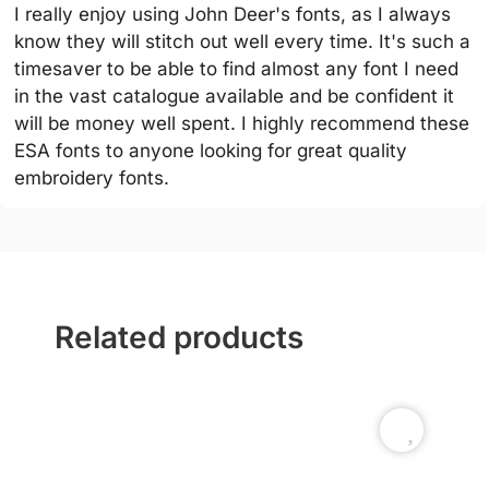
I really enjoy using John Deer's fonts, as I always
know they will stitch out well every time. It's such a
timesaver to be able to find almost any font I need
in the vast catalogue available and be confident it
will be money well spent. I highly recommend these
ESA fonts to anyone looking for great quality
embroidery fonts.
Related products