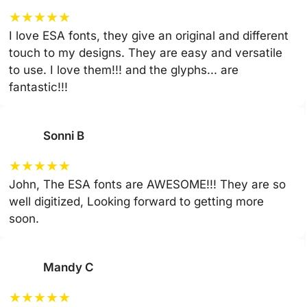
★
★
★
★
★
I love ESA fonts, they give an original and different
touch to my designs. They are easy and versatile
to use. I love them!!! and the glyphs... are
fantastic!!!
Sonni B
★
★
★
★
★
John, The ESA fonts are AWESOME!!! They are so
well digitized, Looking forward to getting more
soon.
Mandy C
★
★
★
★
★