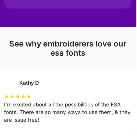
see why embroiderers love our
esa fonts
Kathy D
★
★
★
★
★
I'm excited about all the possibilities of the ESA
fonts. There are so many ways to use them, & they
are issue free!