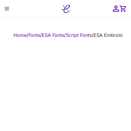
Skip
Menu
to
content
ose
Home
/
Fonts
/
ESA Fonts
/
Script Fonts
/
ESA Embroidery 