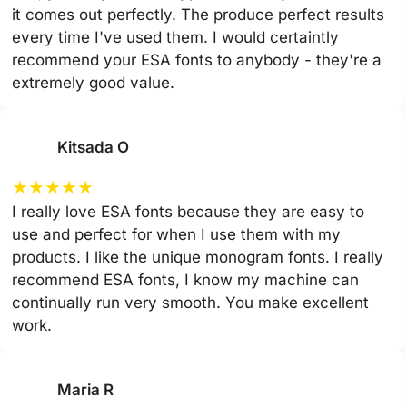
it comes out perfectly. The produce perfect results
every time I've used them. I would certaintly
recommend your ESA fonts to anybody - they're a
extremely good value.
Kitsada O
★
★
★
★
★
I really love ESA fonts because they are easy to
use and perfect for when I use them with my
products. I like the unique monogram fonts. I really
recommend ESA fonts, I know my machine can
continually run very smooth. You make excellent
work.
Maria R