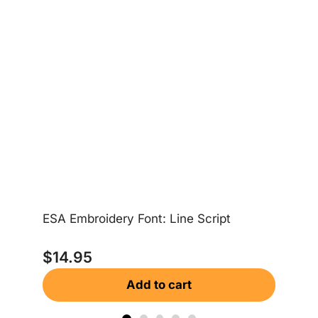
ESA Embroidery Font: Line Script
ES
$
14.95
$
Add to cart