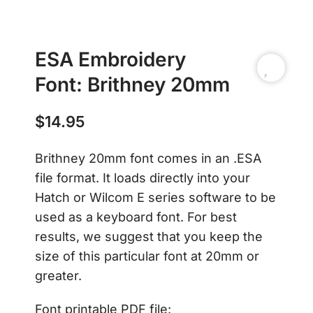
ESA Embroidery
Font: Brithney 20mm
$
14.95
Brithney 20mm font comes in an .ESA
file format. It loads directly into your
Hatch or Wilcom E series software to be
used as a keyboard font. For best
results, we suggest that you keep the
size of this particular font at 20mm or
greater.
Font printable PDF file: