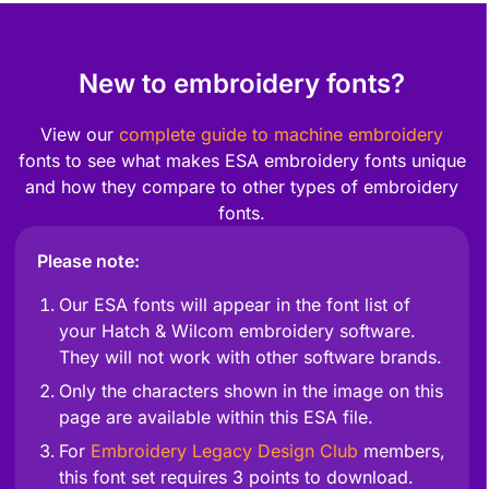
New to embroidery fonts?
View our
complete guide to machine embroidery
fonts to see what makes ESA embroidery fonts unique
and how they compare to other types of embroidery
fonts.
Please note:
Our ESA fonts will appear in the font list of
your Hatch & Wilcom embroidery software.
They will not work with other software brands.
Only the characters shown in the image on this
page are available within this ESA file.
For
Embroidery Legacy Design Club
members,
this font set requires 3 points to download.