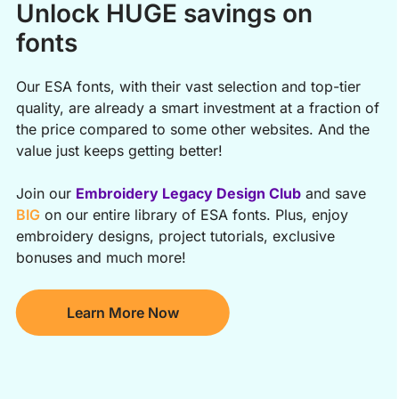
Unlock HUGE savings on
fonts
Our ESA fonts, with their vast selection and top-tier
quality, are already a smart investment at a fraction of
the price compared to some other websites. And the
value just keeps getting better!
Join our
Embroidery Legacy Design Club
and save
BIG
on our entire library of ESA fonts. Plus, enjoy
embroidery designs, project tutorials, exclusive
bonuses and much more!
Learn More Now