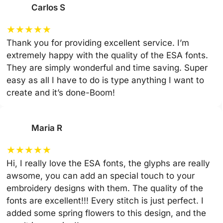
Carlos S
★
★
★
★
★
Thank you for providing excellent service. I’m
extremely happy with the quality of the ESA fonts.
They are simply wonderful and time saving. Super
easy as all I have to do is type anything I want to
create and it’s done-Boom!
Maria R
★
★
★
★
★
Hi, I really love the ESA fonts, the glyphs are really
awsome, you can add an special touch to your
embroidery designs with them. The quality of the
fonts are excellent!!! Every stitch is just perfect. I
added some spring flowers to this design, and the