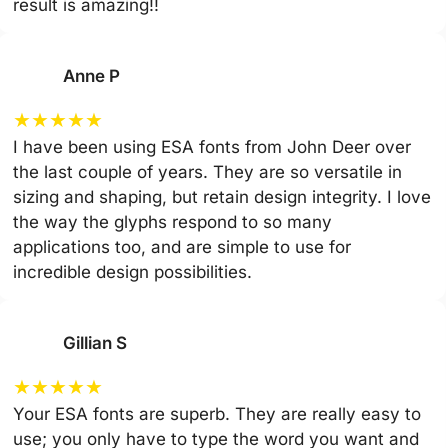
result is amazing!!
Anne P
★
★
★
★
★
I have been using ESA fonts from John Deer over
the last couple of years. They are so versatile in
sizing and shaping, but retain design integrity. I love
the way the glyphs respond to so many
applications too, and are simple to use for
incredible design possibilities.
Gillian S
★
★
★
★
★
Your ESA fonts are superb. They are really easy to
use; you only have to type the word you want and