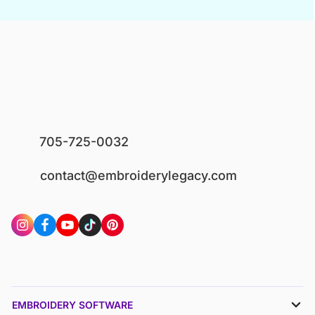
705-725-0032
contact@embroiderylegacy.com
EMBROIDERY SOFTWARE