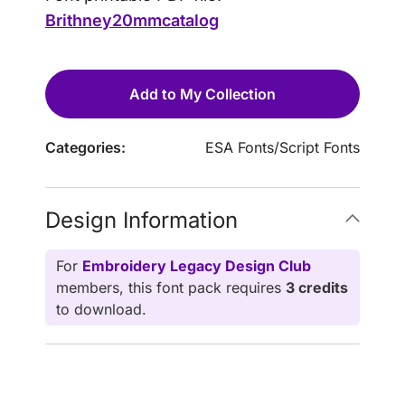
Brithney20mmcatalog
Add to My Collection
Categories:
ESA Fonts
/
Script Fonts
Design Information
For
Embroidery Legacy Design Club
members, this font pack requires
3 credits
to download.