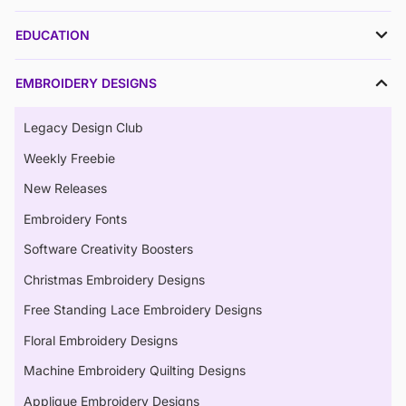
EDUCATION
EMBROIDERY DESIGNS
Legacy Design Club
Weekly Freebie
New Releases
Embroidery Fonts
Software Creativity Boosters
Christmas Embroidery Designs
Free Standing Lace Embroidery Designs
Floral Embroidery Designs
Machine Embroidery Quilting Designs
Applique Embroidery Designs