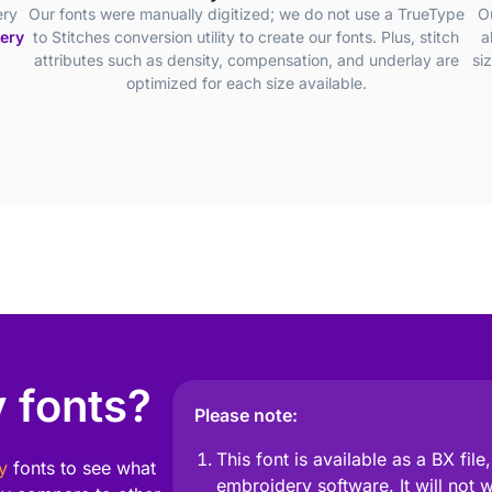
ery
Our fonts were manually digitized; we do not use a TrueType
O
dery
to Stitches conversion utility to create our fonts. Plus, stitch
a
attributes such as density, compensation, and underlay are
si
optimized for each size available.
 fonts?
Please note:
This font is available as a BX fil
y
fonts to see what
embroidery software. It will not 