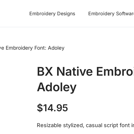
Embroidery Designs
Embroidery Softwar
ve Embroidery Font: Adoley
BX Native Embro
Adoley
$
14.95
Resizable stylized, casual script font 