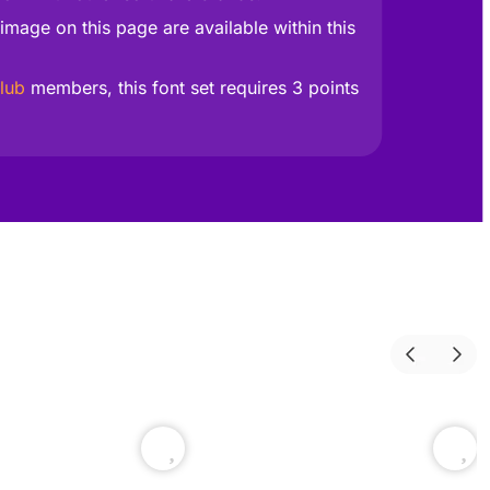
image on this page are available within this
lub
members, this font set requires 3 points