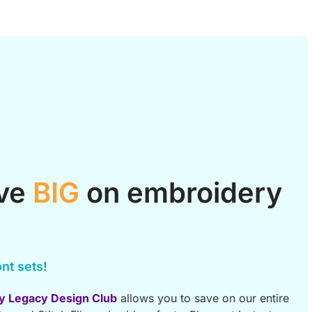
ave
BIG
on embroidery
nt sets!
y Legacy Design Club
allows you to save on our entire