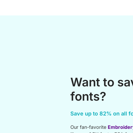
Want to s
fonts?
Save up to 82% on all fo
Our fan-favorite
Embroider