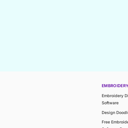
EMBROIDER
Embroidery Di
Software
Design Doodl
Free Embroide