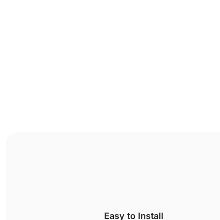
Easy to Install