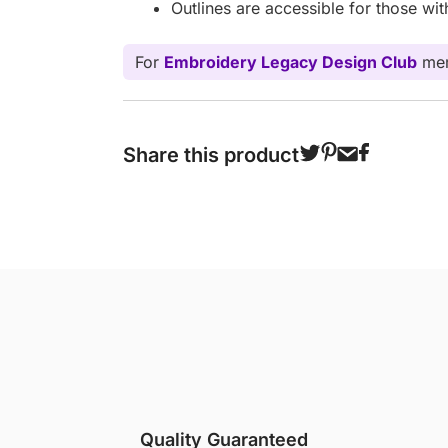
Outlines are accessible for those wi
For
Embroidery Legacy Design Club
mem
Share this product
Quality Guaranteed