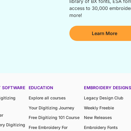
library of BX fonts, ESA font
access to 30,000 embroidery
more!
Learn More
Y SOFTWARE
EDUCATION
EMBROIDERY DESIGN
gitizing
Explore all courses
Legacy Design Club
Your Digitizing Journey
Weekly Freebie
er
Free Digitizing 101 Course
New Releases
ry Digitizing
Free Embroidery For
Embroidery Fonts