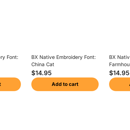
ry Font:
BX Native Embroidery Font:
BX Nativ
China Cat
Farmhou
$
14.95
$
14.95
t
Add to cart