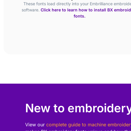
These fonts load directly into your Embrilliance embroid
software.
Click here to learn how to install BX embroi
fonts.
New to embroidery
View our
complete guide to machine embroider