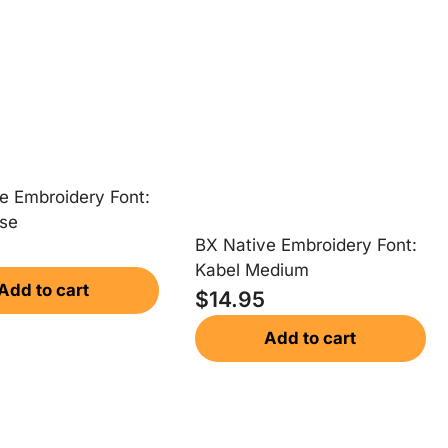
e Embroidery Font:
se
BX Native Embroidery Font:
Kabel Medium
Add to cart
$
14.95
Add to cart