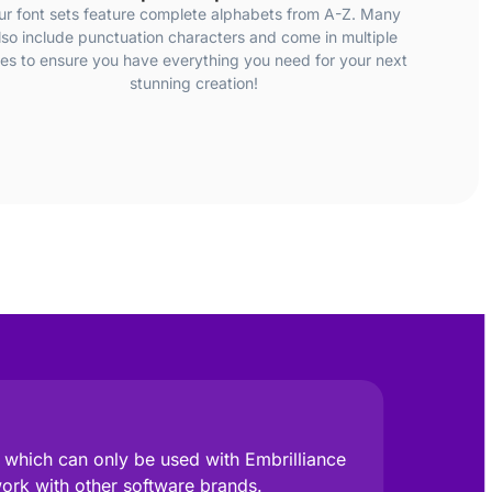
ur font sets feature complete alphabets from A-Z. Many
lso include punctuation characters and come in multiple
zes to ensure you have everything you need for your next
stunning creation!
e, which can only be used with Embrilliance
work with other software brands.