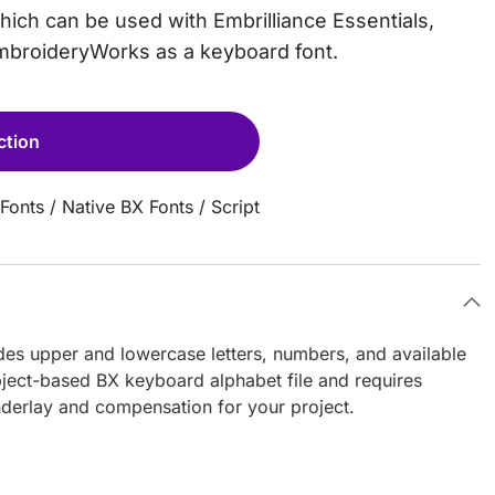
which can be used with Embrilliance Essentials,
EmbroideryWorks as a keyboard font.
ction
Fonts
/
Native BX Fonts
/
Script
ludes upper and lowercase letters, numbers, and available
object-based BX keyboard alphabet file and requires
nderlay and compensation for your project.