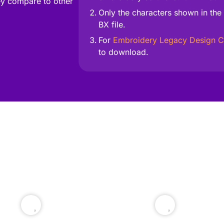
y compare to other
Only the characters shown in the 
BX file.
For
Embroidery Legacy Design C
to download.