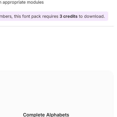
th appropriate modules
bers, this font pack requires
3 credits
to download.
Complete Alphabets