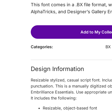
This font comes in a .BX file format, 
AlphaTricks, and Designer’s Gallery 
Add to My Colle
Categories:
BX 
Design Information
Resizable stylized, casual script font. Inc
punctuation. This is a manually digitized 
Embrilliance Essentials. Use appropriate u
It includes the following:
Resizable, object-based font