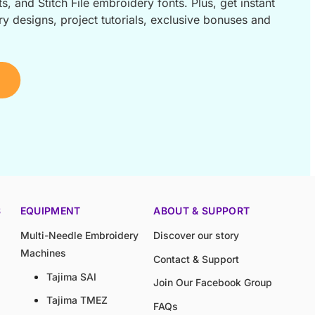
s, and Stitch File embroidery fonts. Plus, get instant
 designs, project tutorials, exclusive bonuses and
S
EQUIPMENT
ABOUT & SUPPORT
Multi-Needle Embroidery
Discover our story
Machines
Contact & Support
Tajima SAI
Join Our Facebook Group
Tajima TMEZ
FAQs