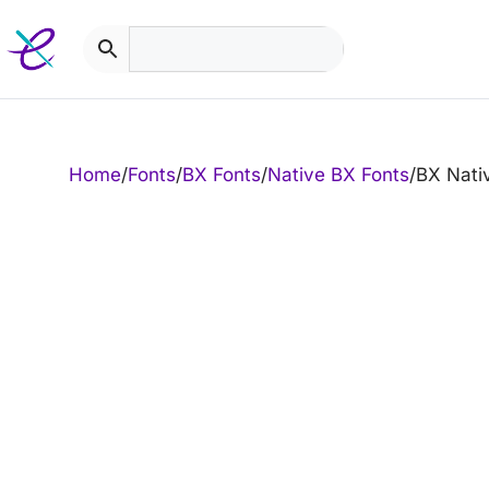
Skip
to
content
Home
/
Fonts
/
BX Fonts
/
Native BX Fonts
/
BX Nati