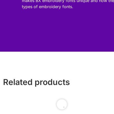
makes BX embroidery fonts unique and how the
types of embroidery fonts.
Related products