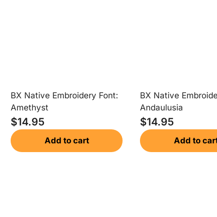
BX Native Embroidery Font:
BX Native Embroide
Amethyst
Andaulusia
$
14.95
$
14.95
Add to cart
Add to car