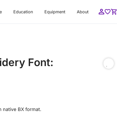
e
Education
Equipment
About
idery Font:
in native BX format.