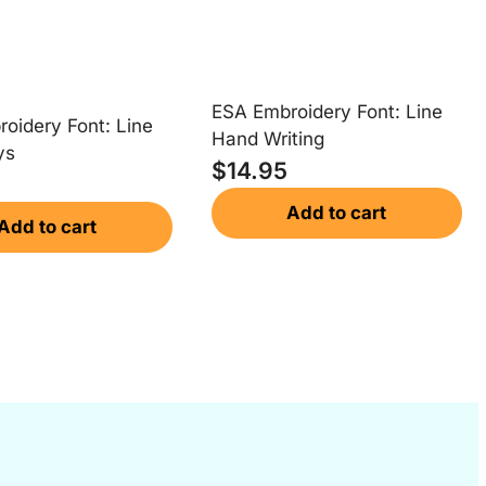
ESA Embroidery Font: Line
oidery Font: Line
Hand Writing
ys
$
14.95
Add to cart
Add to cart