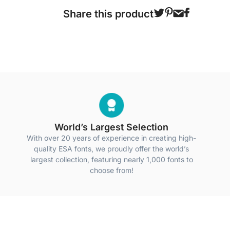
Share this product
World’s Largest Selection
With over 20 years of experience in creating high-
quality ESA fonts, we proudly offer the world’s
largest collection, featuring nearly 1,000 fonts to
choose from!