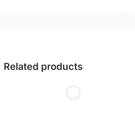
Related products