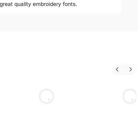
 great quality embroidery fonts.