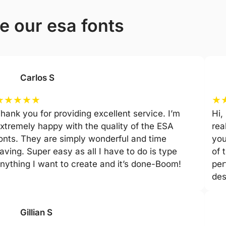
e our esa fonts
Carlos S
★
★
★
★
★
★
hank you for providing excellent service. I’m
Hi,
xtremely happy with the quality of the ESA
rea
onts. They are simply wonderful and time
you
aving. Super easy as all I have to do is type
of 
nything I want to create and it’s done-Boom!
per
des
Gillian S