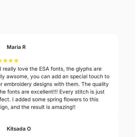
Maria R
★
★
★
★
 I really love the ESA fonts, the glyphs are
lly awsome, you can add an special touch to
r embroidery designs with them. The quality
the fonts are excellent!!! Every stitch is just
fect. I added some spring flowers to this
ign, and the result is amazing!!
Kitsada O