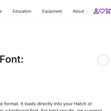
e
Education
Equipment
About
Font:
format. It loads directly into your Hatch or
s a keyboard font. For best results, we suggest