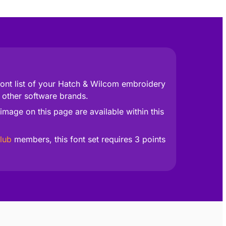
 font list of your Hatch & Wilcom embroidery
 other software brands.
image on this page are available within this
lub
members, this font set requires 3 points