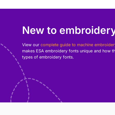
New to embroidery
View our
complete guide to machine embroider
makes ESA embroidery fonts unique and how th
types of embroidery fonts.