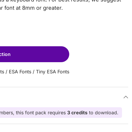
ar font at 8mm or greater.
ction
ts
/
ESA Fonts
/
Tiny ESA Fonts
bers, this font pack requires
3 credits
to download.