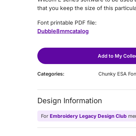
that you keep the size of this particul
Font printable PDF file:
Dubble8mmcatalog
Add to My Colle
Categories:
Chunky ESA Fon
Design Information
For
Embroidery Legacy Design Club
mem