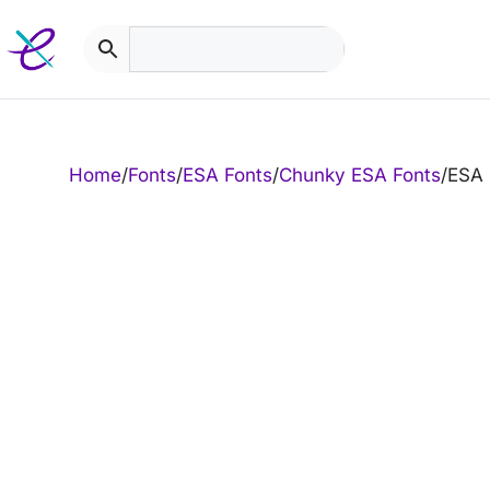
Skip
to
content
Home
/
Fonts
/
ESA Fonts
/
Chunky ESA Fonts
/
ESA 