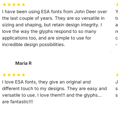
★
★
★
★
★
I have been using ESA fonts from John Deer over
Y
the last couple of years. They are so versatile in
t
sizing and shaping, but retain design integrity. I
a
love the way the glyphs respond to so many
r
applications too, and are simple to use for
c
incredible design possibilities.
-
Maria R
★
★
★
★
★
I love ESA fonts, they give an original and
J
different touch to my designs. They are easy and
s
versatile to use. I love them!!! and the glyphs...
s
are fantastic!!!