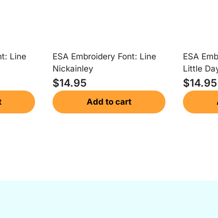
t: Line
ESA Embroidery Font: Line
ESA Embr
Nickainley
Little Da
$
14.95
$
14.95
t
Add to cart