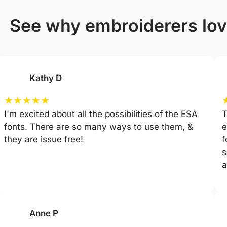
see why embroiderers lov
Kathy D
★
★
★
★
★
I'm excited about all the possibilities of the ESA
T
fonts. There are so many ways to use them, &
e
they are issue free!
f
s
a
Anne P