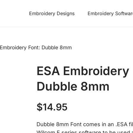
Embroidery Designs
Embroidery Softwar
Embroidery Font: Dubble 8mm
ESA Embroidery 
Dubble 8mm
$
14.95
Dubble 8mm Font comes in an .ESA file 
Wilcom E series software to be used a