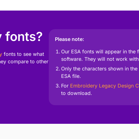
 fonts?
Please note:
Our ESA fonts will appear in the
y
fonts to see what
software. They will not work with
ey compare to other
Only the characters shown in the 
ESA file.
For
Embroidery Legacy Design C
to download.