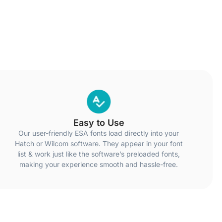
Easy to Use
Our user-friendly ESA fonts load directly into your
Hatch or Wilcom software. They appear in your font
list & work just like the software’s preloaded fonts,
making your experience smooth and hassle-free.