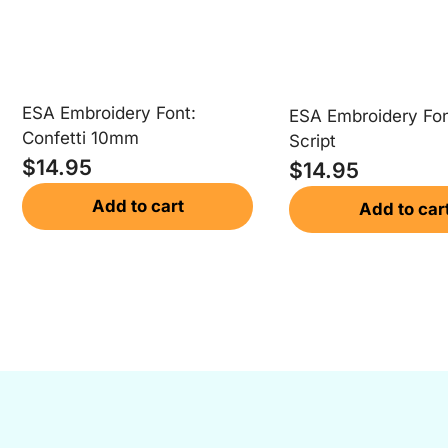
ESA Embroidery Font:
ESA Embroidery Fon
Confetti 10mm
Script
$
14.95
$
14.95
Add to cart
Add to car