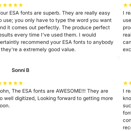
★
★
★
★
★
★
our ESA fonts are superb. They are really easy
I r
o use; you only have to type the word you want
use
nd it comes out perfectly. The produce perfect
pro
esults every time I've used them. I would
rea
ertaintly recommend your ESA fonts to anybody
can
 they're a extremely good value.
exc
Sonni B
★
★
★
★
★
★
ohn, The ESA fonts are AWESOME!!! They are
I r
o well digitized, Looking forward to getting more
kno
oon.
suc
fon
con
rec