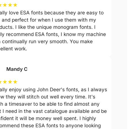
★
★
★
★
eally love ESA fonts because they are easy to
 and perfect for when I use them with my
ducts. I like the unique monogram fonts. I
lly recommend ESA fonts, I know my machine
 continually run very smooth. You make
ellent work.
Mandy C
★
★
★
★
eally enjoy using John Deer's fonts, as I always
w they will stitch out well every time. It's
h a timesaver to be able to find almost any
t I need in the vast catalogue available and be
fident it will be money well spent. I highly
ommend these ESA fonts to anyone looking