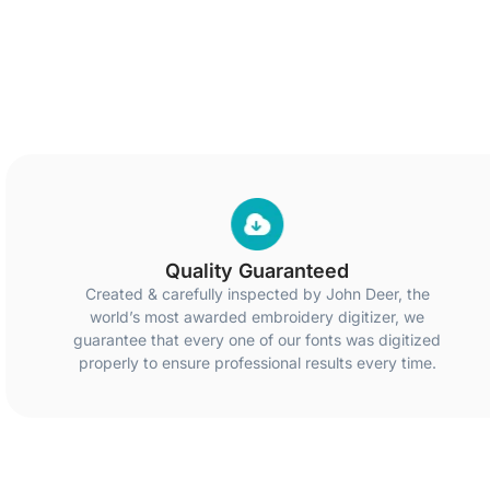
Quality Guaranteed
Created & carefully inspected by John Deer, the
world’s most awarded embroidery digitizer, we
guarantee that every one of our fonts was digitized
properly to ensure professional results every time.