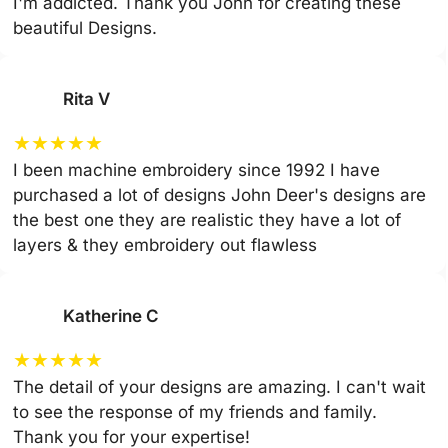
I'm addicted. Thank you John for creating these
beautiful Designs.
Rita V
★
★
★
★
★
I been machine embroidery since 1992 I have
purchased a lot of designs John Deer's designs are
the best one they are realistic they have a lot of
layers & they embroidery out flawless
Katherine C
★
★
★
★
★
The detail of your designs are amazing. I can't wait
to see the response of my friends and family.
Thank you for your expertise!