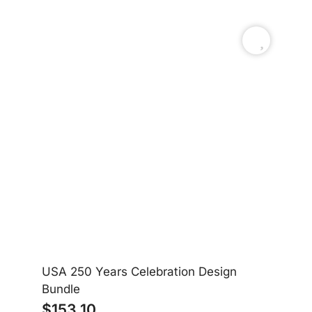
USA 250 Years Celebration Design
Am
Bundle
$
153.10
$