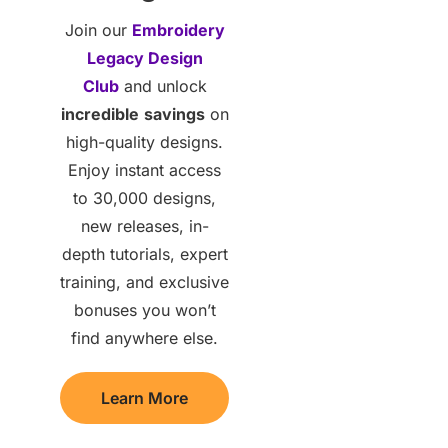
Join our
Embroidery
Legacy Design
Club
and unlock
incredible
savings
on
high-quality designs.
Enjoy instant access
to 30,000 designs,
new releases, in-
depth tutorials, expert
training, and exclusive
bonuses you won’t
find anywhere else.
Learn More