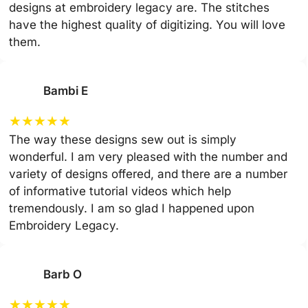
designs at embroidery legacy are. The stitches
have the highest quality of digitizing. You will love
them.
Bambi E
★
★
★
★
★
The way these designs sew out is simply
wonderful. I am very pleased with the number and
variety of designs offered, and there are a number
of informative tutorial videos which help
tremendously. I am so glad I happened upon
Embroidery Legacy.
Barb O
★
★
★
★
★