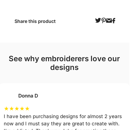
Share this product
see why embroiderers love our
designs
Donna D
★
★
★
★
★
I have been purchasing designs for almost 2 years
now and I must say they are great to create with.