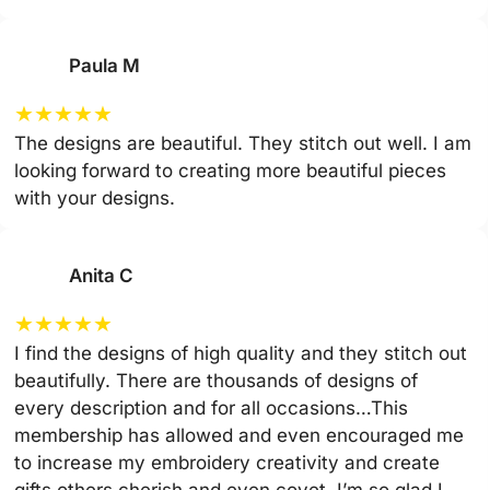
Paula M
★
★
★
★
★
The designs are beautiful. They stitch out well. I am
looking forward to creating more beautiful pieces
with your designs.
Anita C
★
★
★
★
★
I find the designs of high quality and they stitch out
beautifully. There are thousands of designs of
every description and for all occasions…This
membership has allowed and even encouraged me
to increase my embroidery creativity and create