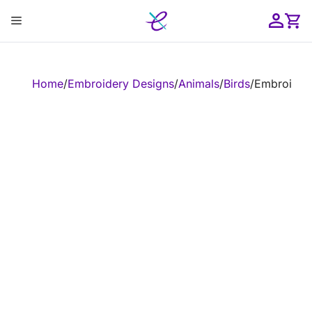
Skip
Menu
to
content
ose
Home
/
Embroidery Designs
/
Animals
/
Birds
/
Embroidery