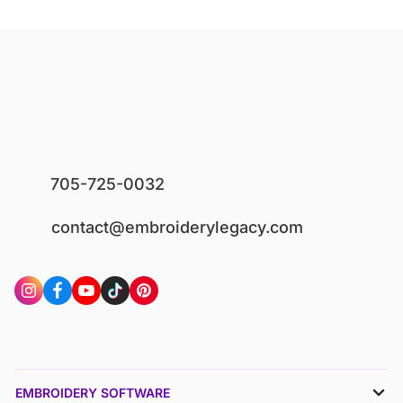
705-725-0032
contact@embroiderylegacy.com
EMBROIDERY SOFTWARE