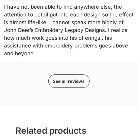
I have not been able to find anywhere else, the
attention to detail put into each design so the effect
is almost life-like. I cannot speak more highly of
John Deer’s Embroidery Legacy Designs. I realize
how much work goes into his offerings…his
assistance with embroidery problems goes above
and beyond.
See all reviews
Related products