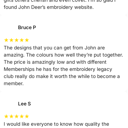
gifts others cherish and even covet. I’m so glad I
found John Deer’s embroidery website.
Bruce P
★
★
★
★
★
The designs that you can get from John are
amazing. The colours how well they’re put together.
The price is amazingly low and with different
Memberships he has for the embroidery legacy
club really do make it worth the while to become a
member.
Lee S
★
★
★
★
★
I would like everyone to know how quality the