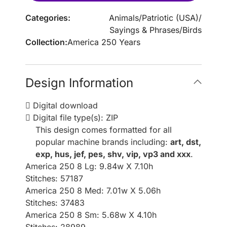
Categories:
Animals
/
Patriotic (USA)
/
Sayings & Phrases
/
Birds
Collection:
America 250 Years
Design Information
Digital download
Digital file type(s): ZIP
This design comes formatted for all
popular machine brands including:
art, dst,
exp, hus, jef, pes, shv, vip, vp3 and xxx
.
America 250 8 Lg: 9.84w X 7.10h
Stitches: 57187
America 250 8 Med: 7.01w X 5.06h
Stitches: 37483
America 250 8 Sm: 5.68w X 4.10h