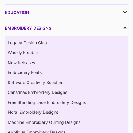
EDUCATION
EMBROIDERY DESIGNS
Legacy Design Club
Weekly Freebie
New Releases
Embroidery Fonts
Software Creativity Boosters
Christmas Embroidery Designs
Free Standing Lace Embroidery Designs
Floral Embroidery Designs
Machine Embroidery Quilting Designs
Applique Embroidery Designs