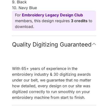
9. Black
10. Navy Blue
For
Embroidery Legacy Design Club
members, this design requires
3 credits
to
download.
Quality Digitizing Guaranteed
With 65+ years of experience in the
embroidery industry & 30 digitizing awards
under our belt, we guarantee that no matter
how detailed, every design on our site was
digitized correctly to run smoothly on your
embroidery machine from start to finish.