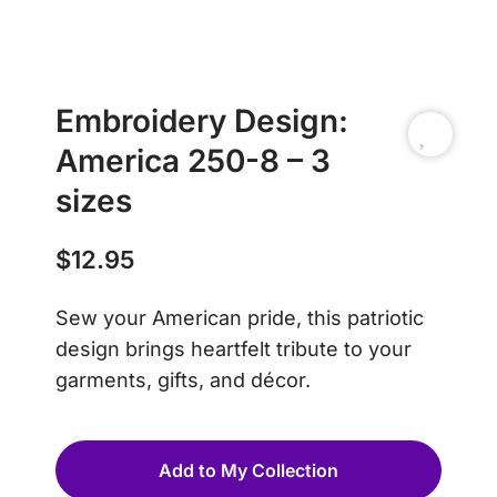
Embroidery Design:
America 250-8 – 3
sizes
$
12.95
Sew your American pride, this patriotic
design brings heartfelt tribute to your
garments, gifts, and décor.
Add to My Collection