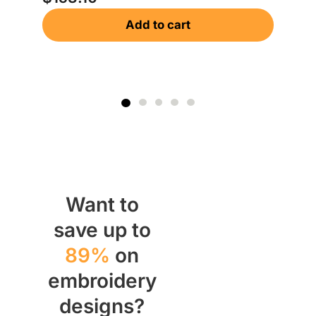
Add to cart
Want to
save up to
89%
on
embroidery
designs?