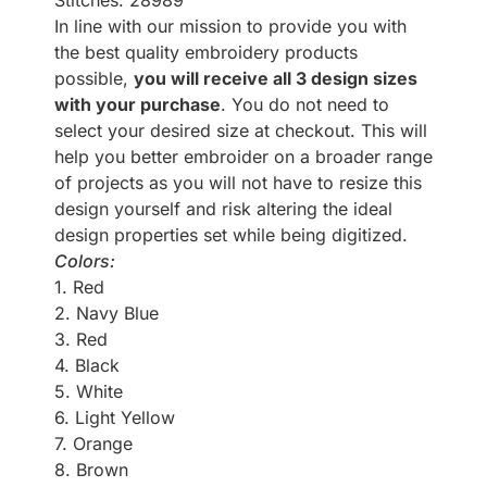
Stitches: 28989
In line with our mission to provide you with
the best quality embroidery products
possible,
you will receive all 3 design sizes
with your purchase
. You do not need to
select your desired size at checkout. This will
help you better embroider on a broader range
of projects as you will not have to resize this
design yourself and risk altering the ideal
design properties set while being digitized.
Colors:
1. Red
2. Navy Blue
3. Red
4. Black
5. White
6. Light Yellow
7. Orange
8. Brown