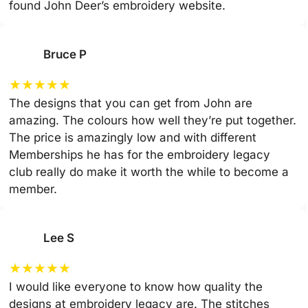
found John Deer’s embroidery website.
Bruce P
★
★
★
★
★
The designs that you can get from John are
amazing. The colours how well they’re put together.
The price is amazingly low and with different
Memberships he has for the embroidery legacy
club really do make it worth the while to become a
member.
Lee S
★
★
★
★
★
I would like everyone to know how quality the
designs at embroidery legacy are. The stitches