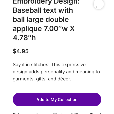
Embroidery Design:
Baseball text with
ball large double
applique 7.00″w X
4.78″h
$
4.95
Say it in stitches! This expressive
design adds personality and meaning to
garments, gifts, and décor.
Add to My Collection