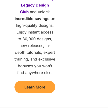
Legacy Design
Club
and unlock
incredible
savings
on
high-quality designs.
Enjoy instant access
to 30,000 designs,
new releases, in-
depth tutorials, expert
training, and exclusive
bonuses you won’t
find anywhere else.
Learn More