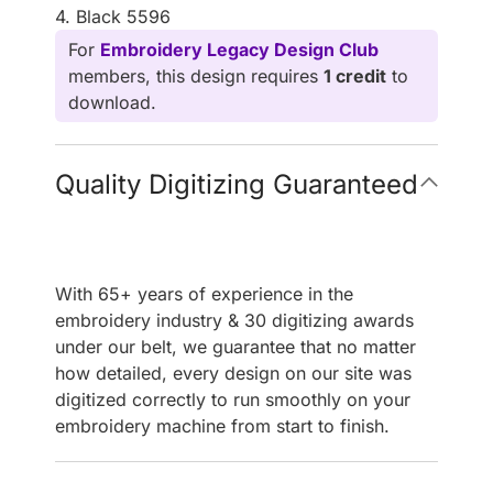
4. Black 5596
For
Embroidery Legacy Design Club
members, this design requires
1 credit
to
download.
Quality Digitizing Guaranteed
With 65+ years of experience in the
embroidery industry & 30 digitizing awards
under our belt, we guarantee that no matter
how detailed, every design on our site was
digitized correctly to run smoothly on your
embroidery machine from start to finish.