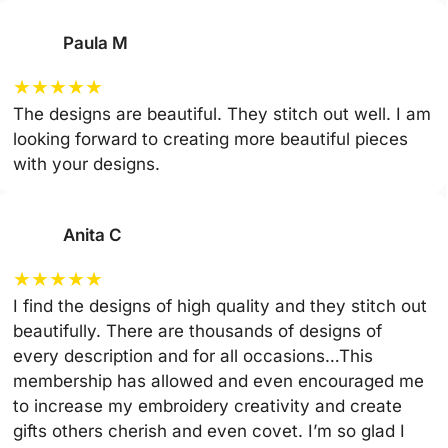
Paula M
★
★
★
★
★
The designs are beautiful. They stitch out well. I am
looking forward to creating more beautiful pieces
with your designs.
Anita C
★
★
★
★
★
I find the designs of high quality and they stitch out
beautifully. There are thousands of designs of
every description and for all occasions…This
membership has allowed and even encouraged me
to increase my embroidery creativity and create
gifts others cherish and even covet. I’m so glad I