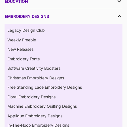
EDUCATION
EMBROIDERY DESIGNS
Legacy Design Club
Weekly Freebie
New Releases
Embroidery Fonts
Software Creativity Boosters
Christmas Embroidery Designs
Free Standing Lace Embroidery Designs
Floral Embroidery Designs
Machine Embroidery Quilting Designs
Applique Embroidery Designs
In-The-Hoop Embroidery Designs