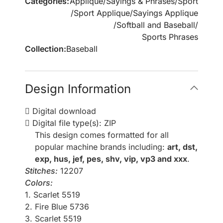
Categories:
Applique
/
Sayings & Phrases
/
Sport
/
Sport Applique
/
Sayings Applique
/
Softball and Baseball
/
Sports Phrases
Collection:
Baseball
Design Information
Digital download
Digital file type(s): ZIP
This design comes formatted for all
popular machine brands including:
art, dst,
exp, hus, jef, pes, shv, vip, vp3 and xxx
.
Stitches:
12207
Colors:
1. Scarlet 5519
2. Fire Blue 5736
3. Scarlet 5519