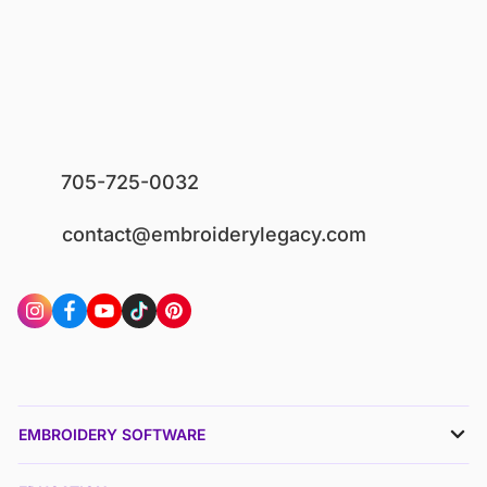
705-725-0032
contact@embroiderylegacy.com
EMBROIDERY SOFTWARE