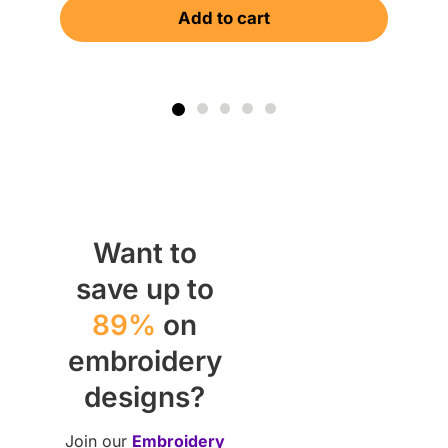
Add to cart
$
Want to
save up to
89%
on
embroidery
designs?
Join our
Embroidery