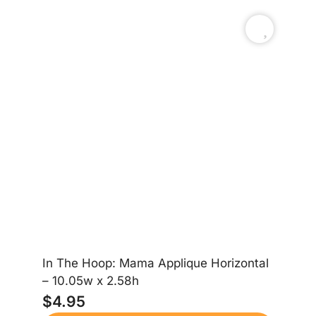
In The Hoop: Mama Applique Horizontal
– 10.05w x 2.58h
Ca
$
4.95