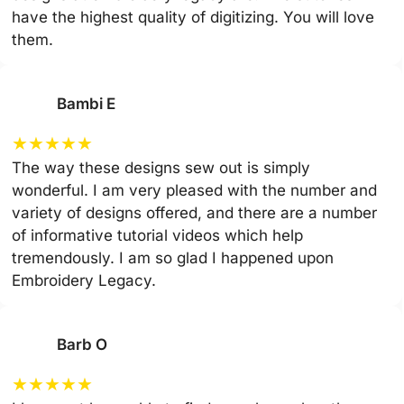
have the highest quality of digitizing. You will love
them.
Bambi E
★
★
★
★
★
The way these designs sew out is simply
wonderful. I am very pleased with the number and
variety of designs offered, and there are a number
of informative tutorial videos which help
tremendously. I am so glad I happened upon
Embroidery Legacy.
Barb O
★
★
★
★
★