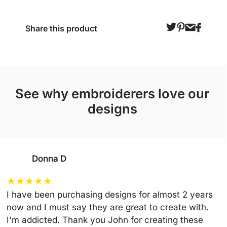
Share this product
see why embroiderers love our
designs
Donna D
★
★
★
★
★
I have been purchasing designs for almost 2 years
now and I must say they are great to create with.
I'm addicted. Thank you John for creating these