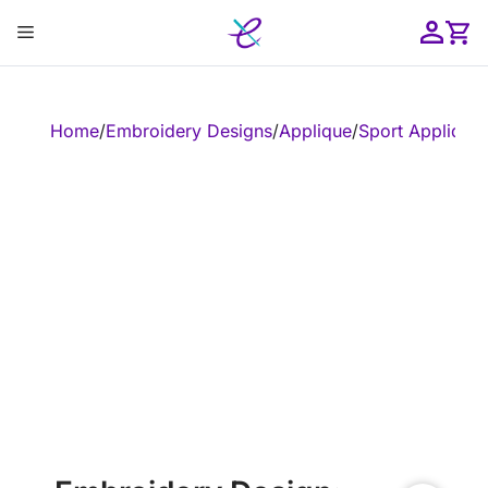
Skip
Menu
to
content
ose
Home
/
Embroidery Designs
/
Applique
/
Sport Applique
/