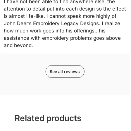
I have not been able to find anywhere else, the
attention to detail put into each design so the effect
is almost life-like. I cannot speak more highly of
John Deer’s Embroidery Legacy Designs. I realize
how much work goes into his offerings…his
assistance with embroidery problems goes above
and beyond.
See all reviews
Related products