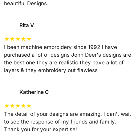
beautiful Designs.
Rita V
★
★
★
★
★
I been machine embroidery since 1992 I have
purchased a lot of designs John Deer's designs are
the best one they are realistic they have a lot of
layers & they embroidery out flawless
Katherine C
★
★
★
★
★
The detail of your designs are amazing. I can't wait
to see the response of my friends and family.
Thank you for your expertise!