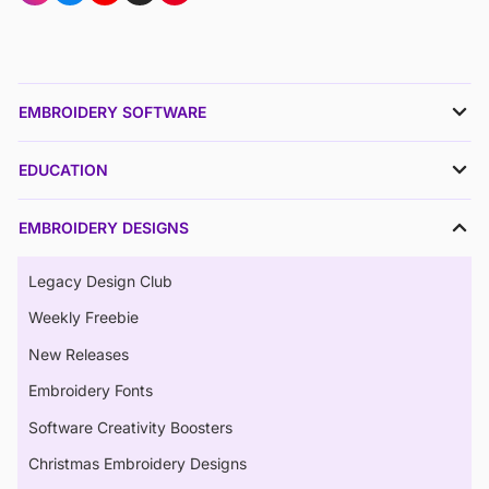
EMBROIDERY SOFTWARE
EDUCATION
EMBROIDERY DESIGNS
Legacy Design Club
Weekly Freebie
New Releases
Embroidery Fonts
Software Creativity Boosters
Christmas Embroidery Designs