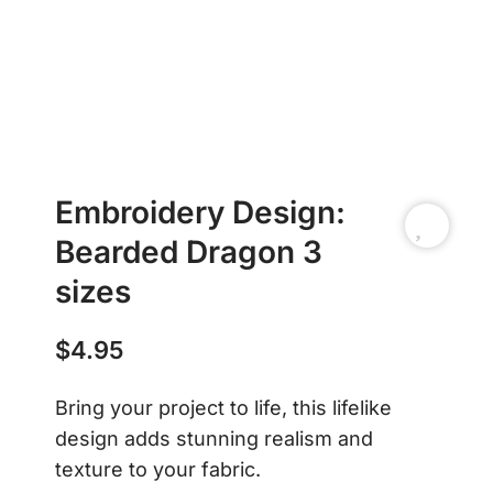
Embroidery Design:
Bearded Dragon 3
sizes
$
4.95
Bring your project to life, this lifelike
design adds stunning realism and
texture to your fabric.