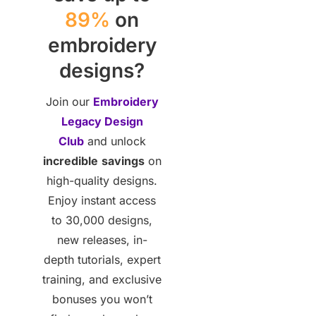
89%
on
embroidery
designs?
Join our
Embroidery
Legacy Design
Club
and unlock
incredible
savings
on
high-quality designs.
Enjoy instant access
to 30,000 designs,
new releases, in-
depth tutorials, expert
training, and exclusive
bonuses you won’t