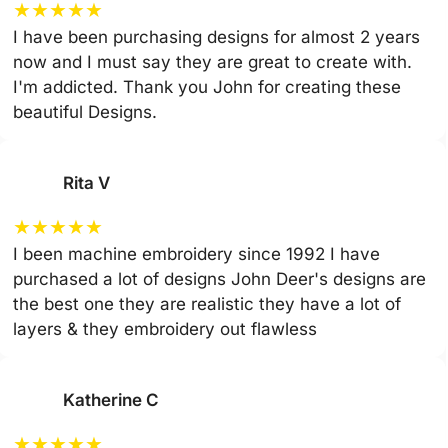
★
★
★
★
★
I have been purchasing designs for almost 2 years
now and I must say they are great to create with.
I'm addicted. Thank you John for creating these
beautiful Designs.
Rita V
★
★
★
★
★
I been machine embroidery since 1992 I have
purchased a lot of designs John Deer's designs are
the best one they are realistic they have a lot of
layers & they embroidery out flawless
Katherine C
★
★
★
★
★