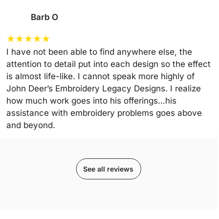
Barb O
★
★
★
★
★
I have not been able to find anywhere else, the
attention to detail put into each design so the effect
is almost life-like. I cannot speak more highly of
John Deer’s Embroidery Legacy Designs. I realize
how much work goes into his offerings…his
assistance with embroidery problems goes above
and beyond.
See all reviews