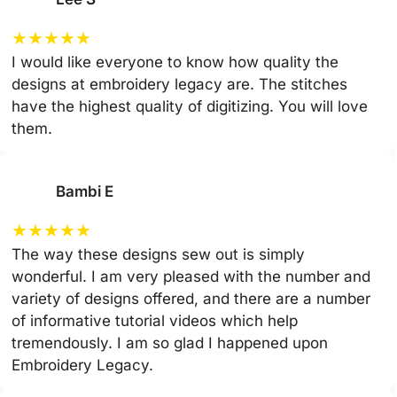
★
★
★
★
★
I would like everyone to know how quality the
designs at embroidery legacy are. The stitches
have the highest quality of digitizing. You will love
them.
Bambi E
★
★
★
★
★
The way these designs sew out is simply
wonderful. I am very pleased with the number and
variety of designs offered, and there are a number
of informative tutorial videos which help
tremendously. I am so glad I happened upon
Embroidery Legacy.