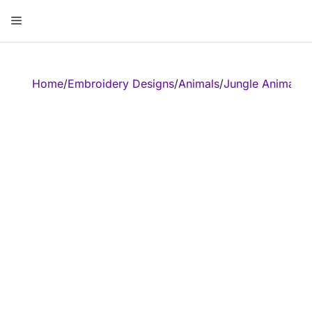
Skip
Menu
to
content
ose
Home
/
Embroidery Designs
/
Animals
/
Jungle Animal
/
E