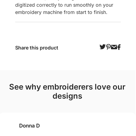
digitized correctly to run smoothly on your
embroidery machine from start to finish.
Share this product
see why embroiderers love our
designs
Donna D