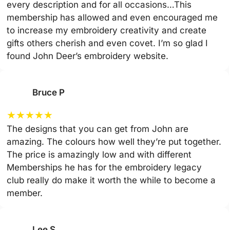
every description and for all occasions…This
membership has allowed and even encouraged me
to increase my embroidery creativity and create
gifts others cherish and even covet. I’m so glad I
found John Deer’s embroidery website.
Bruce P
★
★
★
★
★
The designs that you can get from John are
amazing. The colours how well they’re put together.
The price is amazingly low and with different
Memberships he has for the embroidery legacy
club really do make it worth the while to become a
member.
Lee S