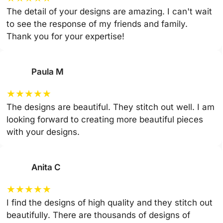
The detail of your designs are amazing. I can't wait
to see the response of my friends and family.
Thank you for your expertise!
Paula M
★
★
★
★
★
The designs are beautiful. They stitch out well. I am
looking forward to creating more beautiful pieces
with your designs.
Anita C
★
★
★
★
★
I find the designs of high quality and they stitch out
beautifully. There are thousands of designs of