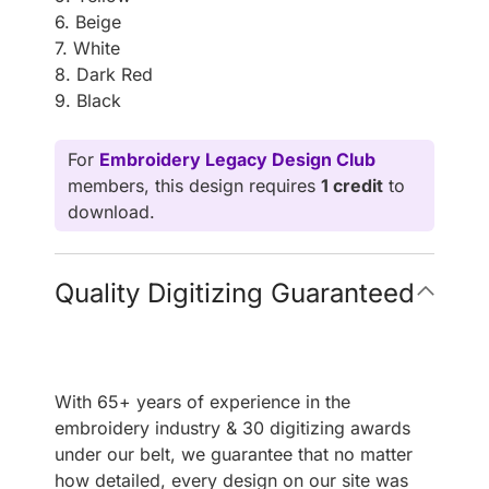
6. Beige
7. White
8. Dark Red
9. Black
For
Embroidery Legacy Design Club
members, this design requires
1 credit
to
download.
Quality Digitizing Guaranteed
With 65+ years of experience in the
embroidery industry & 30 digitizing awards
under our belt, we guarantee that no matter
how detailed, every design on our site was