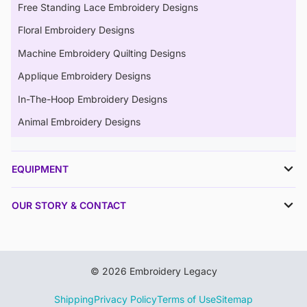
Free Standing Lace Embroidery Designs
Floral Embroidery Designs
Machine Embroidery Quilting Designs
Applique Embroidery Designs
In-The-Hoop Embroidery Designs
Animal Embroidery Designs
EQUIPMENT
OUR STORY & CONTACT
© 2026 Embroidery Legacy
Shipping
Privacy Policy
Terms of Use
Sitemap