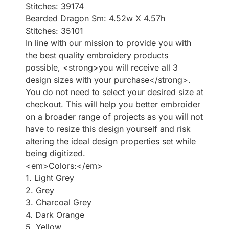
Stitches: 39174
Bearded Dragon Sm: 4.52w X 4.57h
Stitches: 35101
In line with our mission to provide you with
the best quality embroidery products
possible, <strong>you will receive all 3
design sizes with your purchase</strong>.
You do not need to select your desired size at
checkout. This will help you better embroider
on a broader range of projects as you will not
have to resize this design yourself and risk
altering the ideal design properties set while
being digitized.
<em>Colors:</em>
1. Light Grey
2. Grey
3. Charcoal Grey
4. Dark Orange
5. Yellow