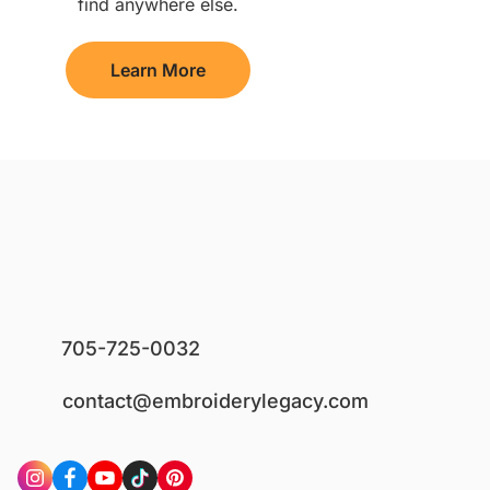
find anywhere else.
Learn More
705-725-0032
contact@embroiderylegacy.com