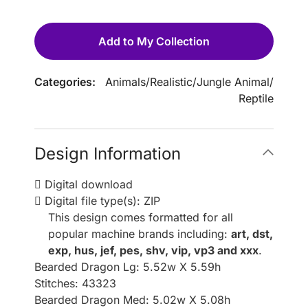
Add to My Collection
Categories:
Animals
/
Realistic
/
Jungle Animal
/
Reptile
Design Information
Digital download
Digital file type(s): ZIP
This design comes formatted for all
popular machine brands including:
art, dst,
exp, hus, jef, pes, shv, vip, vp3 and xxx
.
Bearded Dragon Lg: 5.52w X 5.59h
Stitches: 43323
Bearded Dragon Med: 5.02w X 5.08h