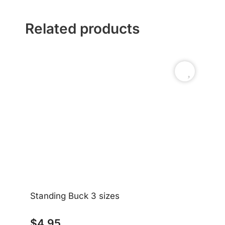
Related products
Standing Buck 3 sizes
$
4.95