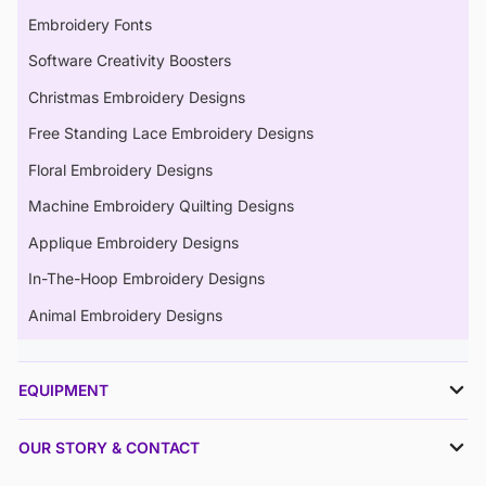
Embroidery Fonts
Software Creativity Boosters
Christmas Embroidery Designs
Free Standing Lace Embroidery Designs
Floral Embroidery Designs
Machine Embroidery Quilting Designs
Applique Embroidery Designs
In-The-Hoop Embroidery Designs
Animal Embroidery Designs
EQUIPMENT
OUR STORY & CONTACT