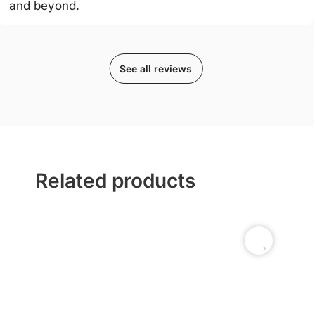
and beyond.
See all reviews
Related products