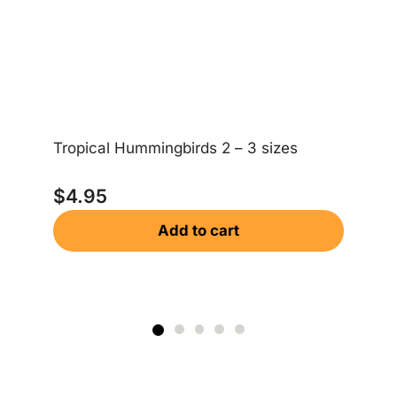
Ea
Tropical Hummingbirds 2 – 3 sizes
$
$
4.95
Add to cart