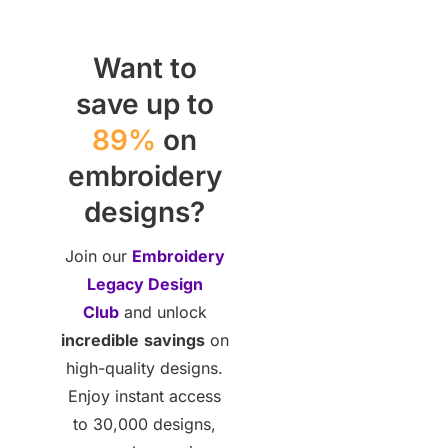
Want to
save up to
89%
on
embroidery
designs?
Join our
Embroidery
Legacy Design
Club
and unlock
incredible
savings
on
high-quality designs.
Enjoy instant access
to 30,000 designs,