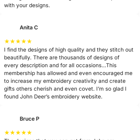
with your designs.
Anita C
★
★
★
★
★
I find the designs of high quality and they stitch out
beautifully. There are thousands of designs of
every description and for all occasions…This
membership has allowed and even encouraged me
to increase my embroidery creativity and create
gifts others cherish and even covet. I’m so glad I
found John Deer’s embroidery website.
Bruce P
★
★
★
★
★