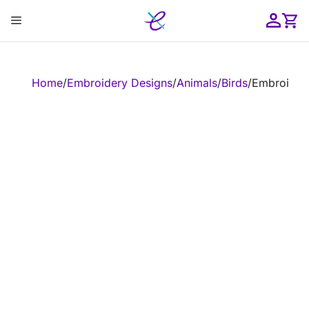
Skip
Menu
to
content
ose
Home
/
Embroidery Designs
/
Animals
/
Birds
/
Embroidery