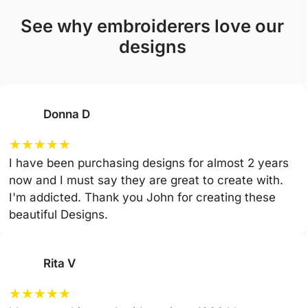
see why embroiderers love our
designs
Donna D
★
★
★
★
★
I have been purchasing designs for almost 2 years
now and I must say they are great to create with.
I'm addicted. Thank you John for creating these
beautiful Designs.
Rita V
★
★
★
★
★