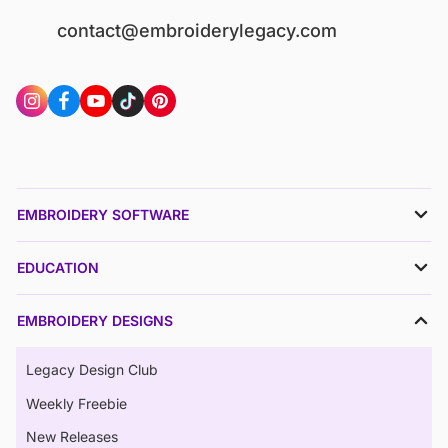
contact@embroiderylegacy.com
EMBROIDERY SOFTWARE
EDUCATION
EMBROIDERY DESIGNS
Legacy Design Club
Weekly Freebie
New Releases