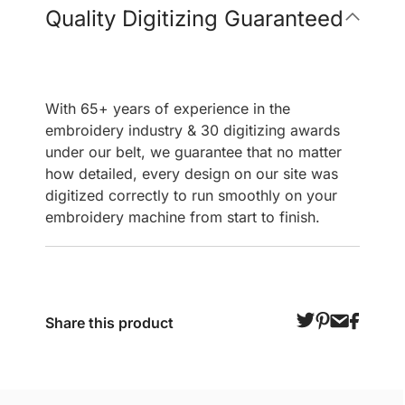
Quality Digitizing Guaranteed
With 65+ years of experience in the
embroidery industry & 30 digitizing awards
under our belt, we guarantee that no matter
how detailed, every design on our site was
digitized correctly to run smoothly on your
embroidery machine from start to finish.
Share this product