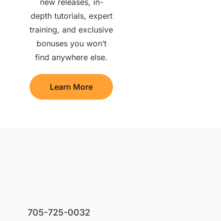
new releases, in-
depth tutorials, expert
training, and exclusive
bonuses you won’t
find anywhere else.
Learn More
705-725-0032