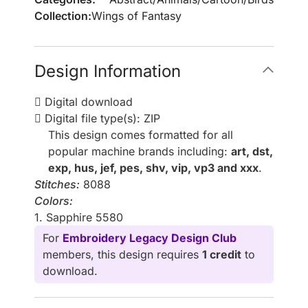
Collection:
Wings of Fantasy
Design Information
Digital download
Digital file type(s): ZIP
This design comes formatted for all
popular machine brands including:
art, dst,
exp, hus, jef, pes, shv, vip, vp3 and xxx
.
Stitches:
8088
Colors:
1. Sapphire 5580
For
Embroidery Legacy Design Club
members, this design requires
1 credit
to
download.