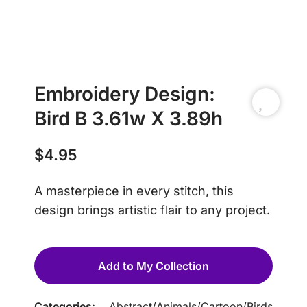
Embroidery Design:
Bird B 3.61w X 3.89h
$
4.95
A masterpiece in every stitch, this
design brings artistic flair to any project.
Add to My Collection
Categories:
Abstract
/
Animals
/
Cartoon
/
Birds