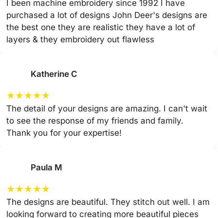
I been machine embroidery since 1992 I have
purchased a lot of designs John Deer's designs are
the best one they are realistic they have a lot of
layers & they embroidery out flawless
Katherine C
★
★
★
★
★
The detail of your designs are amazing. I can't wait
to see the response of my friends and family.
Thank you for your expertise!
Paula M
★
★
★
★
★
The designs are beautiful. They stitch out well. I am
looking forward to creating more beautiful pieces