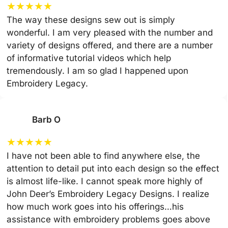
★
★
★
★
★
The way these designs sew out is simply
wonderful. I am very pleased with the number and
variety of designs offered, and there are a number
of informative tutorial videos which help
tremendously. I am so glad I happened upon
Embroidery Legacy.
Barb O
★
★
★
★
★
I have not been able to find anywhere else, the
attention to detail put into each design so the effect
is almost life-like. I cannot speak more highly of
John Deer’s Embroidery Legacy Designs. I realize
how much work goes into his offerings…his
assistance with embroidery problems goes above