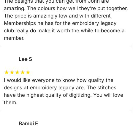
The designs that you can get from John are
amazing. The colours how well they’re put together.
The price is amazingly low and with different
Memberships he has for the embroidery legacy
club really do make it worth the while to become a
member.
Lee S
★
★
★
★
★
I would like everyone to know how quality the
designs at embroidery legacy are. The stitches
have the highest quality of digitizing. You will love
them.
Bambi E