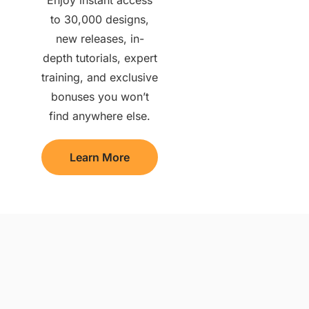
to 30,000 designs,
new releases, in-
depth tutorials, expert
training, and exclusive
bonuses you won’t
find anywhere else.
Learn More