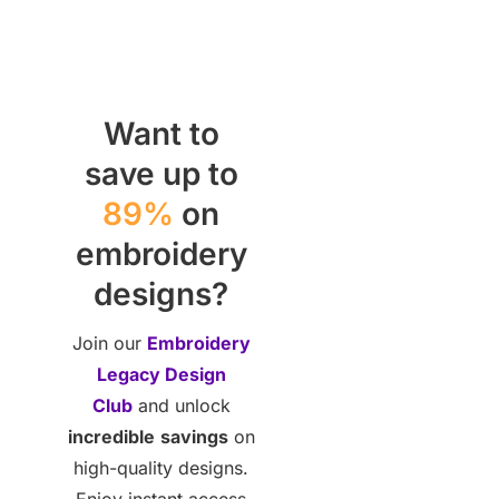
Want to
save up to
89%
on
embroidery
designs?
Join our
Embroidery
Legacy Design
Club
and unlock
incredible
savings
on
high-quality designs.
Enjoy instant access