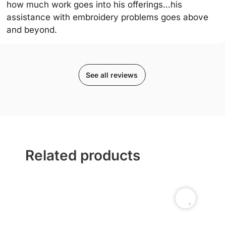
how much work goes into his offerings…his
assistance with embroidery problems goes above
and beyond.
See all reviews
Related products