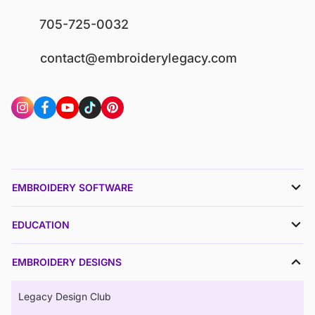
705-725-0032
contact@embroiderylegacy.com
EMBROIDERY SOFTWARE
EDUCATION
EMBROIDERY DESIGNS
Legacy Design Club