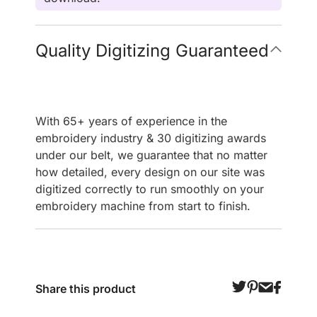
Quality Digitizing Guaranteed
With 65+ years of experience in the
embroidery industry & 30 digitizing awards
under our belt, we guarantee that no matter
how detailed, every design on our site was
digitized correctly to run smoothly on your
embroidery machine from start to finish.
Share this product