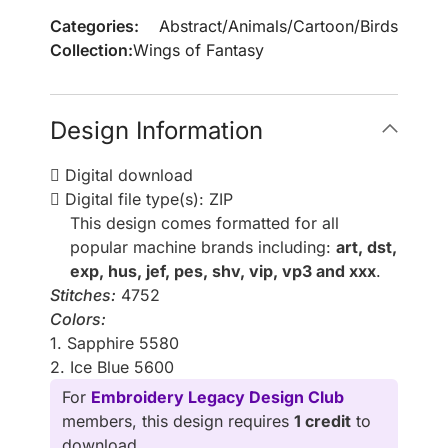
Categories:
Abstract
/
Animals
/
Cartoon
/
Birds
Collection:
Wings of Fantasy
Design Information
Digital download
Digital file type(s): ZIP
This design comes formatted for all
popular machine brands including:
art, dst,
exp, hus, jef, pes, shv, vip, vp3 and xxx
.
Stitches:
4752
Colors:
1. Sapphire 5580
2. Ice Blue 5600
For
Embroidery Legacy Design Club
members, this design requires
1 credit
to
download.