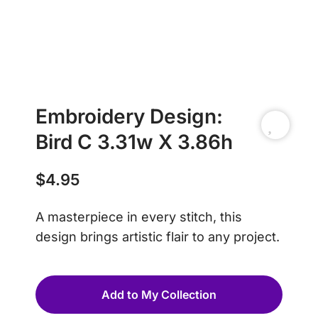
Embroidery Design:
Bird C 3.31w X 3.86h
$
4.95
A masterpiece in every stitch, this
design brings artistic flair to any project.
Add to My Collection