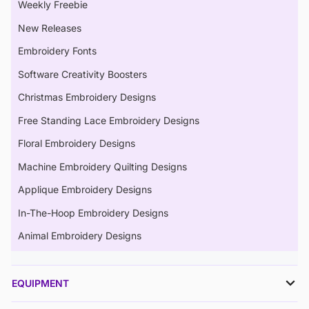
Weekly Freebie
New Releases
Embroidery Fonts
Software Creativity Boosters
Christmas Embroidery Designs
Free Standing Lace Embroidery Designs
Floral Embroidery Designs
Machine Embroidery Quilting Designs
Applique Embroidery Designs
In-The-Hoop Embroidery Designs
Animal Embroidery Designs
EQUIPMENT