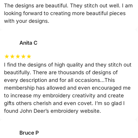
The designs are beautiful. They stitch out well. I am
looking forward to creating more beautiful pieces
with your designs.
Anita C
★
★
★
★
★
I find the designs of high quality and they stitch out
beautifully. There are thousands of designs of
every description and for all occasions…This
membership has allowed and even encouraged me
to increase my embroidery creativity and create
gifts others cherish and even covet. I’m so glad I
found John Deer’s embroidery website.
Bruce P