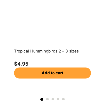
Ea
Tropical Hummingbirds 2 – 3 sizes
$
$
4.95
Add to cart