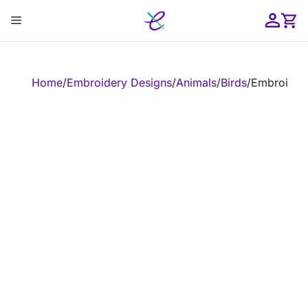
Skip
Menu
to
content
ose
Home
/
Embroidery Designs
/
Animals
/
Birds
/
Embroidery