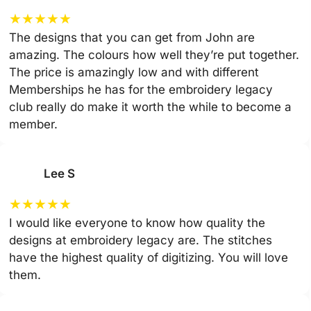
★
★
★
★
★
The designs that you can get from John are
amazing. The colours how well they’re put together.
The price is amazingly low and with different
Memberships he has for the embroidery legacy
club really do make it worth the while to become a
member.
Lee S
★
★
★
★
★
I would like everyone to know how quality the
designs at embroidery legacy are. The stitches
have the highest quality of digitizing. You will love
them.