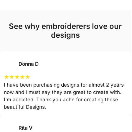
see why embroiderers love our
designs
Donna D
★
★
★
★
★
I have been purchasing designs for almost 2 years
now and I must say they are great to create with.
I'm addicted. Thank you John for creating these
beautiful Designs.
Rita V