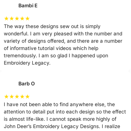
Bambi E
★
★
★
★
★
The way these designs sew out is simply
wonderful. I am very pleased with the number and
variety of designs offered, and there are a number
of informative tutorial videos which help
tremendously. I am so glad I happened upon
Embroidery Legacy.
Barb O
★
★
★
★
★
I have not been able to find anywhere else, the
attention to detail put into each design so the effect
is almost life-like. I cannot speak more highly of
John Deer’s Embroidery Legacy Designs. I realize