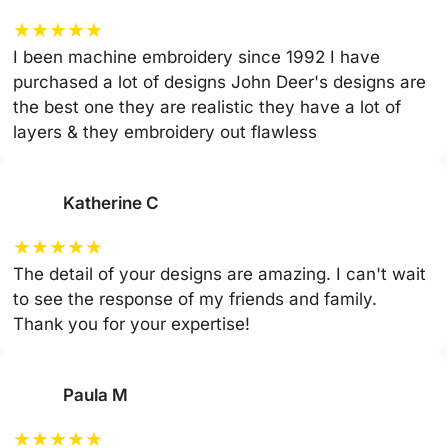
★
★
★
★
★
I been machine embroidery since 1992 I have
purchased a lot of designs John Deer's designs are
the best one they are realistic they have a lot of
layers & they embroidery out flawless
Katherine C
★
★
★
★
★
The detail of your designs are amazing. I can't wait
to see the response of my friends and family.
Thank you for your expertise!
Paula M
★
★
★
★
★