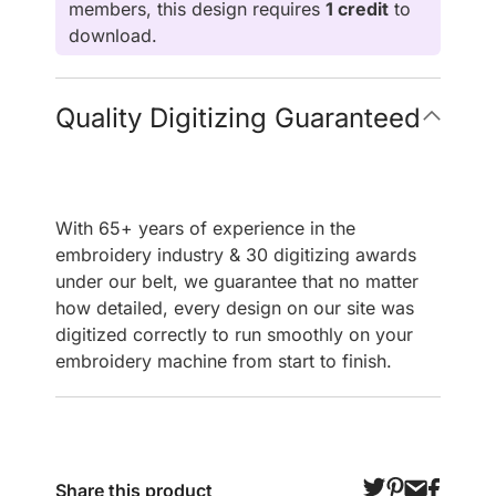
members, this design requires
1 credit
to
download.
Quality Digitizing Guaranteed
With 65+ years of experience in the
embroidery industry & 30 digitizing awards
under our belt, we guarantee that no matter
how detailed, every design on our site was
digitized correctly to run smoothly on your
embroidery machine from start to finish.
Share this product