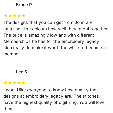
Bruce P
★
★
★
★
★
The designs that you can get from John are
amazing. The colours how well they’re put together.
The price is amazingly low and with different
Memberships he has for the embroidery legacy
club really do make it worth the while to become a
member.
Lee S
★
★
★
★
★
I would like everyone to know how quality the
designs at embroidery legacy are. The stitches
have the highest quality of digitizing. You will love
them.