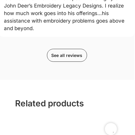
John Deer’s Embroidery Legacy Designs. I realize
how much work goes into his offerings…his
assistance with embroidery problems goes above
and beyond.
See all reviews
Related products