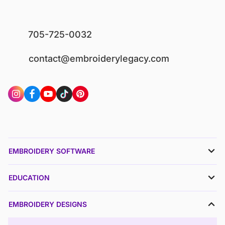
705-725-0032
contact@embroiderylegacy.com
EMBROIDERY SOFTWARE
EDUCATION
EMBROIDERY DESIGNS