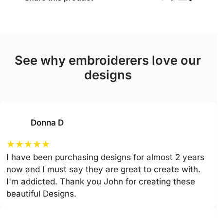
see why embroiderers love our
designs
Donna D
★
★
★
★
★
I have been purchasing designs for almost 2 years
now and I must say they are great to create with.
I'm addicted. Thank you John for creating these
beautiful Designs.