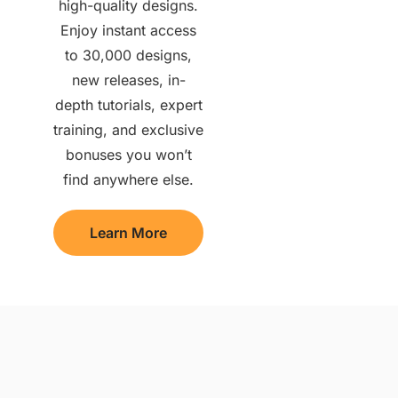
high-quality designs.
Enjoy instant access
to 30,000 designs,
new releases, in-
depth tutorials, expert
training, and exclusive
bonuses you won’t
find anywhere else.
Learn More