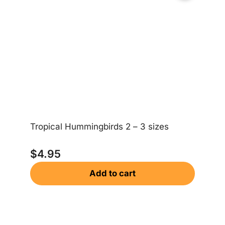
Ea
Tropical Hummingbirds 2 – 3 sizes
$
$
4.95
Add to cart