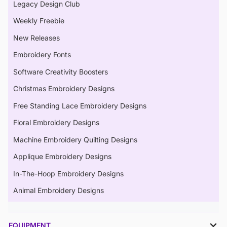
Legacy Design Club
Weekly Freebie
New Releases
Embroidery Fonts
Software Creativity Boosters
Christmas Embroidery Designs
Free Standing Lace Embroidery Designs
Floral Embroidery Designs
Machine Embroidery Quilting Designs
Applique Embroidery Designs
In-The-Hoop Embroidery Designs
Animal Embroidery Designs
EQUIPMENT