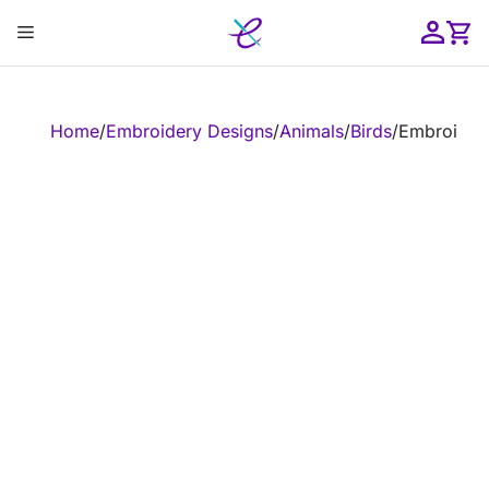
Skip
Menu
to
content
ose
Home
/
Embroidery Designs
/
Animals
/
Birds
/
Embroidery