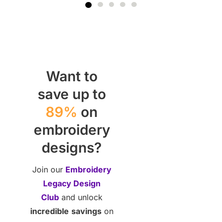
Want to
save up to
89%
on
embroidery
designs?
Join our
Embroidery
Legacy Design
Club
and unlock
incredible
savings
on