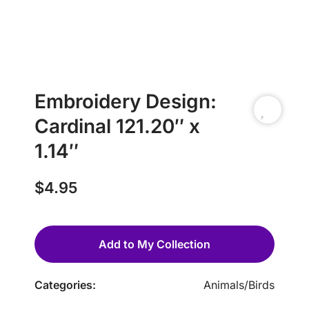
Embroidery Design:
Cardinal 121.20″ x
1.14″
$
4.95
Add to My Collection
Categories:
Animals
/
Birds