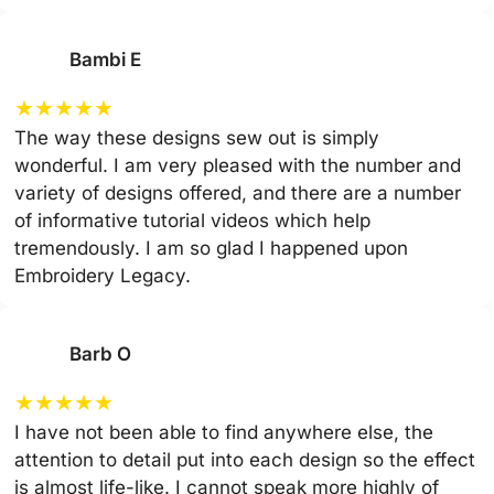
Bambi E
★
★
★
★
★
The way these designs sew out is simply
wonderful. I am very pleased with the number and
variety of designs offered, and there are a number
of informative tutorial videos which help
tremendously. I am so glad I happened upon
Embroidery Legacy.
Barb O
★
★
★
★
★
I have not been able to find anywhere else, the
attention to detail put into each design so the effect
is almost life-like. I cannot speak more highly of