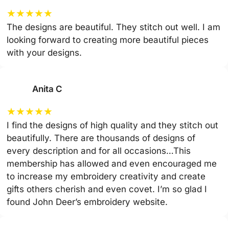
★
★
★
★
★
The designs are beautiful. They stitch out well. I am
looking forward to creating more beautiful pieces
with your designs.
Anita C
★
★
★
★
★
I find the designs of high quality and they stitch out
beautifully. There are thousands of designs of
every description and for all occasions…This
membership has allowed and even encouraged me
to increase my embroidery creativity and create
gifts others cherish and even covet. I’m so glad I
found John Deer’s embroidery website.