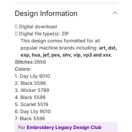
Design Information
Digital download
Digital file type(s): ZIP
This design comes formatted for all
popular machine brands including:
art, dst,
exp, hus, jef, pes, shv, vip, vp3 and xxx
.
Stitches:
2656
Colors:
1. Day Lily 9010
2. Black 5596
3. Wicker 5789
4. Black 5596
5. Scarlet 5519
6. Day Lily 9010
7. Black 5596
For
Embroidery Legacy Design Club