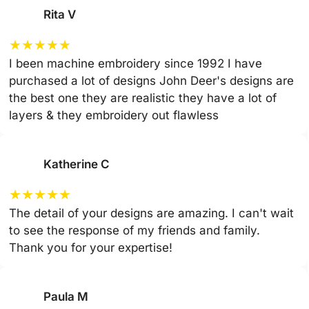
Rita V
★
★
★
★
★
I been machine embroidery since 1992 I have
purchased a lot of designs John Deer's designs are
the best one they are realistic they have a lot of
layers & they embroidery out flawless
Katherine C
★
★
★
★
★
The detail of your designs are amazing. I can't wait
to see the response of my friends and family.
Thank you for your expertise!
Paula M