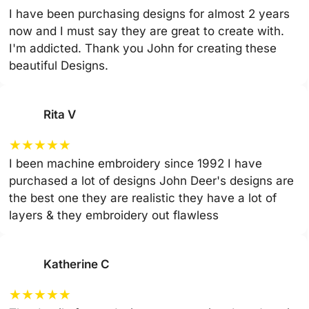
I have been purchasing designs for almost 2 years
now and I must say they are great to create with.
I'm addicted. Thank you John for creating these
beautiful Designs.
Rita V
★
★
★
★
★
I been machine embroidery since 1992 I have
purchased a lot of designs John Deer's designs are
the best one they are realistic they have a lot of
layers & they embroidery out flawless
Katherine C
★
★
★
★
★