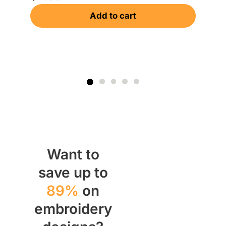
Gr
Add to cart
$
Want to
save up to
89%
on
embroidery