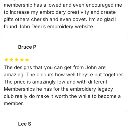
membership has allowed and even encouraged me
to increase my embroidery creativity and create
gifts others cherish and even covet. I’m so glad I
found John Deer’s embroidery website.
Bruce P
★
★
★
★
★
The designs that you can get from John are
amazing. The colours how well they’re put together.
The price is amazingly low and with different
Memberships he has for the embroidery legacy
club really do make it worth the while to become a
member.
Lee S