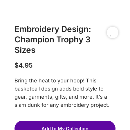
Embroidery Design:
Champion Trophy 3
Sizes
$
4.95
Bring the heat to your hoop! This
basketball design adds bold style to
gear, garments, gifts, and more. It’s a
slam dunk for any embroidery project.
Add to My Collection