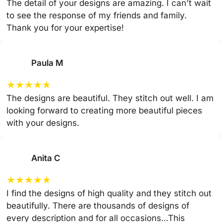
The detail of your designs are amazing. I can't wait
to see the response of my friends and family.
Thank you for your expertise!
Paula M
★
★
★
★
★
The designs are beautiful. They stitch out well. I am
looking forward to creating more beautiful pieces
with your designs.
Anita C
★
★
★
★
★
I find the designs of high quality and they stitch out
beautifully. There are thousands of designs of
every description and for all occasions…This