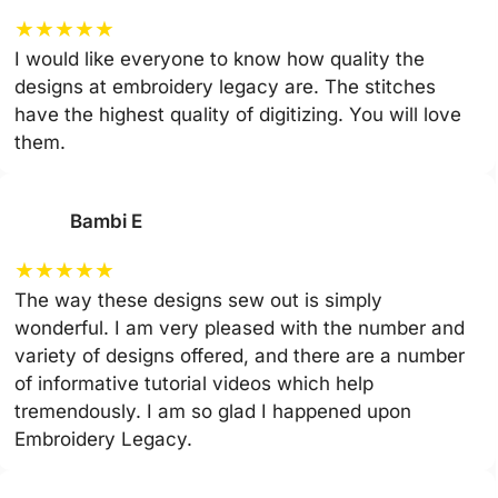
★
★
★
★
★
I would like everyone to know how quality the
designs at embroidery legacy are. The stitches
have the highest quality of digitizing. You will love
them.
Bambi E
★
★
★
★
★
The way these designs sew out is simply
wonderful. I am very pleased with the number and
variety of designs offered, and there are a number
of informative tutorial videos which help
tremendously. I am so glad I happened upon
Embroidery Legacy.