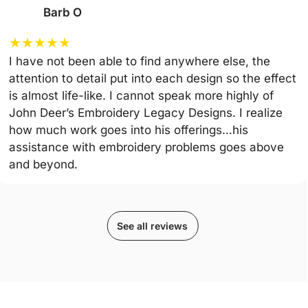
Barb O
★
★
★
★
★
I have not been able to find anywhere else, the
attention to detail put into each design so the effect
is almost life-like. I cannot speak more highly of
John Deer’s Embroidery Legacy Designs. I realize
how much work goes into his offerings…his
assistance with embroidery problems goes above
and beyond.
See all reviews