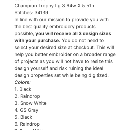
Champion Trophy Lg 3.64w X 5.51h
Stitches: 34139
In line with our mission to provide you with
the best quality embroidery products
possible,
you will receive all 3 design sizes
with your purchase.
You do not need to
select your desired size at checkout. This will
help you better embroider on a broader range
of projects as you will not have to resize this
design yourself and risk ruining the ideal
design properties set while being digitized.
Colors:
1. Black
2. Raindrop
3. Snow White
4. GS Gray
5. Black
6. Raindrop