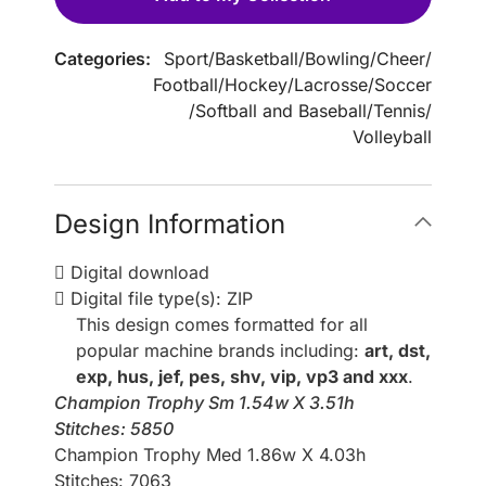
Categories:
Sport
/
Basketball
/
Bowling
/
Cheer
/
Football
/
Hockey
/
Lacrosse
/
Soccer
/
Softball and Baseball
/
Tennis
/
Volleyball
Design Information
Digital download
Digital file type(s): ZIP
This design comes formatted for all
popular machine brands including:
art, dst,
exp, hus, jef, pes, shv, vip, vp3 and xxx
.
Champion Trophy Sm 1.54w X 3.51h
Stitches: 5850
Champion Trophy Med 1.86w X 4.03h
Stitches: 7063