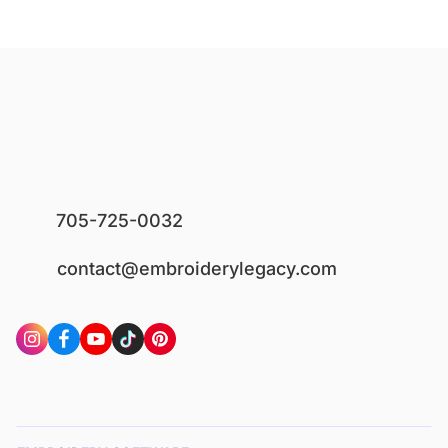
705-725-0032
contact@embroiderylegacy.com