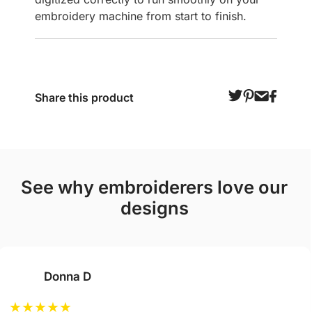
embroidery machine from start to finish.
Share this product
see why embroiderers love our
designs
Donna D
★
★
★
★
★