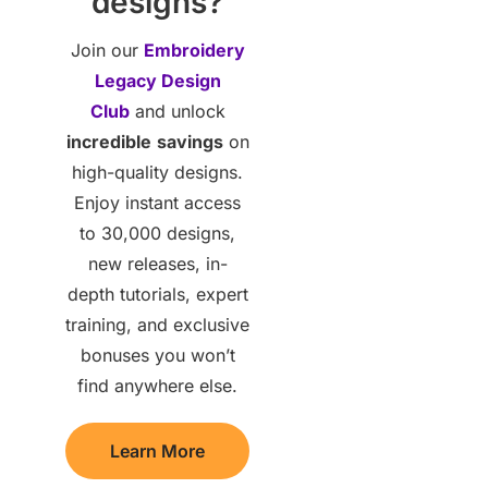
designs?
Join our
Embroidery
Legacy Design
Club
and unlock
incredible
savings
on
high-quality designs.
Enjoy instant access
to 30,000 designs,
new releases, in-
depth tutorials, expert
training, and exclusive
bonuses you won’t
find anywhere else.
Learn More