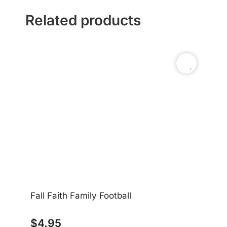
Related products
Fall Faith Family Football
$
4.95