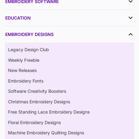
EMBROIDERY SOFTWARE
EDUCATION
EMBROIDERY DESIGNS
Legacy Design Club
Weekly Freebie
New Releases
Embroidery Fonts
Software Creativity Boosters
Christmas Embroidery Designs
Free Standing Lace Embroidery Designs
Floral Embroidery Designs
Machine Embroidery Quilting Designs