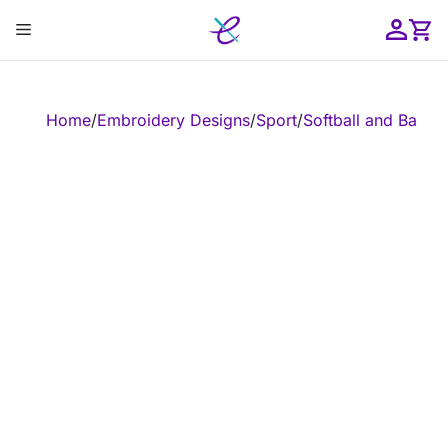
Skip
Menu
to
content
ose
Home
/
Embroidery Designs
/
Sport
/
Softball and Baseba