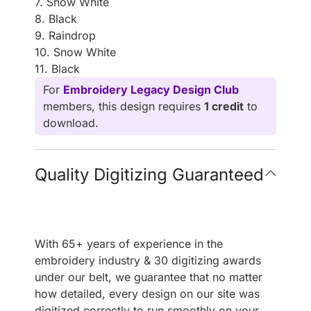
7. Snow White
8. Black
9. Raindrop
10. Snow White
11. Black
For
Embroidery Legacy Design Club
members, this design requires
1 credit
to
download.
Quality Digitizing Guaranteed
With 65+ years of experience in the
embroidery industry & 30 digitizing awards
under our belt, we guarantee that no matter
how detailed, every design on our site was
digitized correctly to run smoothly on your