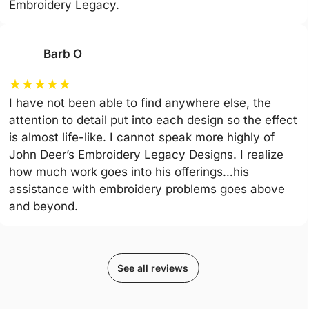
Embroidery Legacy.
Barb O
★
★
★
★
★
I have not been able to find anywhere else, the
attention to detail put into each design so the effect
is almost life-like. I cannot speak more highly of
John Deer’s Embroidery Legacy Designs. I realize
how much work goes into his offerings…his
assistance with embroidery problems goes above
and beyond.
See all reviews