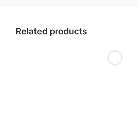
Related products