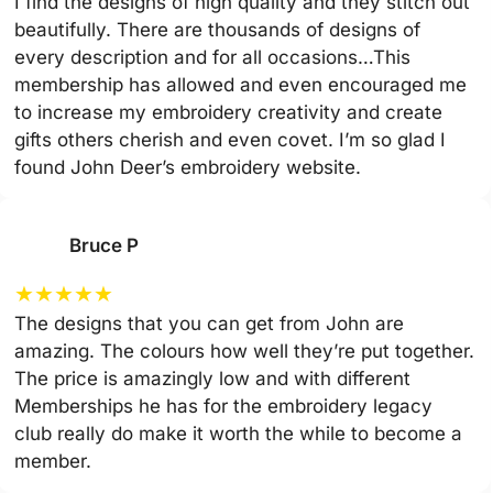
I find the designs of high quality and they stitch out
beautifully. There are thousands of designs of
every description and for all occasions…This
membership has allowed and even encouraged me
to increase my embroidery creativity and create
gifts others cherish and even covet. I’m so glad I
found John Deer’s embroidery website.
Bruce P
★
★
★
★
★
The designs that you can get from John are
amazing. The colours how well they’re put together.
The price is amazingly low and with different
Memberships he has for the embroidery legacy
club really do make it worth the while to become a
member.