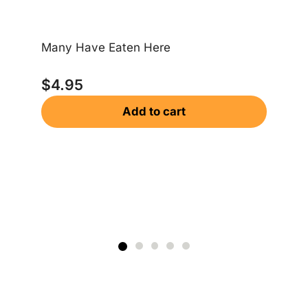
Many Have Eaten Here
Wh
$
4.95
$
Add to cart