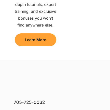
depth tutorials, expert
training, and exclusive
bonuses you won’t
find anywhere else.
Learn More
705-725-0032