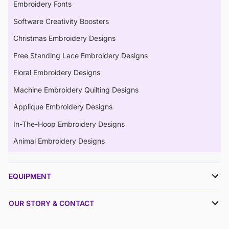
Embroidery Fonts
Software Creativity Boosters
Christmas Embroidery Designs
Free Standing Lace Embroidery Designs
Floral Embroidery Designs
Machine Embroidery Quilting Designs
Applique Embroidery Designs
In-The-Hoop Embroidery Designs
Animal Embroidery Designs
EQUIPMENT
OUR STORY & CONTACT