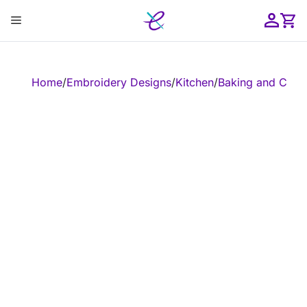
Skip
Menu
to
content
ose
Home
/
Embroidery Designs
/
Kitchen
/
Baking and Cook