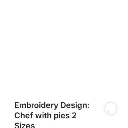
Embroidery Design:
Chef with pies 2
Sizes