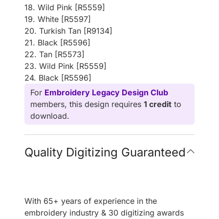
18. Wild Pink [R5559]
19. White [R5597]
20. Turkish Tan [R9134]
21. Black [R5596]
22. Tan [R5573]
23. Wild Pink [R5559]
24. Black [R5596]
For
Embroidery Legacy Design Club
members, this design requires
1 credit
to
download.
Quality Digitizing Guaranteed
With 65+ years of experience in the
embroidery industry & 30 digitizing awards