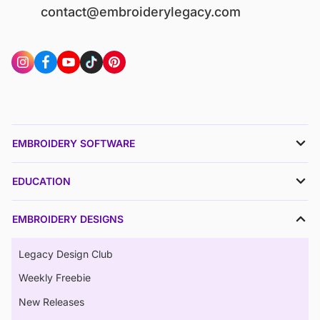
contact@embroiderylegacy.com
EMBROIDERY SOFTWARE
EDUCATION
EMBROIDERY DESIGNS
Legacy Design Club
Weekly Freebie
New Releases