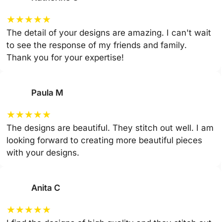
★
★
★
★
★
The detail of your designs are amazing. I can't wait
to see the response of my friends and family.
Thank you for your expertise!
Paula M
★
★
★
★
★
The designs are beautiful. They stitch out well. I am
looking forward to creating more beautiful pieces
with your designs.
Anita C
★
★
★
★
★