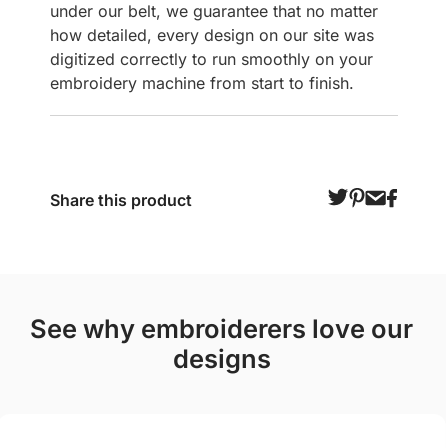
under our belt, we guarantee that no matter
how detailed, every design on our site was
digitized correctly to run smoothly on your
embroidery machine from start to finish.
Share this product
see why embroiderers love our
designs