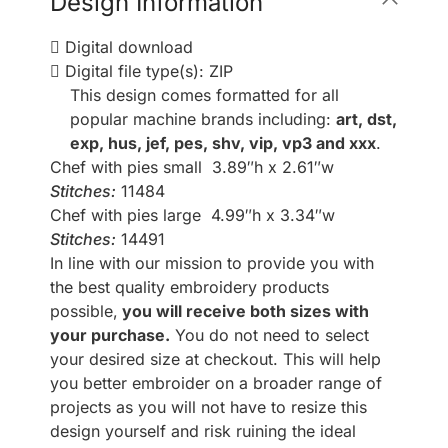
Design Information
Digital download
Digital file type(s): ZIP
This design comes formatted for all
popular machine brands including:
art, dst,
exp, hus, jef, pes, shv, vip, vp3 and xxx
.
Chef with pies small 3.89″h x 2.61″w
Stitches:
11484
Chef with pies large 4.99″h x 3.34″w
Stitches:
14491
In line with our mission to provide you with
the best quality embroidery products
possible,
you will receive both sizes with
your purchase.
You do not need to select
your desired size at checkout. This will help
you better embroider on a broader range of
projects as you will not have to resize this
design yourself and risk ruining the ideal