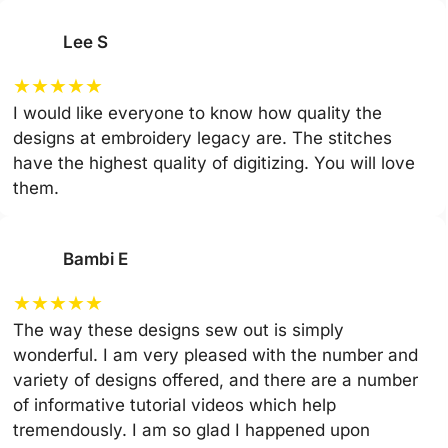
Lee S
★
★
★
★
★
I would like everyone to know how quality the
designs at embroidery legacy are. The stitches
have the highest quality of digitizing. You will love
them.
Bambi E
★
★
★
★
★
The way these designs sew out is simply
wonderful. I am very pleased with the number and
variety of designs offered, and there are a number
of informative tutorial videos which help
tremendously. I am so glad I happened upon