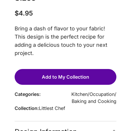
$
4.95
Bring a dash of flavor to your fabric!
This design is the perfect recipe for
adding a delicious touch to your next
project.
Add to My Collection
Categories:
Kitchen
/
Occupation
/
Baking and Cooking
Collection:
Littlest Chef