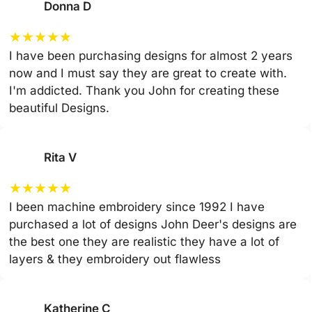
Donna D
★
★
★
★
★
I have been purchasing designs for almost 2 years
now and I must say they are great to create with.
I'm addicted. Thank you John for creating these
beautiful Designs.
Rita V
★
★
★
★
★
I been machine embroidery since 1992 I have
purchased a lot of designs John Deer's designs are
the best one they are realistic they have a lot of
layers & they embroidery out flawless
Katherine C