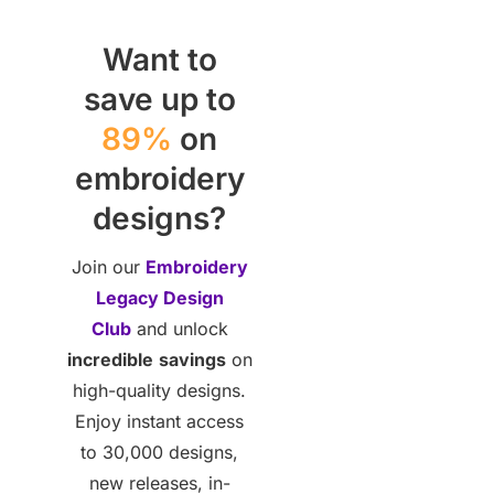
Want to
save up to
89%
on
embroidery
designs?
Join our
Embroidery
Legacy Design
Club
and unlock
incredible
savings
on
high-quality designs.
Enjoy instant access
to 30,000 designs,
new releases, in-