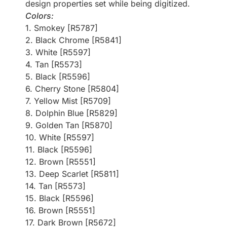
design properties set while being digitized.
Colors:
1. Smokey [R5787]
2. Black Chrome [R5841]
3. White [R5597]
4. Tan [R5573]
5. Black [R5596]
6. Cherry Stone [R5804]
7. Yellow Mist [R5709]
8. Dolphin Blue [R5829]
9. Golden Tan [R5870]
10. White [R5597]
11. Black [R5596]
12. Brown [R5551]
13. Deep Scarlet [R5811]
14. Tan [R5573]
15. Black [R5596]
16. Brown [R5551]
17. Dark Brown [R5672]