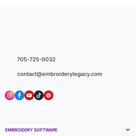
705-725-0032
contact@embroiderylegacy.com
EMBROIDERY SOFTWARE