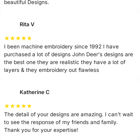
beautiful Designs.
Rita V
★
★
★
★
★
I been machine embroidery since 1992 I have
purchased a lot of designs John Deer's designs are
the best one they are realistic they have a lot of
layers & they embroidery out flawless
Katherine C
★
★
★
★
★
The detail of your designs are amazing. I can't wait
to see the response of my friends and family.
Thank you for your expertise!