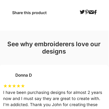
Share this product
see why embroiderers love our
designs
Donna D
★
★
★
★
★
I have been purchasing designs for almost 2 years
now and I must say they are great to create with.
I'm addicted. Thank you John for creating these