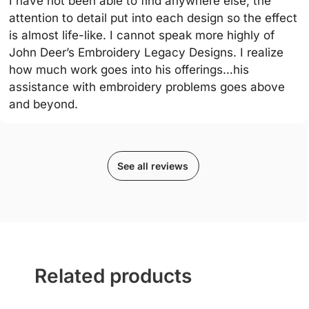
I have not been able to find anywhere else, the
attention to detail put into each design so the effect
is almost life-like. I cannot speak more highly of
John Deer’s Embroidery Legacy Designs. I realize
how much work goes into his offerings…his
assistance with embroidery problems goes above
and beyond.
See all reviews
Related products