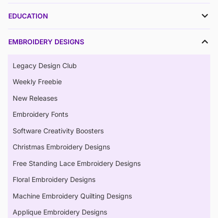
EDUCATION
EMBROIDERY DESIGNS
Legacy Design Club
Weekly Freebie
New Releases
Embroidery Fonts
Software Creativity Boosters
Christmas Embroidery Designs
Free Standing Lace Embroidery Designs
Floral Embroidery Designs
Machine Embroidery Quilting Designs
Applique Embroidery Designs