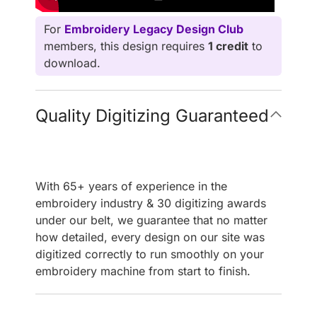
For
Embroidery Legacy Design Club
members, this design requires
1 credit
to
download.
Quality Digitizing Guaranteed
With 65+ years of experience in the
embroidery industry & 30 digitizing awards
under our belt, we guarantee that no matter
how detailed, every design on our site was
digitized correctly to run smoothly on your
embroidery machine from start to finish.