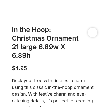
In the Hoop:
Christmas Ornament
21 large 6.89w X
6.89h
$
4.95
Deck your tree with timeless charm
using this classic in-the-hoop ornament
design. With festive charm and eye-
catching details, it’s perfect for creating