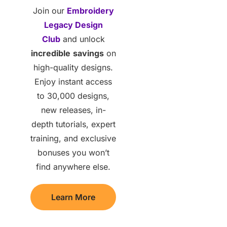
Join our
Embroidery
Legacy Design
Club
and unlock
incredible
savings
on
high-quality designs.
Enjoy instant access
to 30,000 designs,
new releases, in-
depth tutorials, expert
training, and exclusive
bonuses you won’t
find anywhere else.
Learn More