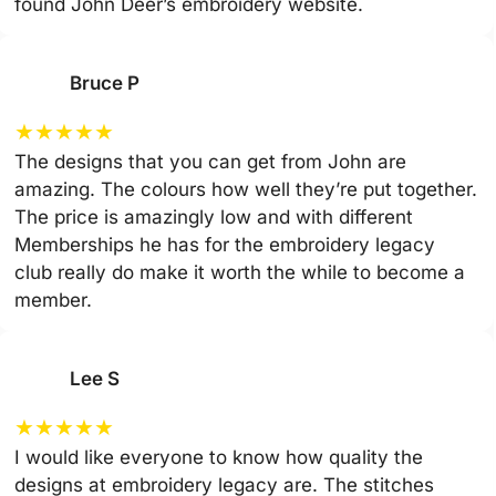
found John Deer’s embroidery website.
Bruce P
★
★
★
★
★
The designs that you can get from John are
amazing. The colours how well they’re put together.
The price is amazingly low and with different
Memberships he has for the embroidery legacy
club really do make it worth the while to become a
member.
Lee S
★
★
★
★
★
I would like everyone to know how quality the
designs at embroidery legacy are. The stitches