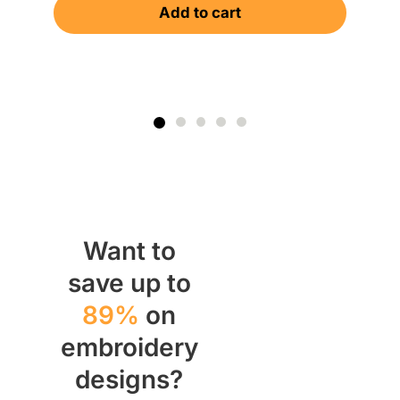
Add to cart
Want to
save up to
89%
on
embroidery
designs?