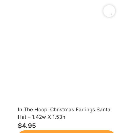
In The Hoop: Christmas Earrings Santa
In
Hat – 1.42w X 1.53h
Gi
$
4.95
$