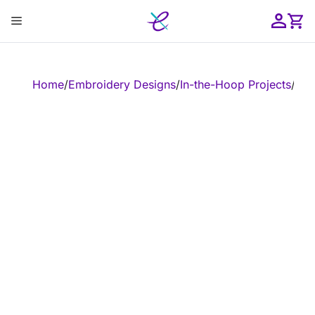
Skip
Menu
to
content
ose
Home
/
Embroidery Designs
/
In-the-Hoop Projects
/
In-