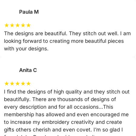
Paula M
★
★
★
★
★
The designs are beautiful. They stitch out well. I am
looking forward to creating more beautiful pieces
with your designs.
Anita C
★
★
★
★
★
I find the designs of high quality and they stitch out
beautifully. There are thousands of designs of
every description and for all occasions…This
membership has allowed and even encouraged me
to increase my embroidery creativity and create
gifts others cherish and even covet. I’m so glad I