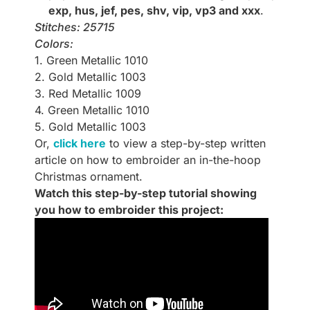
exp, hus, jef, pes, shv, vip, vp3 and xxx
.
Stitches: 25715
Colors:
1. Green Metallic 1010
2. Gold Metallic 1003
3. Red Metallic 1009
4. Green Metallic 1010
5. Gold Metallic 1003
Or,
click here
to view a step-by-step written
article on how to embroider an in-the-hoop
Christmas ornament.
Watch this step-by-step tutorial showing
you how to embroider this project: