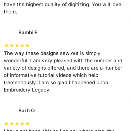
have the highest quality of digitizing. You will love
them.
Bambi E
★
★
★
★
★
The way these designs sew out is simply
wonderful. I am very pleased with the number and
variety of designs offered, and there are a number
of informative tutorial videos which help
tremendously. I am so glad I happened upon
Embroidery Legacy.
Barb O
★
★
★
★
★