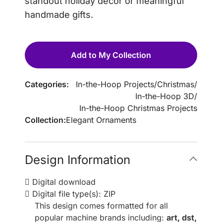
standout holiday décor or meaningful
handmade gifts.
Add to My Collection
Categories:
In-the-Hoop Projects
/
Christmas
/
In-the-Hoop 3D
/
In-the-Hoop Christmas Projects
Collection:
Elegant Ornaments
Design Information
Digital download
Digital file type(s): ZIP
This design comes formatted for all
popular machine brands including:
art, dst,