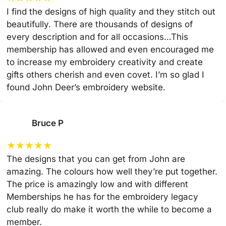
I find the designs of high quality and they stitch out
beautifully. There are thousands of designs of
every description and for all occasions…This
membership has allowed and even encouraged me
to increase my embroidery creativity and create
gifts others cherish and even covet. I’m so glad I
found John Deer’s embroidery website.
Bruce P
★
★
★
★
★
The designs that you can get from John are
amazing. The colours how well they’re put together.
The price is amazingly low and with different
Memberships he has for the embroidery legacy
club really do make it worth the while to become a
member.