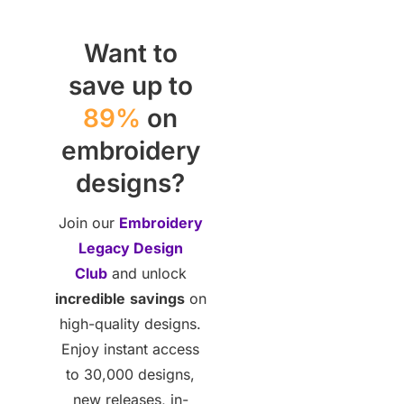
Want to
save up to
89%
on
embroidery
designs?
Join our
Embroidery
Legacy Design
Club
and unlock
incredible
savings
on
high-quality designs.
Enjoy instant access
to 30,000 designs,
new releases, in-