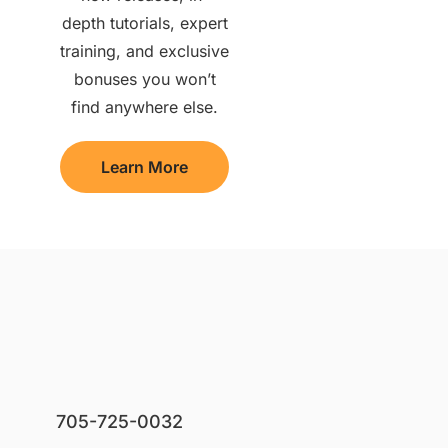
depth tutorials, expert
training, and exclusive
bonuses you won’t
find anywhere else.
Learn More
705-725-0032