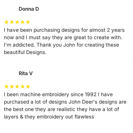
Donna D
★
★
★
★
★
I have been purchasing designs for almost 2 years
now and I must say they are great to create with.
I'm addicted. Thank you John for creating these
beautiful Designs.
Rita V
★
★
★
★
★
I been machine embroidery since 1992 I have
purchased a lot of designs John Deer's designs are
the best one they are realistic they have a lot of
layers & they embroidery out flawless