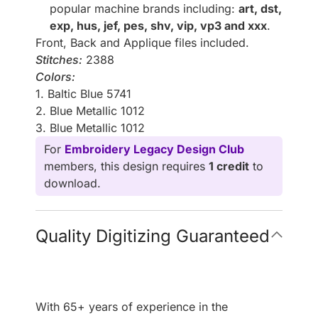
popular machine brands including:
art, dst,
exp, hus, jef, pes, shv, vip, vp3 and xxx
.
Front, Back and Applique files included.
Stitches:
2388
Colors:
1. Baltic Blue 5741
2. Blue Metallic 1012
3. Blue Metallic 1012
For
Embroidery Legacy Design Club
members, this design requires
1 credit
to
download.
Quality Digitizing Guaranteed
With 65+ years of experience in the