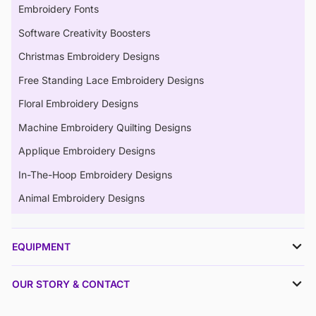
Embroidery Fonts
Software Creativity Boosters
Christmas Embroidery Designs
Free Standing Lace Embroidery Designs
Floral Embroidery Designs
Machine Embroidery Quilting Designs
Applique Embroidery Designs
In-The-Hoop Embroidery Designs
Animal Embroidery Designs
EQUIPMENT
OUR STORY & CONTACT