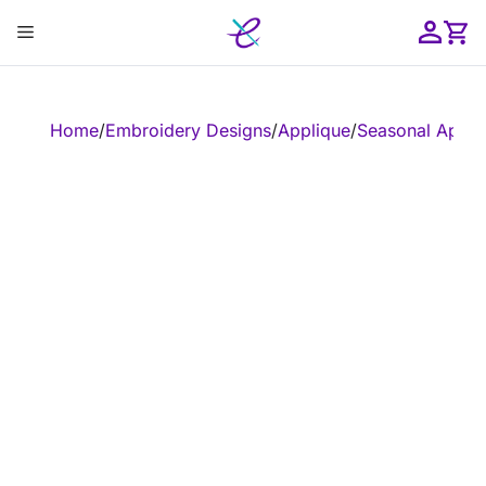
Skip
Menu
to
content
ose
Home
/
Embroidery Designs
/
Applique
/
Seasonal Appli