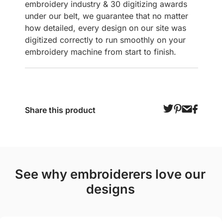
embroidery industry & 30 digitizing awards
under our belt, we guarantee that no matter
how detailed, every design on our site was
digitized correctly to run smoothly on your
embroidery machine from start to finish.
Share this product
see why embroiderers love our
designs