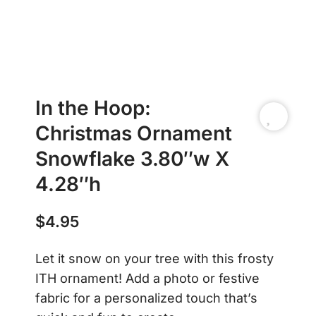
In the Hoop:
Christmas Ornament
Snowflake 3.80″w X
4.28″h
$
4.95
Let it snow on your tree with this frosty
ITH ornament! Add a photo or festive
fabric for a personalized touch that’s