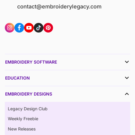
contact@embroiderylegacy.com
EMBROIDERY SOFTWARE
EDUCATION
EMBROIDERY DESIGNS
Legacy Design Club
Weekly Freebie
New Releases