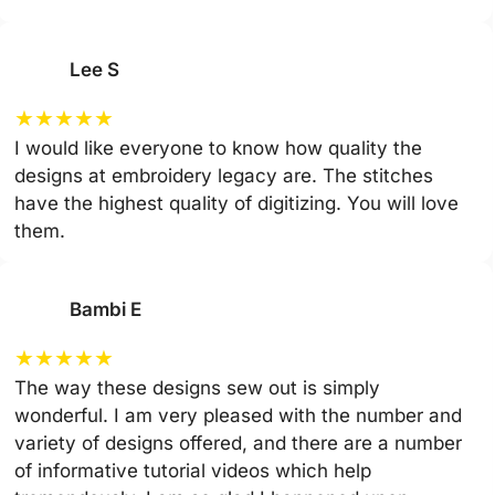
Lee S
★
★
★
★
★
I would like everyone to know how quality the
designs at embroidery legacy are. The stitches
have the highest quality of digitizing. You will love
them.
Bambi E
★
★
★
★
★
The way these designs sew out is simply
wonderful. I am very pleased with the number and
variety of designs offered, and there are a number
of informative tutorial videos which help