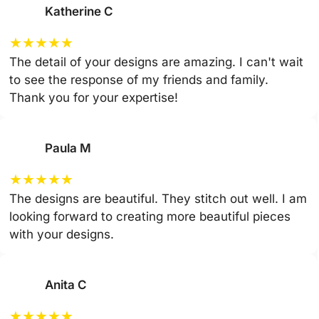
Katherine C
★
★
★
★
★
The detail of your designs are amazing. I can't wait
to see the response of my friends and family.
Thank you for your expertise!
Paula M
★
★
★
★
★
The designs are beautiful. They stitch out well. I am
looking forward to creating more beautiful pieces
with your designs.
Anita C
★
★
★
★
★