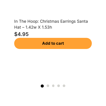
In The Hoop: Christmas Earrings Santa
In
Hat – 1.42w X 1.53h
Gi
$
4.95
$
Add to cart