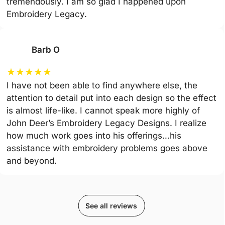
tremendously. I am so glad I happened upon
Embroidery Legacy.
Barb O
★
★
★
★
★
I have not been able to find anywhere else, the
attention to detail put into each design so the effect
is almost life-like. I cannot speak more highly of
John Deer’s Embroidery Legacy Designs. I realize
how much work goes into his offerings…his
assistance with embroidery problems goes above
and beyond.
See all reviews