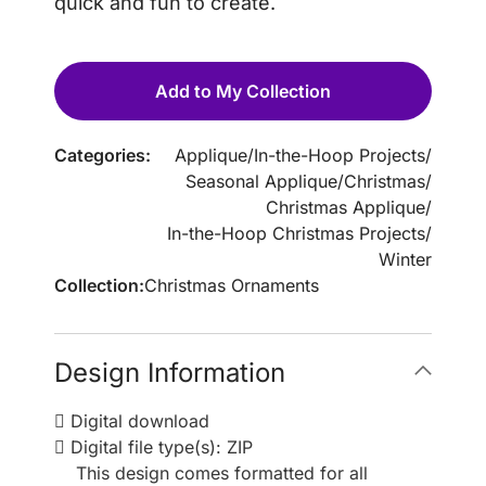
quick and fun to create.
Add to My Collection
Categories:
Applique
/
In-the-Hoop Projects
/
Seasonal Applique
/
Christmas
/
Christmas Applique
/
In-the-Hoop Christmas Projects
/
Winter
Collection:
Christmas Ornaments
Design Information
Digital download
Digital file type(s): ZIP
This design comes formatted for all