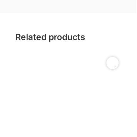
Related products