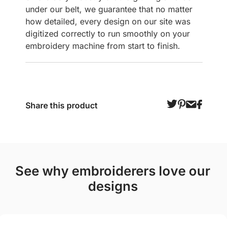
under our belt, we guarantee that no matter
how detailed, every design on our site was
digitized correctly to run smoothly on your
embroidery machine from start to finish.
Share this product
see why embroiderers love our
designs