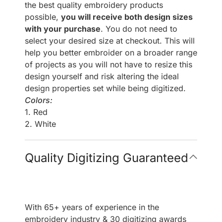
the best quality embroidery products
possible,
you will receive both design sizes
with your purchase
. You do not need to
select your desired size at checkout. This will
help you better embroider on a broader range
of projects as you will not have to resize this
design yourself and risk altering the ideal
design properties set while being digitized.
Colors:
1. Red
2. White
Quality Digitizing Guaranteed
With 65+ years of experience in the
embroidery industry & 30 digitizing awards