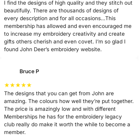
I find the designs of high quality and they stitch out
beautifully. There are thousands of designs of
every description and for all occasions…This
membership has allowed and even encouraged me
to increase my embroidery creativity and create
gifts others cherish and even covet. I’m so glad I
found John Deer’s embroidery website.
Bruce P
★
★
★
★
★
The designs that you can get from John are
amazing. The colours how well they’re put together.
The price is amazingly low and with different
Memberships he has for the embroidery legacy
club really do make it worth the while to become a
member.