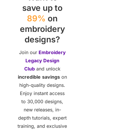
save up to
89%
on
embroidery
designs?
Join our
Embroidery
Legacy Design
Club
and unlock
incredible
savings
on
high-quality designs.
Enjoy instant access
to 30,000 designs,
new releases, in-
depth tutorials, expert
training, and exclusive