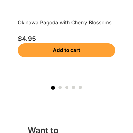
Okinawa Pagoda with Cherry Blossoms
Ok
$
4.95
$
Add to cart
Want to