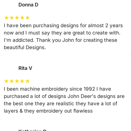
Donna D
★
★
★
★
★
I have been purchasing designs for almost 2 years
now and I must say they are great to create with.
I'm addicted. Thank you John for creating these
beautiful Designs.
Rita V
★
★
★
★
★
I been machine embroidery since 1992 I have
purchased a lot of designs John Deer's designs are
the best one they are realistic they have a lot of
layers & they embroidery out flawless