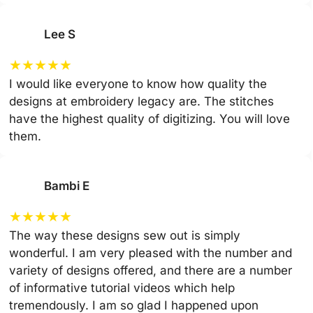
Lee S
★
★
★
★
★
I would like everyone to know how quality the
designs at embroidery legacy are. The stitches
have the highest quality of digitizing. You will love
them.
Bambi E
★
★
★
★
★
The way these designs sew out is simply
wonderful. I am very pleased with the number and
variety of designs offered, and there are a number
of informative tutorial videos which help
tremendously. I am so glad I happened upon