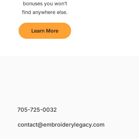
bonuses you won’t
find anywhere else.
Learn More
705-725-0032
contact@embroiderylegacy.com