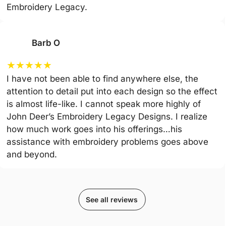
Embroidery Legacy.
Barb O
★
★
★
★
★
I have not been able to find anywhere else, the
attention to detail put into each design so the effect
is almost life-like. I cannot speak more highly of
John Deer’s Embroidery Legacy Designs. I realize
how much work goes into his offerings…his
assistance with embroidery problems goes above
and beyond.
See all reviews