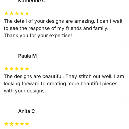
Katherine C
★
★
★
★
★
The detail of your designs are amazing. I can't wait
to see the response of my friends and family.
Thank you for your expertise!
Paula M
★
★
★
★
★
The designs are beautiful. They stitch out well. I am
looking forward to creating more beautiful pieces
with your designs.
Anita C
★
★
★
★
★