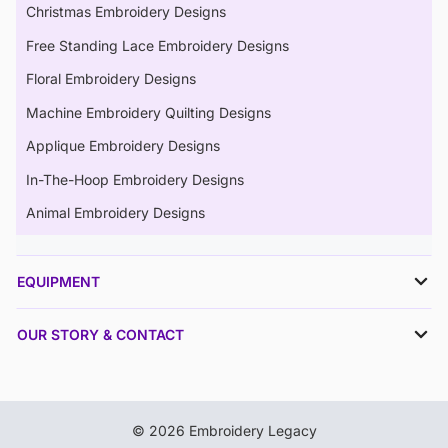
Christmas Embroidery Designs
Free Standing Lace Embroidery Designs
Floral Embroidery Designs
Machine Embroidery Quilting Designs
Applique Embroidery Designs
In-The-Hoop Embroidery Designs
Animal Embroidery Designs
EQUIPMENT
OUR STORY & CONTACT
© 2026 Embroidery Legacy