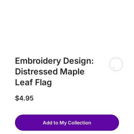
Embroidery Design:
Distressed Maple
Leaf Flag
$
4.95
Add to My Collection