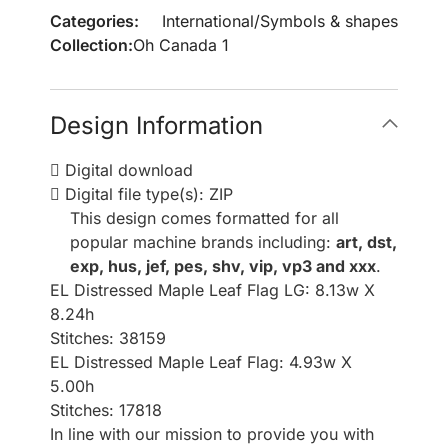
Categories:
International
/
Symbols & shapes
Collection:
Oh Canada 1
Design Information
Digital download
Digital file type(s): ZIP
This design comes formatted for all
popular machine brands including:
art, dst,
exp, hus, jef, pes, shv, vip, vp3 and xxx
.
EL Distressed Maple Leaf Flag LG: 8.13w X
8.24h
Stitches: 38159
EL Distressed Maple Leaf Flag: 4.93w X
5.00h
Stitches: 17818
In line with our mission to provide you with