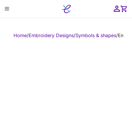
Skip
Menu
to
content
ose
Home
/
Embroidery Designs
/
Symbols & shapes
/
Embroi