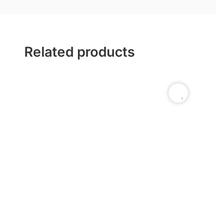
Related products