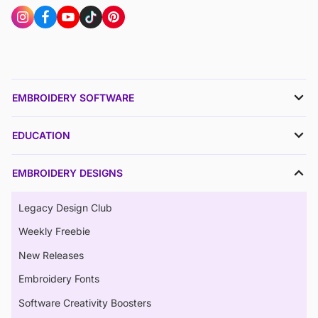
EMBROIDERY SOFTWARE
EDUCATION
EMBROIDERY DESIGNS
Legacy Design Club
Weekly Freebie
New Releases
Embroidery Fonts
Software Creativity Boosters