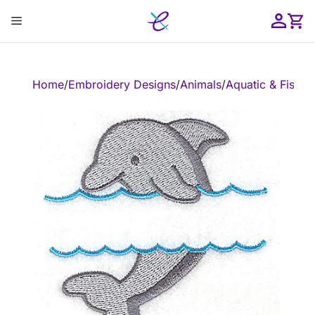
Skip
Menu
to
content
ose
Home
/
Embroidery Designs
/
Animals
/
Aquatic & Fish
/
E