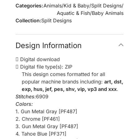
Categories:
Animals
/
Kid & Baby
/
Split Designs
/
Aquatic & Fish
/
Baby Animals
Collection:
Split Designs
Design Information
Digital download
Digital file type(s): ZIP
This design comes formatted for all
popular machine brands including:
art, dst,
exp, hus, jef, pes, shv, vip, vp3 and xxx
.
Stitches:
6909
Colors:
1. Gun Metal Gray [PF487]
2. Chrome [PF461]
3. Gun Metal Gray [PF487]
4. Tahoe Blue [PF371]