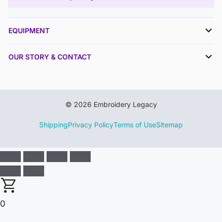
EQUIPMENT
OUR STORY & CONTACT
© 2026 Embroidery Legacy
Shipping
Privacy Policy
Terms of Use
Sitemap
0