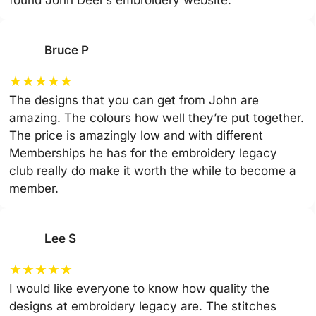
Bruce P
★
★
★
★
★
The designs that you can get from John are
amazing. The colours how well they’re put together.
The price is amazingly low and with different
Memberships he has for the embroidery legacy
club really do make it worth the while to become a
member.
Lee S
★
★
★
★
★
I would like everyone to know how quality the
designs at embroidery legacy are. The stitches