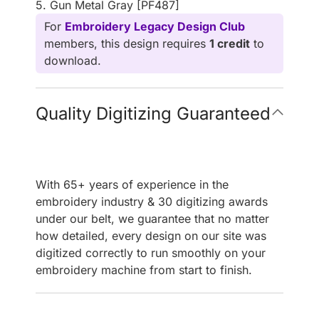
5. Gun Metal Gray [PF487]
For
Embroidery Legacy Design Club
members, this design requires
1 credit
to
download.
Quality Digitizing Guaranteed
With 65+ years of experience in the
embroidery industry & 30 digitizing awards
under our belt, we guarantee that no matter
how detailed, every design on our site was
digitized correctly to run smoothly on your
embroidery machine from start to finish.