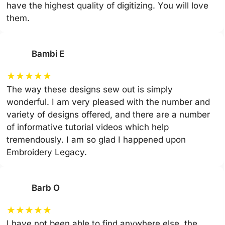
have the highest quality of digitizing. You will love
them.
Bambi E
★
★
★
★
★
The way these designs sew out is simply
wonderful. I am very pleased with the number and
variety of designs offered, and there are a number
of informative tutorial videos which help
tremendously. I am so glad I happened upon
Embroidery Legacy.
Barb O
★
★
★
★
★
I have not been able to find anywhere else, the