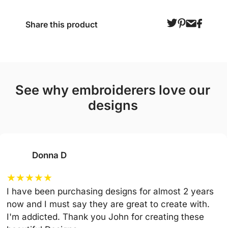
Share this product
see why embroiderers love our
designs
Donna D
★
★
★
★
★
I have been purchasing designs for almost 2 years
now and I must say they are great to create with.
I'm addicted. Thank you John for creating these