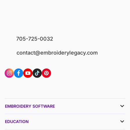
705-725-0032
contact@embroiderylegacy.com
EMBROIDERY SOFTWARE
EDUCATION