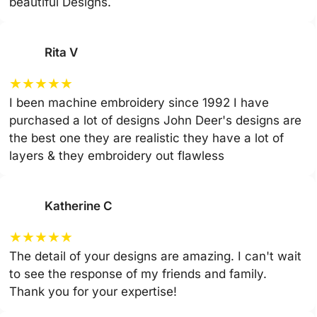
beautiful Designs.
Rita V
★
★
★
★
★
I been machine embroidery since 1992 I have
purchased a lot of designs John Deer's designs are
the best one they are realistic they have a lot of
layers & they embroidery out flawless
Katherine C
★
★
★
★
★
The detail of your designs are amazing. I can't wait
to see the response of my friends and family.
Thank you for your expertise!