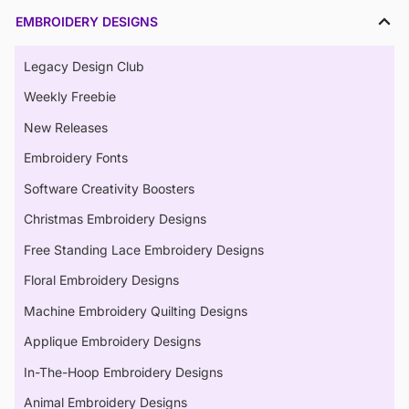
EMBROIDERY DESIGNS
Legacy Design Club
Weekly Freebie
New Releases
Embroidery Fonts
Software Creativity Boosters
Christmas Embroidery Designs
Free Standing Lace Embroidery Designs
Floral Embroidery Designs
Machine Embroidery Quilting Designs
Applique Embroidery Designs
In-The-Hoop Embroidery Designs
Animal Embroidery Designs