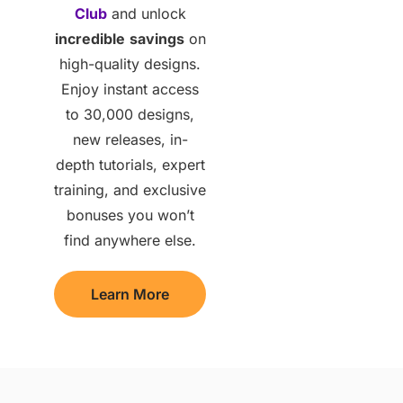
Club
and unlock
incredible
savings
on
high-quality designs.
Enjoy instant access
to 30,000 designs,
new releases, in-
depth tutorials, expert
training, and exclusive
bonuses you won’t
find anywhere else.
Learn More