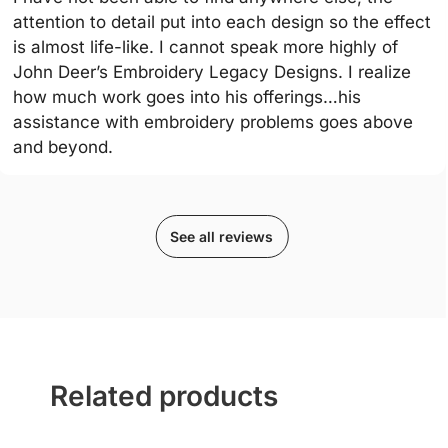
attention to detail put into each design so the effect
is almost life-like. I cannot speak more highly of
John Deer’s Embroidery Legacy Designs. I realize
how much work goes into his offerings…his
assistance with embroidery problems goes above
and beyond.
See all reviews
Related products