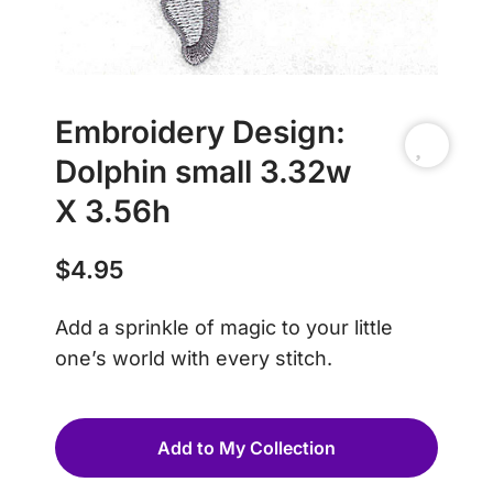
Embroidery Design:
Dolphin small 3.32w
X 3.56h
$
4.95
Add a sprinkle of magic to your little
one’s world with every stitch.
Add to My Collection