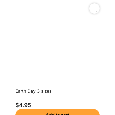
Earth Day 3 sizes
Sa
$
4.95
$