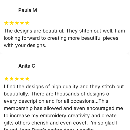
Paula M
★
★
★
★
★
The designs are beautiful. They stitch out well. I am
looking forward to creating more beautiful pieces
with your designs.
Anita C
★
★
★
★
★
I find the designs of high quality and they stitch out
beautifully. There are thousands of designs of
every description and for all occasions…This
membership has allowed and even encouraged me
to increase my embroidery creativity and create
gifts others cherish and even covet. I’m so glad I
found John Deer’s embroidery website.