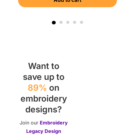
Add to cart
Want to
save up to
89%
on
embroidery
designs?
Join our
Embroidery
Legacy Design