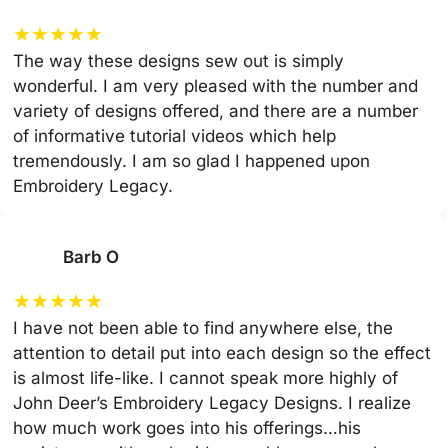
★
★
★
★
★
The way these designs sew out is simply
wonderful. I am very pleased with the number and
variety of designs offered, and there are a number
of informative tutorial videos which help
tremendously. I am so glad I happened upon
Embroidery Legacy.
Barb O
★
★
★
★
★
I have not been able to find anywhere else, the
attention to detail put into each design so the effect
is almost life-like. I cannot speak more highly of
John Deer’s Embroidery Legacy Designs. I realize
how much work goes into his offerings…his