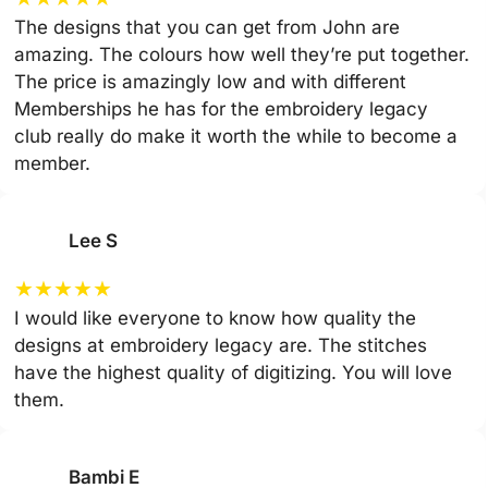
The designs that you can get from John are
amazing. The colours how well they’re put together.
The price is amazingly low and with different
Memberships he has for the embroidery legacy
club really do make it worth the while to become a
member.
Lee S
★
★
★
★
★
I would like everyone to know how quality the
designs at embroidery legacy are. The stitches
have the highest quality of digitizing. You will love
them.
Bambi E