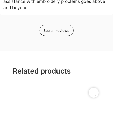
assistance with embroidery problems goes above
and beyond.
See all reviews
Related products