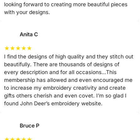
looking forward to creating more beautiful pieces
with your designs.
Anita C
★
★
★
★
★
I find the designs of high quality and they stitch out
beautifully. There are thousands of designs of
every description and for all occasions…This
membership has allowed and even encouraged me
to increase my embroidery creativity and create
gifts others cherish and even covet. I’m so glad I
found John Deer’s embroidery website.
Bruce P
★
★
★
★
★