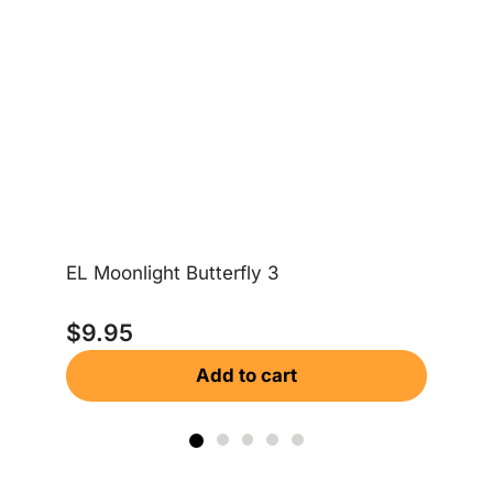
EL Moonlight Butterfly 3
Moo
$
9.95
$
Add to cart