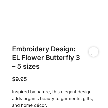
Embroidery Design:
EL Flower Butterfly 3
– 5 sizes
$
9.95
Inspired by nature, this elegant design
adds organic beauty to garments, gifts,
and home décor.