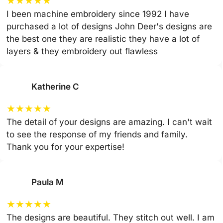
★
★
★
★
★
I been machine embroidery since 1992 I have
purchased a lot of designs John Deer's designs are
the best one they are realistic they have a lot of
layers & they embroidery out flawless
Katherine C
★
★
★
★
★
The detail of your designs are amazing. I can't wait
to see the response of my friends and family.
Thank you for your expertise!
Paula M
★
★
★
★
★
The designs are beautiful. They stitch out well. I am