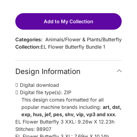
Add to My Collection
Categories:
Animals
/
Flower & Plants
/
Butterfly
Collection:
EL Flower Butterfly Bundle 1
Design Information
Digital download
Digital file type(s): ZIP
This design comes formatted for all
popular machine brands including:
art, dst,
exp, hus, jef, pes, shv, vip, vp3 and xxx
.
EL Flower Butterfly 3 XXL: 9.26w X 12.23h
Stitches: 98907
EL Flower Butterfly 3 XL: 7.69w X 10.14h