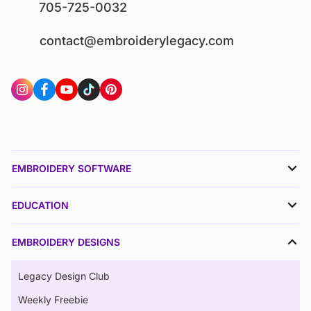
705-725-0032
contact@embroiderylegacy.com
EMBROIDERY SOFTWARE
EDUCATION
EMBROIDERY DESIGNS
Legacy Design Club
Weekly Freebie