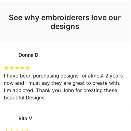
see why embroiderers love our
designs
Donna D
★
★
★
★
★
I have been purchasing designs for almost 2 years
now and I must say they are great to create with.
I'm addicted. Thank you John for creating these
beautiful Designs.
Rita V