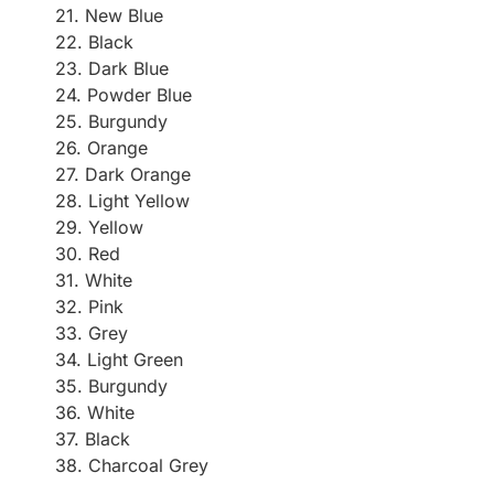
21. New Blue
22. Black
23. Dark Blue
24. Powder Blue
25. Burgundy
26. Orange
27. Dark Orange
28. Light Yellow
29. Yellow
30. Red
31. White
32. Pink
33. Grey
34. Light Green
35. Burgundy
36. White
37. Black
38. Charcoal Grey