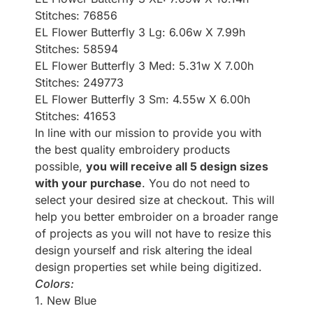
Stitches: 76856
EL Flower Butterfly 3 Lg: 6.06w X 7.99h
Stitches: 58594
EL Flower Butterfly 3 Med: 5.31w X 7.00h
Stitches: 249773
EL Flower Butterfly 3 Sm: 4.55w X 6.00h
Stitches: 41653
In line with our mission to provide you with
the best quality embroidery products
possible,
you will receive all 5 design sizes
with your purchase
. You do not need to
select your desired size at checkout. This will
help you better embroider on a broader range
of projects as you will not have to resize this
design yourself and risk altering the ideal
design properties set while being digitized.
Colors:
1. New Blue