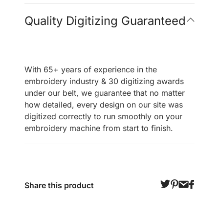
Quality Digitizing Guaranteed
With 65+ years of experience in the
embroidery industry & 30 digitizing awards
under our belt, we guarantee that no matter
how detailed, every design on our site was
digitized correctly to run smoothly on your
embroidery machine from start to finish.
Share this product