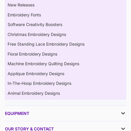
New Releases
Embroidery Fonts
Software Creativity Boosters
Christmas Embroidery Designs
Free Standing Lace Embroidery Designs
Floral Embroidery Designs
Machine Embroidery Quilting Designs
Applique Embroidery Designs
In-The-Hoop Embroidery Designs
Animal Embroidery Designs
EQUIPMENT
OUR STORY & CONTACT