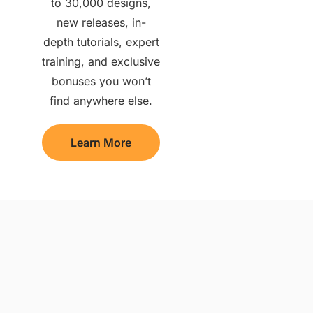
to 30,000 designs,
new releases, in-
depth tutorials, expert
training, and exclusive
bonuses you won’t
find anywhere else.
Learn More