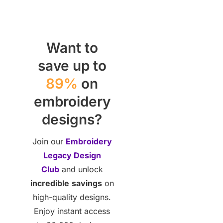
Want to
save up to
89%
on
embroidery
designs?
Join our
Embroidery
Legacy Design
Club
and unlock
incredible
savings
on
high-quality designs.
Enjoy instant access