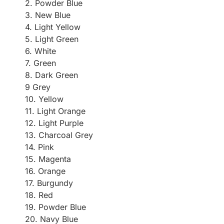
2. Powder Blue
3. New Blue
4. Light Yellow
5. Light Green
6. White
7. Green
8. Dark Green
9 Grey
10. Yellow
11. Light Orange
12. Light Purple
13. Charcoal Grey
14. Pink
15. Magenta
16. Orange
17. Burgundy
18. Red
19. Powder Blue
20. Navy Blue