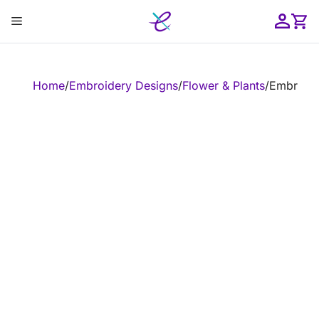
Skip
Menu
to
content
ose
Home
/
Embroidery Designs
/
Flower & Plants
/
Embroider