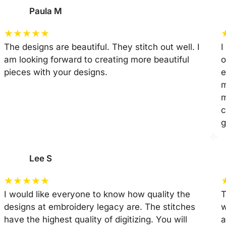
Paula M
★
★
★
★
★
The designs are beautiful. They stitch out well. I
I
am looking forward to creating more beautiful
o
pieces with your designs.
e
m
m
c
g
Lee S
★
★
★
★
★
I would like everyone to know how quality the
T
designs at embroidery legacy are. The stitches
w
have the highest quality of digitizing. You will
a