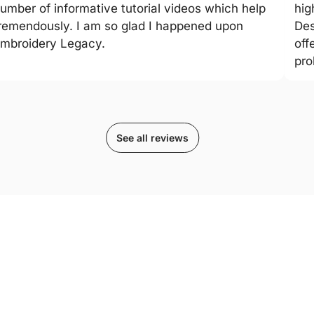
umber of informative tutorial videos which help
hig
remendously. I am so glad I happened upon
Des
mbroidery Legacy.
off
pro
See all reviews