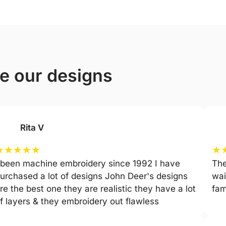
ve our designs
Rita V
★
★
★
★
★
★
 been machine embroidery since 1992 I have
The
urchased a lot of designs John Deer's designs
wai
re the best one they are realistic they have a lot
fam
f layers & they embroidery out flawless