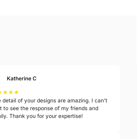
Katherine C
★
★
★
★
 detail of your designs are amazing. I can't
t to see the response of my friends and
ily. Thank you for your expertise!