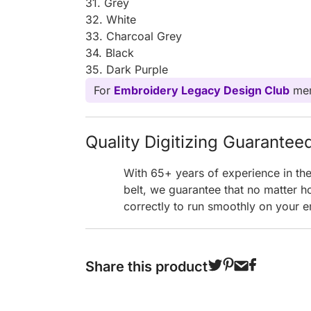
31. Grey
32. White
33. Charcoal Grey
34. Black
35. Dark Purple
For
Embroidery Legacy Design Club
mem
Quality Digitizing Guarantee
With 65+ years of experience in th
belt, we guarantee that no matter h
correctly to run smoothly on your e
Share this product