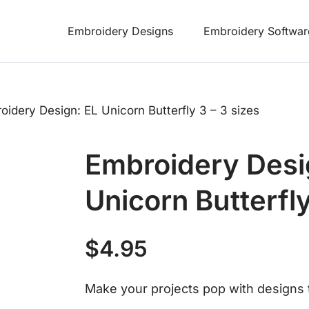
Embroidery Designs
Embroidery Softwar
oidery Design: EL Unicorn Butterfly 3 – 3 sizes
Embroidery Desi
Unicorn Butterfly
$
4.95
Make your projects pop with designs t