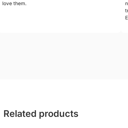
love them.
n
t
E
Related products