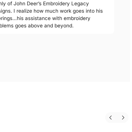
hly of John Deer’s Embroidery Legacy
igns. I realize how much work goes into his
erings…his assistance with embroidery
blems goes above and beyond.