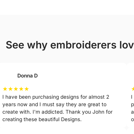
see why embroiderers lo
Donna D
★
★
★
★
★
I have been purchasing designs for almost 2
I
years now and I must say they are great to
p
create with. I'm addicted. Thank you John for
a
creating these beautiful Designs.
o