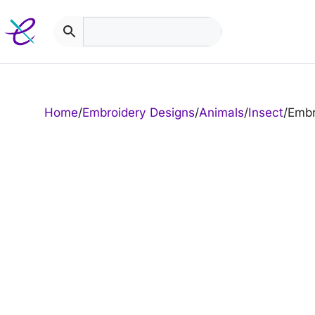
Skip
to
content
Home
/
Embroidery Designs
/
Animals
/
Insect
/
Embr