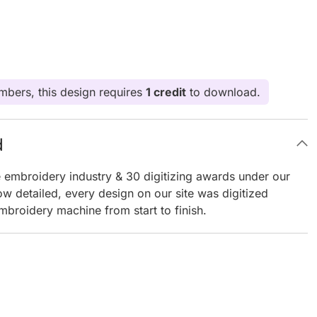
bers, this design requires
1 credit
to download.
d
e embroidery industry & 30 digitizing awards under our
ow detailed, every design on our site was digitized
mbroidery machine from start to finish.