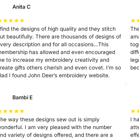
Anita C
★
★
★
★
★
★
 find the designs of high quality and they stitch
The
ut beautifully. There are thousands of designs of
ama
very description and for all occasions…This
tog
embership has allowed and even encouraged
dif
e to increase my embroidery creativity and
leg
reate gifts others cherish and even covet. I’m so
be
lad I found John Deer’s embroidery website.
Bambi E
★
★
★
★
★
★
he way these designs sew out is simply
I h
onderful. I am very pleased with the number
att
nd variety of designs offered, and there are a
eff