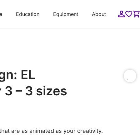
e
Education
Equipment
About
gn: EL
 3 – 3 sizes
hat are as animated as your creativity.