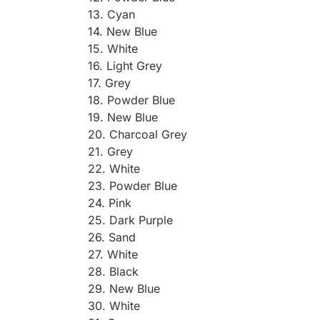
13. Cyan
14. New Blue
15. White
16. Light Grey
17. Grey
18. Powder Blue
19. New Blue
20. Charcoal Grey
21. Grey
22. White
23. Powder Blue
24. Pink
25. Dark Purple
26. Sand
27. White
28. Black
29. New Blue
30. White