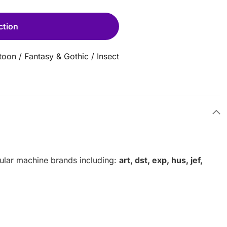
ction
toon
/
Fantasy & Gothic
/
Insect
pular machine brands including:
art, dst, exp, hus, jef,