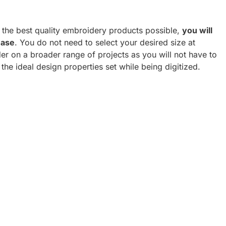
h the best quality embroidery products possible,
you will
hase
. You do not need to select your desired size at
er on a broader range of projects as you will not have to
 the ideal design properties set while being digitized.