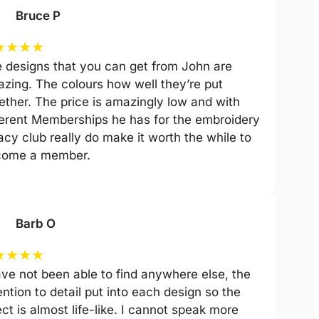
Bruce P
★
★
★
★
 designs that you can get from John are
zing. The colours how well they’re put
ether. The price is amazingly low and with
ferent Memberships he has for the embroidery
acy club really do make it worth the while to
come a member.
Barb O
★
★
★
★
ave not been able to find anywhere else, the
ention to detail put into each design so the
ect is almost life-like. I cannot speak more