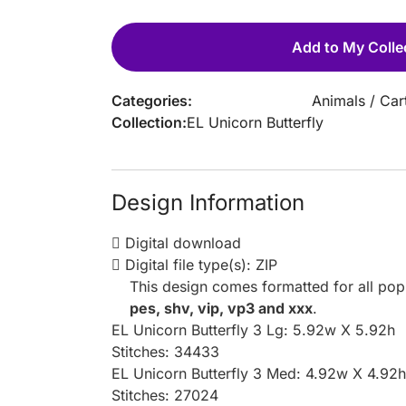
Add to My Colle
Categories:
Animals
/
Car
Collection:
EL Unicorn Butterfly
Design Information
Digital download
Digital file type(s): ZIP
This design comes formatted for all po
pes, shv, vip, vp3 and xxx
.
EL Unicorn Butterfly 3 Lg: 5.92w X 5.92h
Stitches: 34433
EL Unicorn Butterfly 3 Med: 4.92w X 4.92h
Stitches: 27024