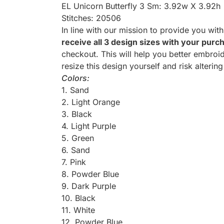
EL Unicorn Butterfly 3 Sm: 3.92w X 3.92h
Stitches: 20506
In line with our mission to provide you wit
receive all 3 design sizes with your purc
checkout. This will help you better embroid
resize this design yourself and risk altering
Colors:
1. Sand
2. Light Orange
3. Black
4. Light Purple
5. Green
6. Sand
7. Pink
8. Powder Blue
9. Dark Purple
10. Black
11. White
12. Powder Blue