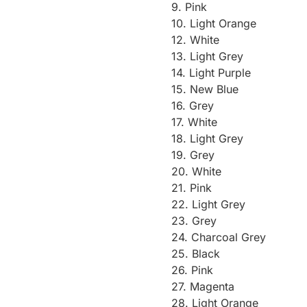
9. Pink
10. Light Orange
12. White
13. Light Grey
14. Light Purple
15. New Blue
16. Grey
17. White
18. Light Grey
19. Grey
20. White
21. Pink
22. Light Grey
23. Grey
24. Charcoal Grey
25. Black
26. Pink
27. Magenta
28. Light Orange