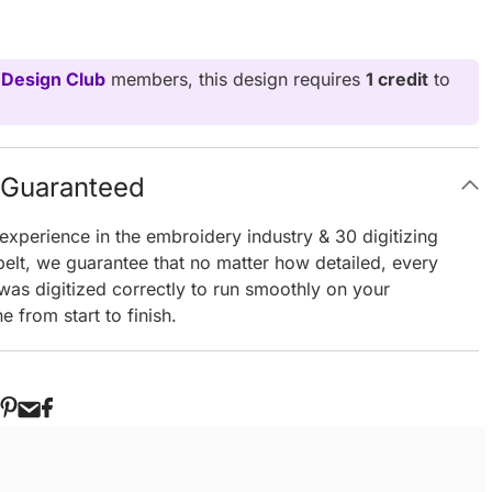
 Design Club
members, this design requires
1 credit
to
g Guaranteed
experience in the embroidery industry & 30 digitizing
elt, we guarantee that no matter how detailed, every
 was digitized correctly to run smoothly on your
 from start to finish.