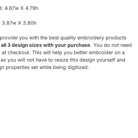
d: 4.87w X 4.79h
: 3.87w X 3.80h
o provide you with the best quality embroidery products
 all 3 design sizes with your purchase
. You do not need
e at checkout. This will help you better embroider on a
as you will not have to resize this design yourself and
ign properties set while being digitized.