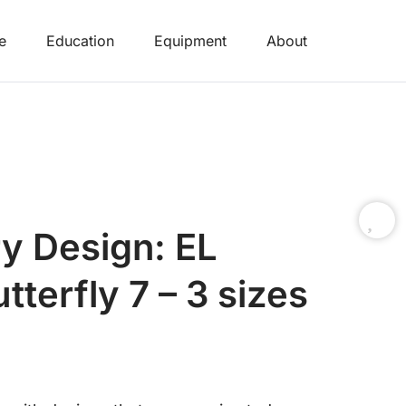
e
Education
Equipment
About
y Design: EL
tterfly 7 – 3 sizes