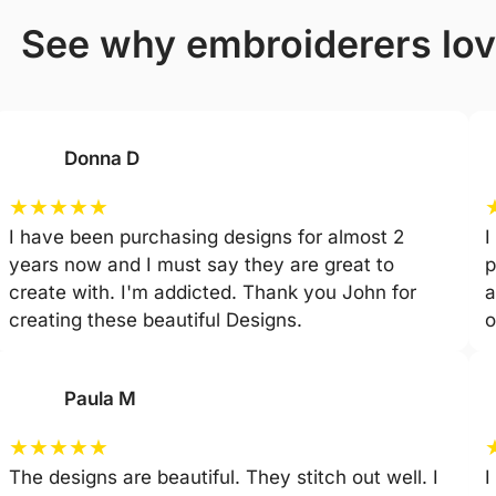
see why embroiderers lo
Donna D
★
★
★
★
★
I have been purchasing designs for almost 2
I
years now and I must say they are great to
p
create with. I'm addicted. Thank you John for
a
creating these beautiful Designs.
o
Paula M
★
★
★
★
★
The designs are beautiful. They stitch out well. I
I