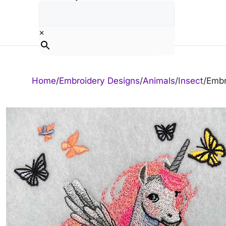
Skip
to
content
×
Home
/
Embroidery Designs
/
Animals
/
Insect
/
Embr