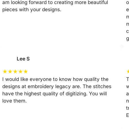
am looking forward to creating more beautiful
o
pieces with your designs.
e
m
m
c
g
Lee S
★
★
★
★
★
I would like everyone to know how quality the
T
designs at embroidery legacy are. The stitches
w
have the highest quality of digitizing. You will
a
love them.
n
t
E