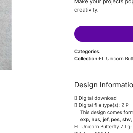
Make your projects pop
creativity.
Categories:
Collection:
EL Unicorn Butt
Design Informati
Digital download
Digital file type(s): ZIP
This design comes form
exp, hus, jef, pes, shv
EL Unicorn Butterfly 7 Lg