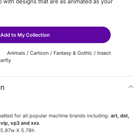
 with designs that are as animated as your
Add to My Collection
Animals
/
Cartoon
/
Fantasy & Gothic
/
Insect
erfly
on
atted for all popular machine brands including:
art, dst,
, vip, vp3 and xxx
.
: 5.87w X 5.78h