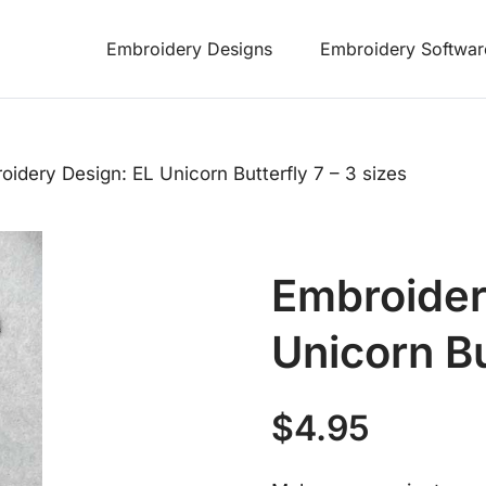
Embroidery Designs
Embroidery Softwar
oidery Design: EL Unicorn Butterfly 7 – 3 sizes
Embroider
Unicorn Bu
$
4.95