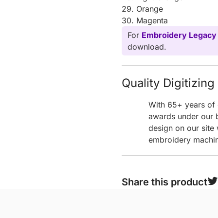
29. Orange
30. Magenta
For
Embroidery Legacy
download.
Quality Digitizin
With 65+ years of 
awards under our b
design on our site
embroidery machine
Share this product