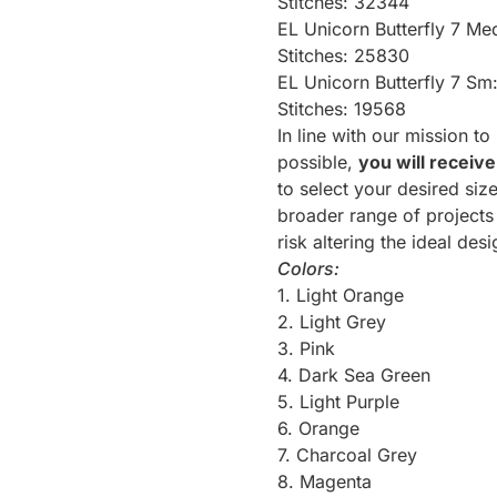
Stitches: 32344
EL Unicorn Butterfly 7 Me
Stitches: 25830
EL Unicorn Butterfly 7 Sm
Stitches: 19568
In line with our mission t
possible,
you will receive
to select your desired siz
broader range of projects 
risk altering the ideal des
Colors:
1. Light Orange
2. Light Grey
3. Pink
4. Dark Sea Green
5. Light Purple
6. Orange
7. Charcoal Grey
8. Magenta