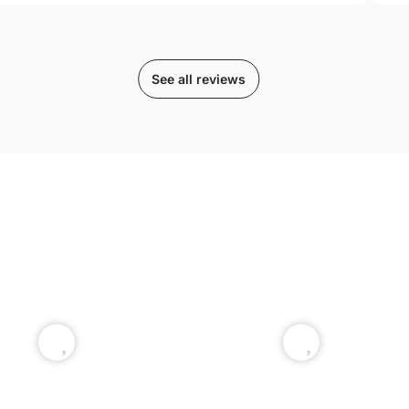
See all reviews