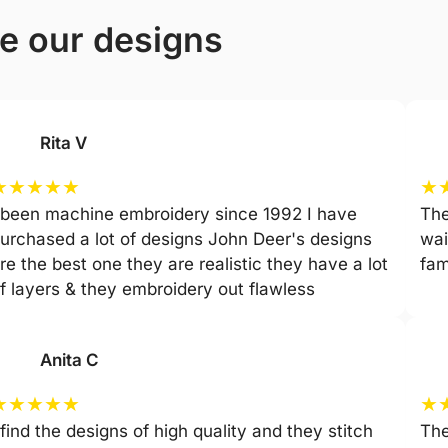
ve our designs
Rita V
★
★
★
★
★
★
 been machine embroidery since 1992 I have
The
urchased a lot of designs John Deer's designs
wai
re the best one they are realistic they have a lot
fam
f layers & they embroidery out flawless
Anita C
★
★
★
★
★
★
 find the designs of high quality and they stitch
The