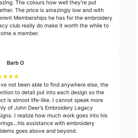
zing. The colours how well they’re put
ether. The price is amazingly low and with
ferent Memberships he has for the embroidery
acy club really do make it worth the while to
come a member.
Barb O
★
★
★
★
ave not been able to find anywhere else, the
ention to detail put into each design so the
ect is almost life-like. I cannot speak more
hly of John Deer’s Embroidery Legacy
igns. I realize how much work goes into his
erings…his assistance with embroidery
blems goes above and beyond.