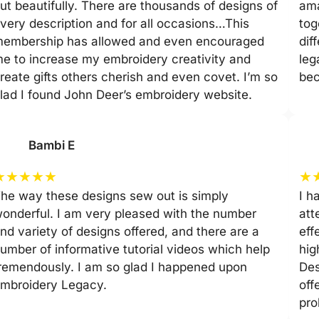
ut beautifully. There are thousands of designs of
ama
very description and for all occasions…This
tog
embership has allowed and even encouraged
dif
e to increase my embroidery creativity and
leg
reate gifts others cherish and even covet. I’m so
be
lad I found John Deer’s embroidery website.
Bambi E
★
★
★
★
★
★
he way these designs sew out is simply
I h
onderful. I am very pleased with the number
att
nd variety of designs offered, and there are a
eff
umber of informative tutorial videos which help
hig
remendously. I am so glad I happened upon
Des
mbroidery Legacy.
off
pro