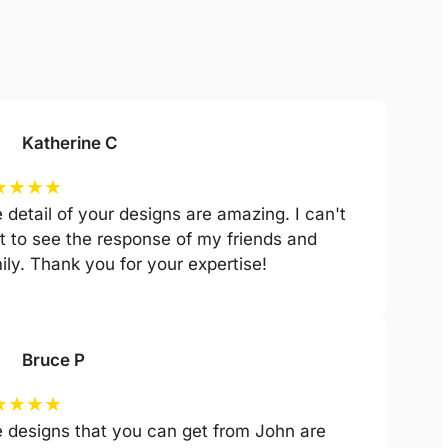
Katherine C
★
★
★
★
 detail of your designs are amazing. I can't
t to see the response of my friends and
ily. Thank you for your expertise!
Bruce P
★
★
★
★
 designs that you can get from John are