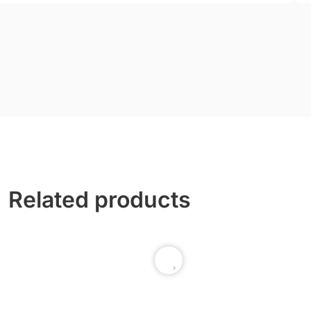
Related products