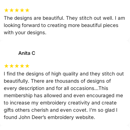
★
★
★
★
★
The designs are beautiful. They stitch out well. I am
looking forward to creating more beautiful pieces
with your designs.
Anita C
★
★
★
★
★
I find the designs of high quality and they stitch out
beautifully. There are thousands of designs of
every description and for all occasions…This
membership has allowed and even encouraged me
to increase my embroidery creativity and create
gifts others cherish and even covet. I’m so glad I
found John Deer’s embroidery website.