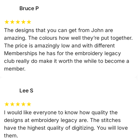
Bruce P
★
★
★
★
★
The designs that you can get from John are
amazing. The colours how well they’re put together.
The price is amazingly low and with different
Memberships he has for the embroidery legacy
club really do make it worth the while to become a
member.
Lee S
★
★
★
★
★
I would like everyone to know how quality the
designs at embroidery legacy are. The stitches
have the highest quality of digitizing. You will love
them.