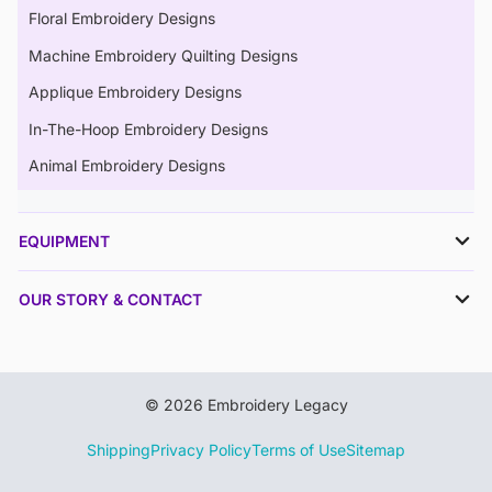
Floral Embroidery Designs
Machine Embroidery Quilting Designs
Applique Embroidery Designs
In-The-Hoop Embroidery Designs
Animal Embroidery Designs
EQUIPMENT
OUR STORY & CONTACT
© 2026 Embroidery Legacy
Shipping
Privacy Policy
Terms of Use
Sitemap