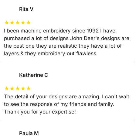
Rita V
★
★
★
★
★
I been machine embroidery since 1992 I have
purchased a lot of designs John Deer's designs are
the best one they are realistic they have a lot of
layers & they embroidery out flawless
Katherine C
★
★
★
★
★
The detail of your designs are amazing. I can't wait
to see the response of my friends and family.
Thank you for your expertise!
Paula M