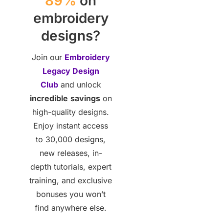
89%
on
embroidery
designs?
Join our
Embroidery
Legacy Design
Club
and unlock
incredible
savings
on
high-quality designs.
Enjoy instant access
to 30,000 designs,
new releases, in-
depth tutorials, expert
training, and exclusive
bonuses you won’t
find anywhere else.