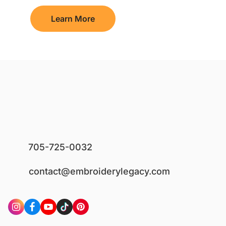
Learn More
705-725-0032
contact@embroiderylegacy.com