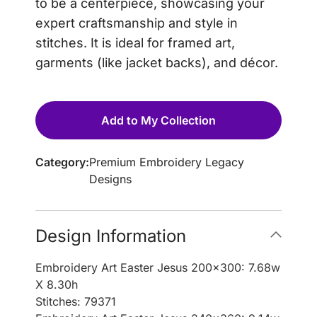
to be a centerpiece, showcasing your
expert craftsmanship and style in
stitches. It is ideal for framed art,
garments (like jacket backs), and décor.
Add to My Collection
Category:
Premium Embroidery Legacy
Designs
Design Information
Embroidery Art Easter Jesus 200×300: 7.68w
X 8.30h
Stitches: 79371