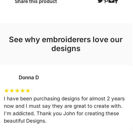
Share this product
see why embroiderers love our
designs
Donna D
★
★
★
★
★
I have been purchasing designs for almost 2 years
now and I must say they are great to create with.
I'm addicted. Thank you John for creating these
beautiful Designs.