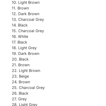
10. Light Brown
11. Brown
12. Dark Brown
13. Charcoal Grey
14. Black
15. Charcoal Grey
16. White
17. Black
18. Light Grey
19. Dark Brown
20. Black
21. Brown
22. Light Brown
23. Beige
24. Brown
25. Charcoal Grey
26. Black
27. Grey
28. Light Grey