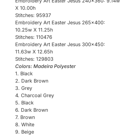
Embroidery Art Easter Jesus 240×360: 9.14w
X 10.00h
Stitches: 95937
Embroidery Art Easter Jesus 265×400:
10.25w X 11.25h
Stitches: 110476
Embroidery Art Easter Jesus 300×450:
11.63w X 12.65h
Stitches: 129803
Colors: Madeira Polyester
1. Black
2. Dark Brown
3. Grey
4. Charcoal Grey
5. Black
6. Dark Brown
7. Brown
8. White
9. Beige