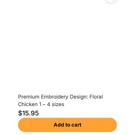
Premium Embroidery Design: Floral
Chicken 1 – 4 sizes
$
15.95
Add to cart