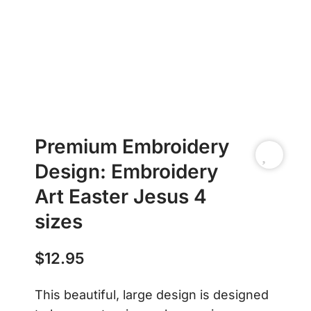
Premium Embroidery
Design: Embroidery
Art Easter Jesus 4
sizes
$
12.95
This beautiful, large design is designed