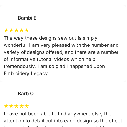
Bambi E
★
★
★
★
★
The way these designs sew out is simply
wonderful. I am very pleased with the number and
variety of designs offered, and there are a number
of informative tutorial videos which help
tremendously. I am so glad I happened upon
Embroidery Legacy.
Barb O
★
★
★
★
★
I have not been able to find anywhere else, the
attention to detail put into each design so the effect