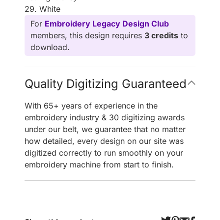
29. White
For
Embroidery Legacy Design Club
members, this design requires
3 credits
to
download.
Quality Digitizing Guaranteed
With 65+ years of experience in the
embroidery industry & 30 digitizing awards
under our belt, we guarantee that no matter
how detailed, every design on our site was
digitized correctly to run smoothly on your
embroidery machine from start to finish.