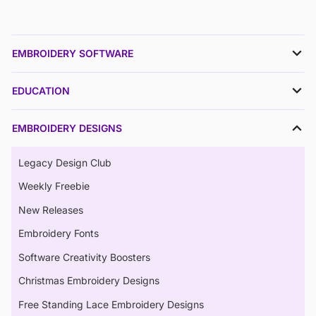
EMBROIDERY SOFTWARE
EDUCATION
EMBROIDERY DESIGNS
Legacy Design Club
Weekly Freebie
New Releases
Embroidery Fonts
Software Creativity Boosters
Christmas Embroidery Designs
Free Standing Lace Embroidery Designs