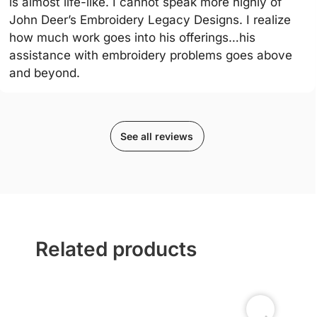
is almost life-like. I cannot speak more highly of
John Deer’s Embroidery Legacy Designs. I realize
how much work goes into his offerings…his
assistance with embroidery problems goes above
and beyond.
See all reviews
Related products