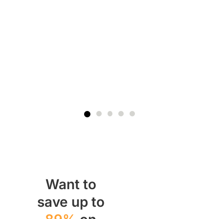
Pr
In
$
Want to
save up to