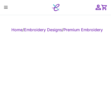
Skip
Menu
to
content
ose
Home
/
Embroidery Designs
/
Premium Embroidery Leg