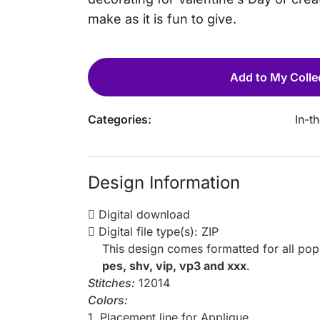
make as it is fun to give.
Add to My Colle
Categories:
In-t
Design Information
Digital download
Digital file type(s): ZIP
This design comes formatted for all po
pes, shv, vip, vp3 and xxx
.
Stitches:
12014
Colors:
1. Placement line for Applique