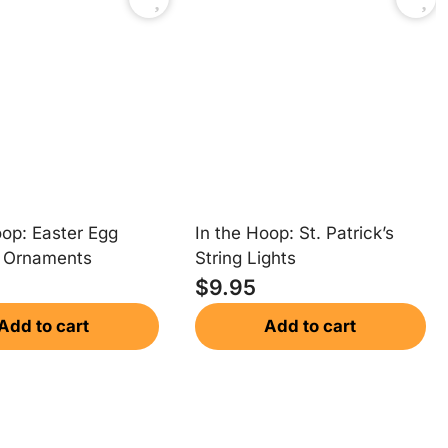
oop: Easter Egg
In the Hoop: St. Patrick’s
e Ornaments
String Lights
$
9.95
Add to cart
Add to cart