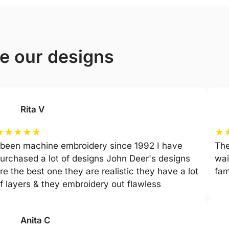
ve our designs
Rita V
★
★
★
★
★
★
 been machine embroidery since 1992 I have
The
urchased a lot of designs John Deer's designs
wai
re the best one they are realistic they have a lot
fam
f layers & they embroidery out flawless
Anita C