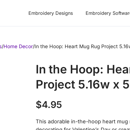
Embroidery Designs
Embroidery Softwar
s
/
Home Decor
/
In the Hoop: Heart Mug Rug Project 5.16
In the Hoop: He
Project 5.16w x 
$
4.95
This adorable in-the-hoop heart mug r
decorating for Valentine’s Day or creati