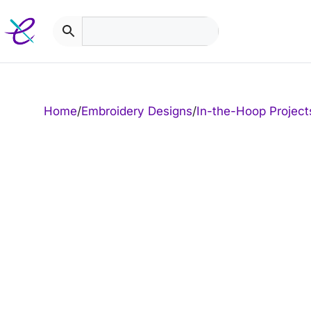
Skip
to
content
Home
/
Embroidery Designs
/
In-the-Hoop Project