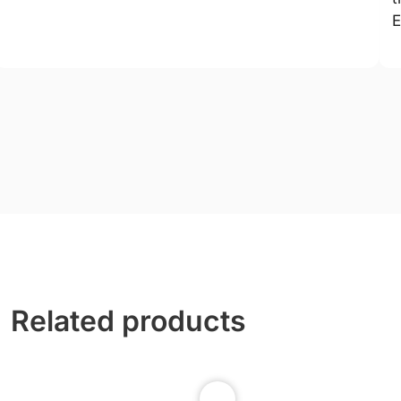
E
Related products