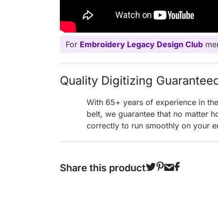
For
Embroidery Legacy Design Club
mem
Quality Digitizing Guarantee
With 65+ years of experience in th
belt, we guarantee that no matter h
correctly to run smoothly on your e
Share this product