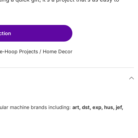
ction
he-Hoop Projects
/
Home Decor
pular machine brands including:
art, dst, exp, hus, jef,