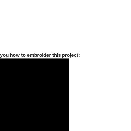
 you how to embroider this project: