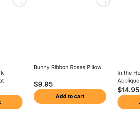
Bunny Ribbon Roses Pillow
rk
In the H
at
Appliqu
$
9.95
$
14.95
Add to cart
t