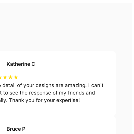
Katherine C
★
★
★
★
 detail of your designs are amazing. I can't
t to see the response of my friends and
ily. Thank you for your expertise!
Bruce P