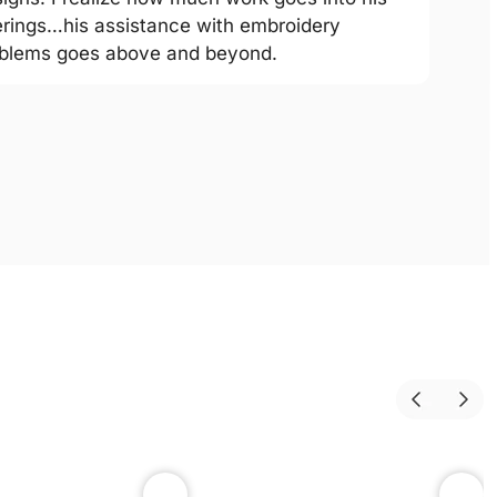
erings…his assistance with embroidery
blems goes above and beyond.