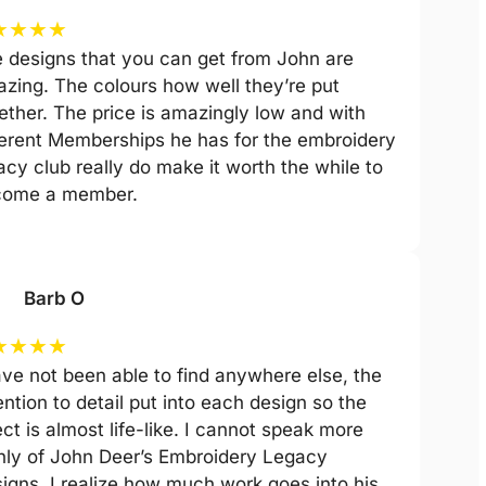
★
★
★
★
 designs that you can get from John are
zing. The colours how well they’re put
ether. The price is amazingly low and with
ferent Memberships he has for the embroidery
acy club really do make it worth the while to
come a member.
Barb O
★
★
★
★
ave not been able to find anywhere else, the
ention to detail put into each design so the
ect is almost life-like. I cannot speak more
hly of John Deer’s Embroidery Legacy
igns. I realize how much work goes into his