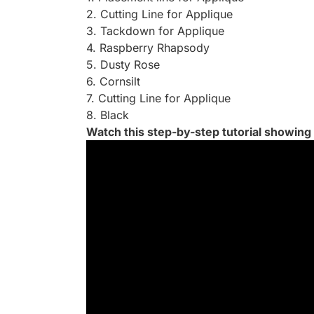
2. Cutting Line for Applique
3. Tackdown for Applique
4. Raspberry Rhapsody
5. Dusty Rose
6. Cornsilt
7. Cutting Line for Applique
8. Black
Watch this step-by-step tutorial showing