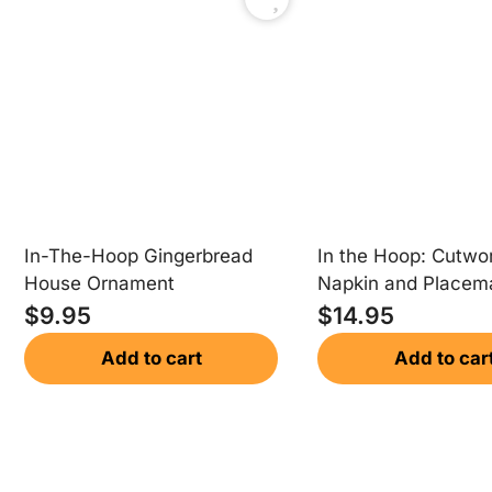
In-The-Hoop Gingerbread
In the Hoop: Cutwo
House Ornament
Napkin and Placem
$
9.95
$
14.95
Add to cart
Add to car