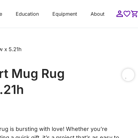
e
Education
Equipment
About
w x 5.21h
art Mug Rug
5.21h
ug is bursting with love! Whether you’re
ng a quick gift, it’s a project that’s as easy to