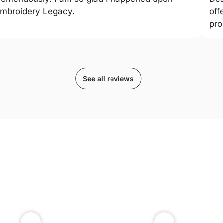
mbroidery Legacy.
off
pro
See all reviews