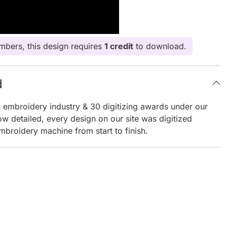
bers, this design requires
1 credit
to download.
d
e embroidery industry & 30 digitizing awards under our
ow detailed, every design on our site was digitized
mbroidery machine from start to finish.