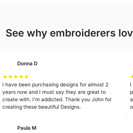
see why embroiderers lo
Donna D
★
★
★
★
★
I have been purchasing designs for almost 2
I
years now and I must say they are great to
p
create with. I'm addicted. Thank you John for
a
creating these beautiful Designs.
o
Paula M