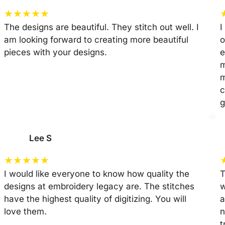
★
★
★
★
★
The designs are beautiful. They stitch out well. I
I
am looking forward to creating more beautiful
o
pieces with your designs.
e
m
m
c
g
Lee S
★
★
★
★
★
I would like everyone to know how quality the
T
designs at embroidery legacy are. The stitches
w
have the highest quality of digitizing. You will
a
love them.
n
t