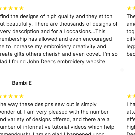
★
★
★
★
★
★
 find the designs of high quality and they stitch
The
ut beautifully. There are thousands of designs of
ama
very description and for all occasions…This
tog
embership has allowed and even encouraged
dif
e to increase my embroidery creativity and
leg
reate gifts others cherish and even covet. I’m so
be
lad I found John Deer’s embroidery website.
Bambi E
★
★
★
★
★
★
he way these designs sew out is simply
I h
onderful. I am very pleased with the number
att
nd variety of designs offered, and there are a
eff
umber of informative tutorial videos which help
hig
remendously. I am so glad I happened upon
Des