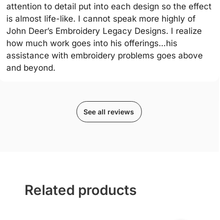
attention to detail put into each design so the effect
is almost life-like. I cannot speak more highly of
John Deer’s Embroidery Legacy Designs. I realize
how much work goes into his offerings…his
assistance with embroidery problems goes above
and beyond.
See all reviews
Related products