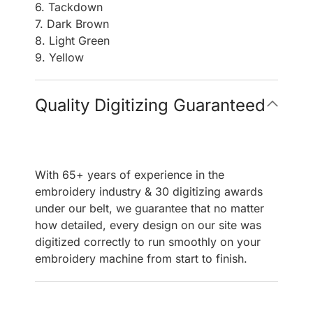
6. Tackdown
7. Dark Brown
8. Light Green
9. Yellow
Quality Digitizing Guaranteed
With 65+ years of experience in the
embroidery industry & 30 digitizing awards
under our belt, we guarantee that no matter
how detailed, every design on our site was
digitized correctly to run smoothly on your
embroidery machine from start to finish.