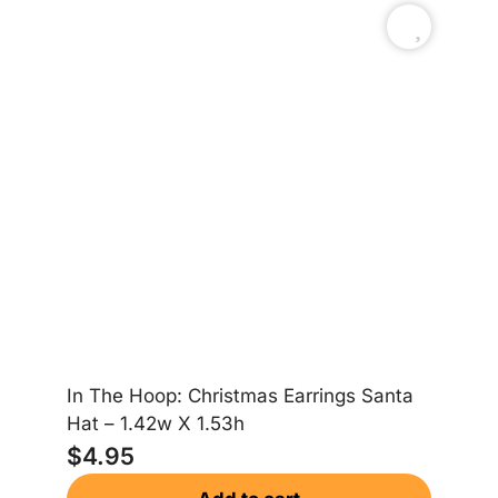
In The Hoop: Christmas Earrings Santa
In
Hat – 1.42w X 1.53h
Gi
$
4.95
$