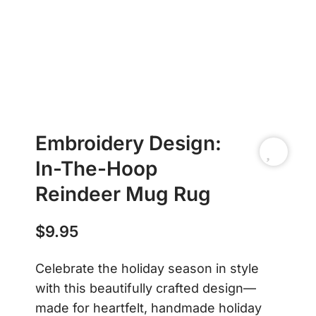
Embroidery Design:
In-The-Hoop
Reindeer Mug Rug
$
9.95
Celebrate the holiday season in style
with this beautifully crafted design—
made for heartfelt, handmade holiday