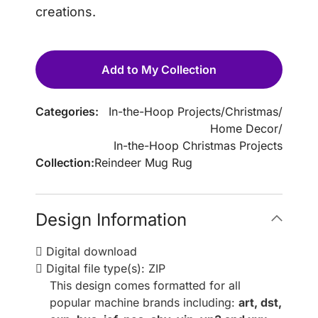
creations.
Add to My Collection
Categories:
In-the-Hoop Projects
/
Christmas
/
Home Decor
/
In-the-Hoop Christmas Projects
Collection:
Reindeer Mug Rug
Design Information
Digital download
Digital file type(s): ZIP
This design comes formatted for all
popular machine brands including:
art, dst,