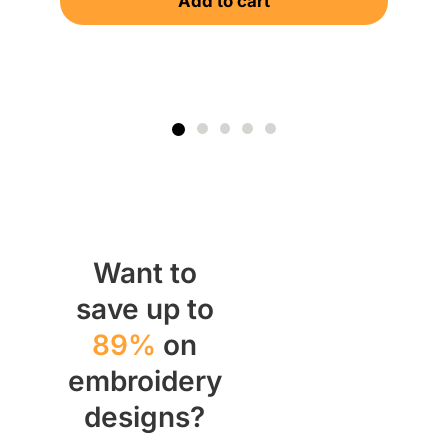
Add to cart
Want to
save up to
89%
on
embroidery
designs?