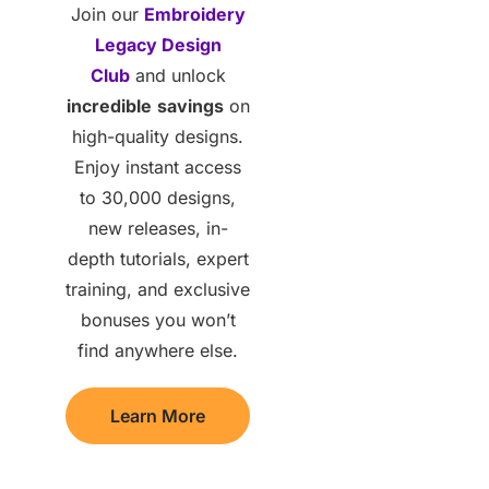
Join our
Embroidery
Legacy Design
Club
and unlock
incredible
savings
on
high-quality designs.
Enjoy instant access
to 30,000 designs,
new releases, in-
depth tutorials, expert
training, and exclusive
bonuses you won’t
find anywhere else.
Learn More