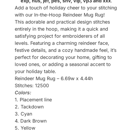
exp, hus, jef, pes, shv, vip, vp3 and xxx
.
Add a touch of holiday cheer to your stitching
with our In-the-Hoop Reindeer Mug Rug!
This adorable and practical design stitches
entirely in the hoop, making it a quick and
satisfying project for embroiderers of all
levels. Featuring a charming reindeer face,
festive details, and a cozy handmade feel, it’s
perfect for decorating your home, gifting to
loved ones, or adding a seasonal accent to
your holiday table.
Reindeer Mug Rug – 6.69w x 4.44h
Stitches: 12500
Colors:
1. Placement line
2. Tackdown
3. Cyan
4. Dark Brown
5. Yellow