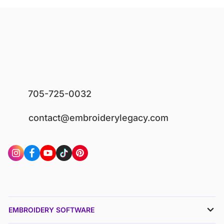
705-725-0032
contact@embroiderylegacy.com
EMBROIDERY SOFTWARE