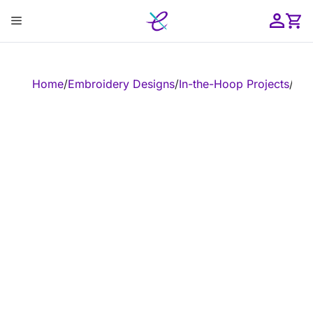
Skip
Menu
to
content
ose
Home
/
Embroidery Designs
/
In-the-Hoop Projects
/
In-