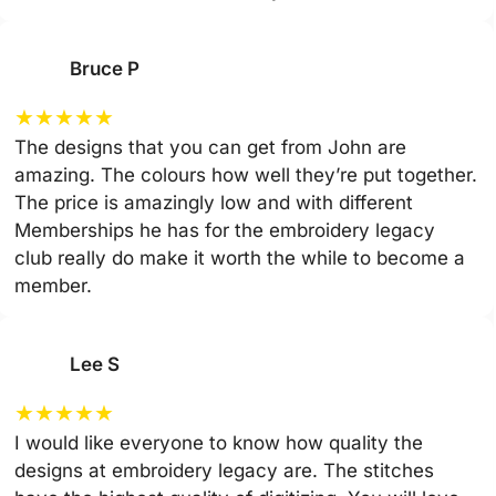
Bruce P
★
★
★
★
★
The designs that you can get from John are
amazing. The colours how well they’re put together.
The price is amazingly low and with different
Memberships he has for the embroidery legacy
club really do make it worth the while to become a
member.
Lee S
★
★
★
★
★
I would like everyone to know how quality the
designs at embroidery legacy are. The stitches