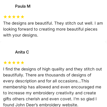
Paula M
★
★
★
★
★
The designs are beautiful. They stitch out well. I am
looking forward to creating more beautiful pieces
with your designs.
Anita C
★
★
★
★
★
I find the designs of high quality and they stitch out
beautifully. There are thousands of designs of
every description and for all occasions…This
membership has allowed and even encouraged me
to increase my embroidery creativity and create
gifts others cherish and even covet. I’m so glad I
found John Deer’s embroidery website.