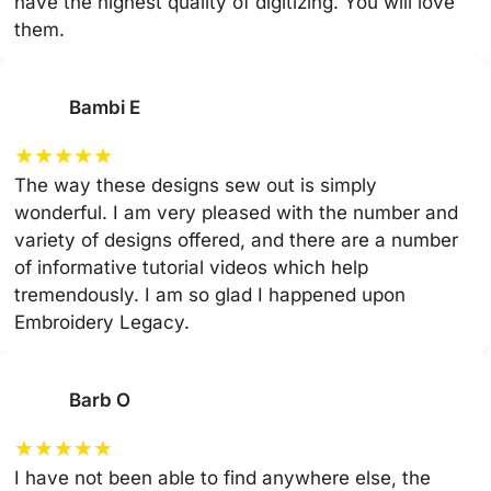
have the highest quality of digitizing. You will love
them.
Bambi E
★
★
★
★
★
The way these designs sew out is simply
wonderful. I am very pleased with the number and
variety of designs offered, and there are a number
of informative tutorial videos which help
tremendously. I am so glad I happened upon
Embroidery Legacy.
Barb O
★
★
★
★
★
I have not been able to find anywhere else, the