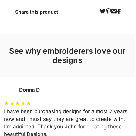
Share this product
see why embroiderers love our
designs
Donna D
★
★
★
★
★
I have been purchasing designs for almost 2 years
now and I must say they are great to create with.
I'm addicted. Thank you John for creating these
beautiful Designs.