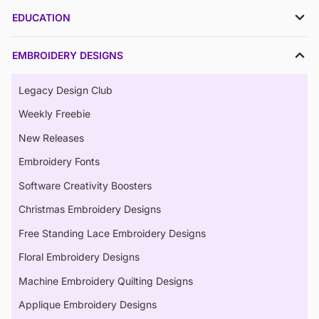
EDUCATION
EMBROIDERY DESIGNS
Legacy Design Club
Weekly Freebie
New Releases
Embroidery Fonts
Software Creativity Boosters
Christmas Embroidery Designs
Free Standing Lace Embroidery Designs
Floral Embroidery Designs
Machine Embroidery Quilting Designs
Applique Embroidery Designs