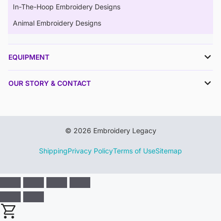
In-The-Hoop Embroidery Designs
Animal Embroidery Designs
EQUIPMENT
OUR STORY & CONTACT
© 2026 Embroidery Legacy
Shipping
Privacy Policy
Terms of Use
Sitemap