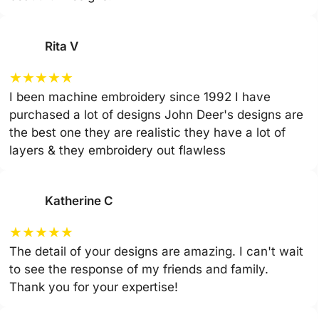
Rita V
★
★
★
★
★
I been machine embroidery since 1992 I have
purchased a lot of designs John Deer's designs are
the best one they are realistic they have a lot of
layers & they embroidery out flawless
Katherine C
★
★
★
★
★
The detail of your designs are amazing. I can't wait
to see the response of my friends and family.
Thank you for your expertise!