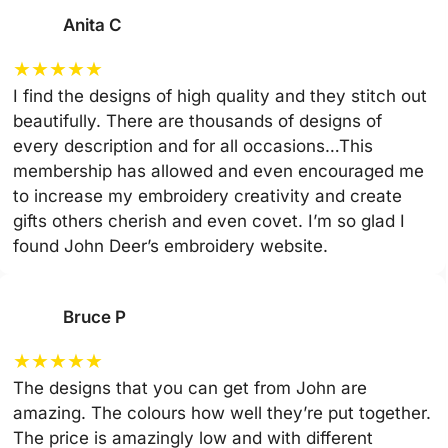
Anita C
★
★
★
★
★
I find the designs of high quality and they stitch out
beautifully. There are thousands of designs of
every description and for all occasions…This
membership has allowed and even encouraged me
to increase my embroidery creativity and create
gifts others cherish and even covet. I’m so glad I
found John Deer’s embroidery website.
Bruce P
★
★
★
★
★
The designs that you can get from John are
amazing. The colours how well they’re put together.
The price is amazingly low and with different