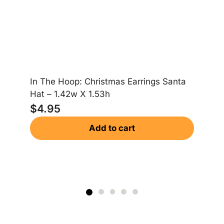
In The Hoop: Christmas Earrings Santa
In
Hat – 1.42w X 1.53h
Gi
$
4.95
$
Add to cart