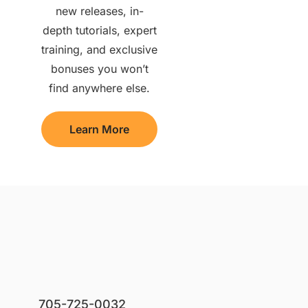
new releases, in-
depth tutorials, expert
training, and exclusive
bonuses you won’t
find anywhere else.
Learn More
705-725-0032