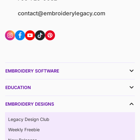
contact@embroiderylegacy.com
EMBROIDERY SOFTWARE
EDUCATION
EMBROIDERY DESIGNS
Legacy Design Club
Weekly Freebie