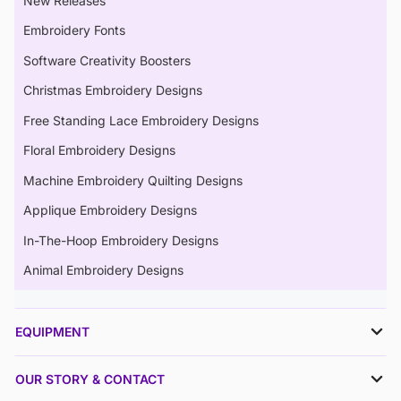
New Releases
Embroidery Fonts
Software Creativity Boosters
Christmas Embroidery Designs
Free Standing Lace Embroidery Designs
Floral Embroidery Designs
Machine Embroidery Quilting Designs
Applique Embroidery Designs
In-The-Hoop Embroidery Designs
Animal Embroidery Designs
EQUIPMENT
OUR STORY & CONTACT