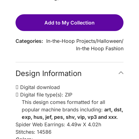
Add to My Collection
Categories:
In-the-Hoop Projects
/
Halloween
/
In-the Hoop Fashion
Design Information
Digital download
Digital file type(s): ZIP
This design comes formatted for all
popular machine brands including:
art, dst,
exp, hus, jef, pes, shv, vip, vp3 and xxx
.
Spider Web Earrings: 4.49w X 4.02h
Stitches: 14586