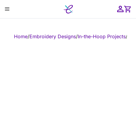
Skip
Menu
to
content
ose
Home
/
Embroidery Designs
/
In-the-Hoop Projects
/
In-