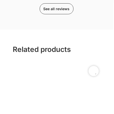
See all reviews
Related products