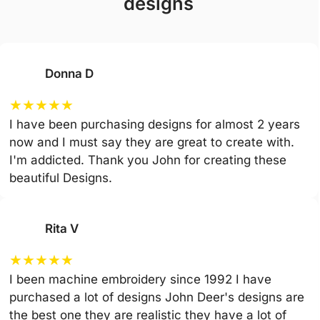
designs
Donna D
★
★
★
★
★
I have been purchasing designs for almost 2 years
now and I must say they are great to create with.
I'm addicted. Thank you John for creating these
beautiful Designs.
Rita V
★
★
★
★
★
I been machine embroidery since 1992 I have
purchased a lot of designs John Deer's designs are
the best one they are realistic they have a lot of