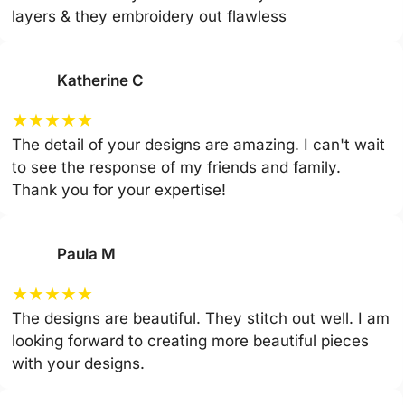
layers & they embroidery out flawless
Katherine C
★
★
★
★
★
The detail of your designs are amazing. I can't wait
to see the response of my friends and family.
Thank you for your expertise!
Paula M
★
★
★
★
★
The designs are beautiful. They stitch out well. I am
looking forward to creating more beautiful pieces
with your designs.