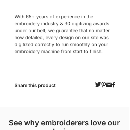
With 65+ years of experience in the
embroidery industry & 30 digitizing awards
under our belt, we guarantee that no matter
how detailed, every design on our site was
digitized correctly to run smoothly on your
embroidery machine from start to finish.
Share this product
see why embroiderers love our