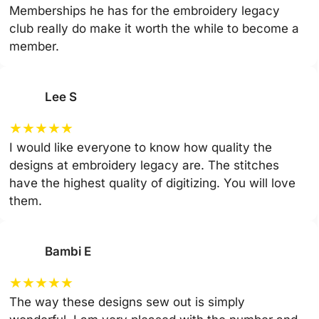
Memberships he has for the embroidery legacy
club really do make it worth the while to become a
member.
Lee S
★
★
★
★
★
I would like everyone to know how quality the
designs at embroidery legacy are. The stitches
have the highest quality of digitizing. You will love
them.
Bambi E
★
★
★
★
★
The way these designs sew out is simply