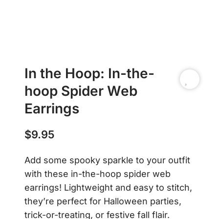
In the Hoop: In-the-
hoop Spider Web
Earrings
$
9.95
Add some spooky sparkle to your outfit
with these in-the-hoop spider web
earrings! Lightweight and easy to stitch,
they’re perfect for Halloween parties,
trick-or-treating, or festive fall flair.