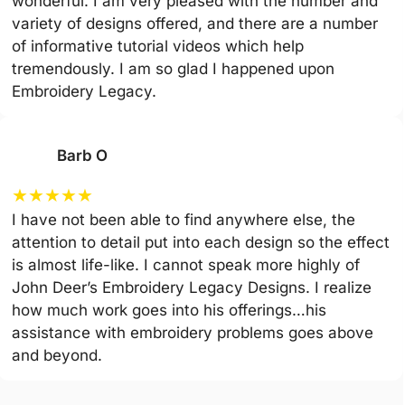
wonderful. I am very pleased with the number and
variety of designs offered, and there are a number
of informative tutorial videos which help
tremendously. I am so glad I happened upon
Embroidery Legacy.
Barb O
★
★
★
★
★
I have not been able to find anywhere else, the
attention to detail put into each design so the effect
is almost life-like. I cannot speak more highly of
John Deer’s Embroidery Legacy Designs. I realize
how much work goes into his offerings…his
assistance with embroidery problems goes above
and beyond.