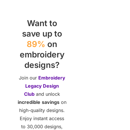
Want to
save up to
89%
on
embroidery
designs?
Join our
Embroidery
Legacy Design
Club
and unlock
incredible
savings
on
high-quality designs.
Enjoy instant access
to 30,000 designs,