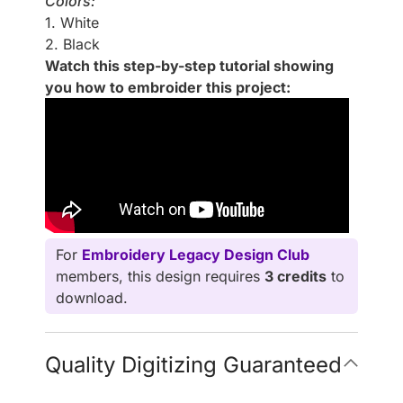
Colors:
1. White
2. Black
Watch this step-by-step tutorial showing
you how to embroider this project:
For
Embroidery Legacy Design Club
members, this design requires
3 credits
to
download.
Quality Digitizing Guaranteed