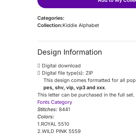
Categories:
Collection:
Kiddie Alphabet
Design Information
Digital download
Digital file type(s): ZIP
This design comes formatted for all po
pes, shv, vip, vp3 and xxx
.
This letter can be purchased in the full set
Fonts Category
Stitches:
8441
Colors:
1.ROYAL 5510
2.WILD PINK 5559