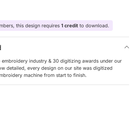
bers, this design requires
1 credit
to download.
d
e embroidery industry & 30 digitizing awards under our
ow detailed, every design on our site was digitized
mbroidery machine from start to finish.