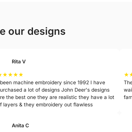
ve our designs
Rita V
★
★
★
★
★
★
 been machine embroidery since 1992 I have
The
urchased a lot of designs John Deer's designs
wai
re the best one they are realistic they have a lot
fam
f layers & they embroidery out flawless
Anita C