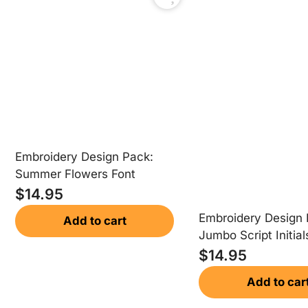
Embroidery Design Pack:
Summer Flowers Font
$
14.95
Embroidery Design 
Add to cart
Jumbo Script Initial
$
14.95
Add to car