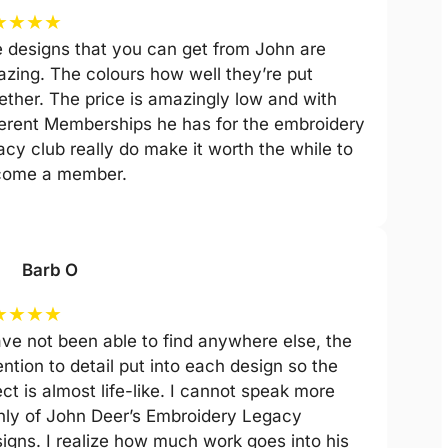
★
★
★
★
 designs that you can get from John are
zing. The colours how well they’re put
ether. The price is amazingly low and with
ferent Memberships he has for the embroidery
acy club really do make it worth the while to
come a member.
Barb O
★
★
★
★
ave not been able to find anywhere else, the
ention to detail put into each design so the
ect is almost life-like. I cannot speak more
hly of John Deer’s Embroidery Legacy
igns. I realize how much work goes into his