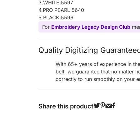
3.WHITE 5597
4.PRO PEARL 5640
5.BLACK 5596
For
Embroidery Legacy Design Club
mem
Quality Digitizing Guarantee
With 65+ years of experience in th
belt, we guarantee that no matter h
correctly to run smoothly on your e
Share this product