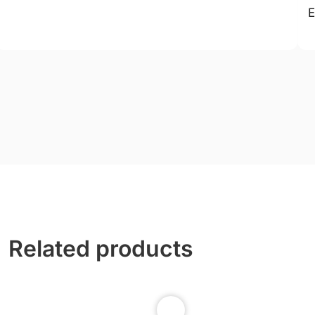
E
Related products