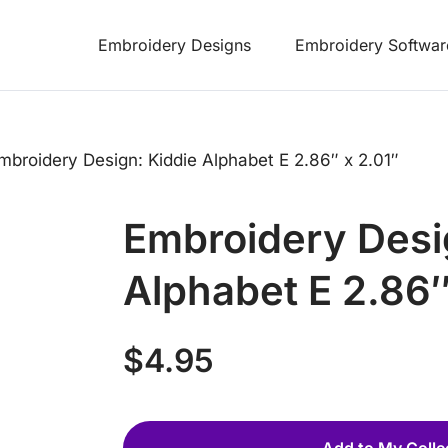
Embroidery Designs
Embroidery Softwar
mbroidery Design: Kiddie Alphabet E 2.86″ x 2.01″
Embroidery Desi
Alphabet E 2.86″
$
4.95
Add to My Colle