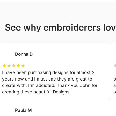
see why embroiderers lo
Donna D
★
★
★
★
★
I have been purchasing designs for almost 2
I
years now and I must say they are great to
p
create with. I'm addicted. Thank you John for
a
creating these beautiful Designs.
o
Paula M