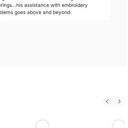
erings…his assistance with embroidery
blems goes above and beyond.