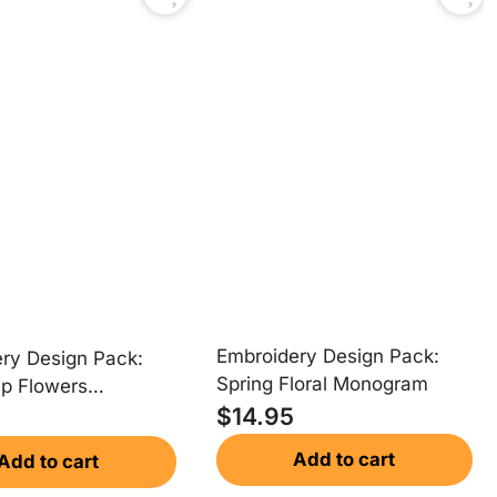
Embroidery Design Pack:
ry Design Pack:
Spring Floral Monogram
ip Flowers
$
14.95
am
Add to cart
Add to cart