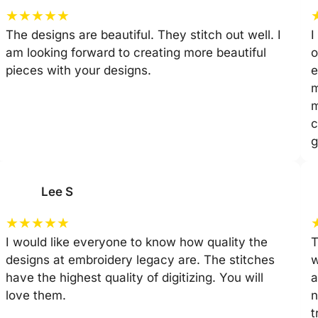
★
★
★
★
★
The designs are beautiful. They stitch out well. I
I
am looking forward to creating more beautiful
o
pieces with your designs.
e
m
m
c
g
Lee S
★
★
★
★
★
I would like everyone to know how quality the
T
designs at embroidery legacy are. The stitches
w
have the highest quality of digitizing. You will
a
love them.
n
t