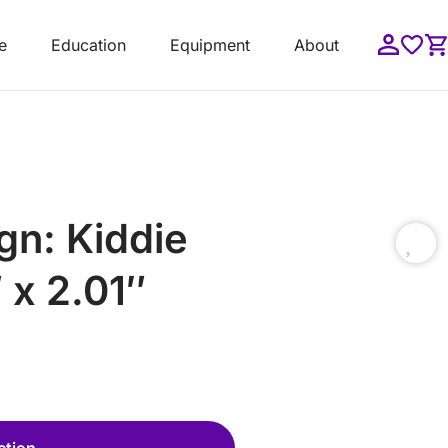
e
Education
Equipment
About
gn: Kiddie
 x 2.01″
ction