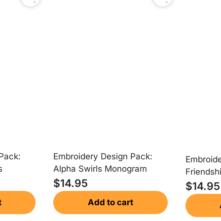
Embroidery Design Pack:
Pack:
Embroide
Alpha Swirls Monogram
s
Friendsh
$
14.95
Monogr
$
14.95
Add to cart
t