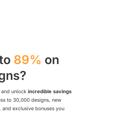
 to
89%
on
igns?
and unlock
incredible
savings
cess to 30,000 designs, new
ng, and exclusive bonuses you