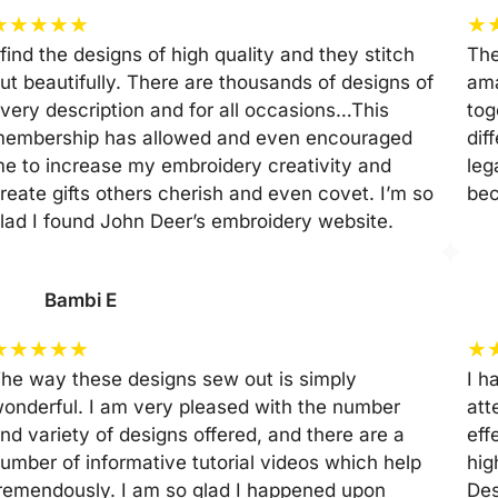
★
★
★
★
★
★
 find the designs of high quality and they stitch
The
ut beautifully. There are thousands of designs of
ama
very description and for all occasions…This
tog
embership has allowed and even encouraged
dif
e to increase my embroidery creativity and
leg
reate gifts others cherish and even covet. I’m so
be
lad I found John Deer’s embroidery website.
Bambi E
★
★
★
★
★
★
he way these designs sew out is simply
I h
onderful. I am very pleased with the number
att
nd variety of designs offered, and there are a
eff
umber of informative tutorial videos which help
hig
remendously. I am so glad I happened upon
Des