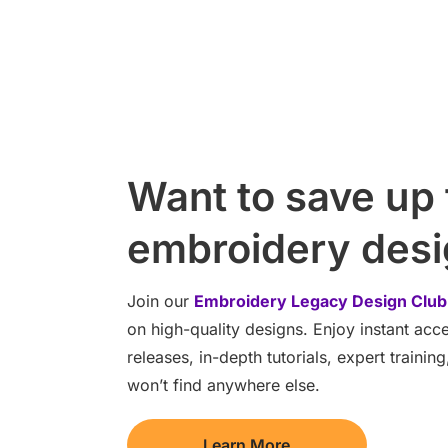
Want to save up
embroidery des
Join our
Embroidery Legacy Design Club
on high-quality designs. Enjoy instant ac
releases, in-depth tutorials, expert traini
won’t find anywhere else.
Learn More