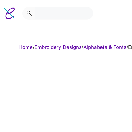
Skip
to
content
Home
/
Embroidery Designs
/
Alphabets & Fonts
/
E