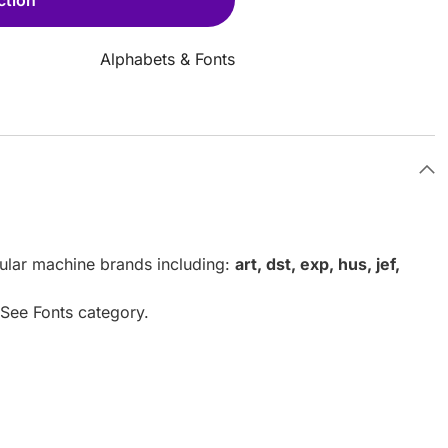
Alphabets & Fonts
pular machine brands including:
art, dst, exp, hus, jef,
. See Fonts category.