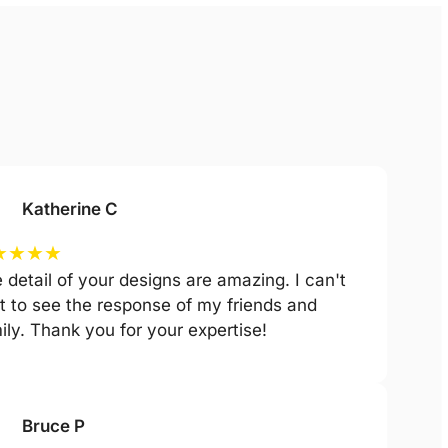
Katherine C
★
★
★
★
 detail of your designs are amazing. I can't
t to see the response of my friends and
ily. Thank you for your expertise!
Bruce P