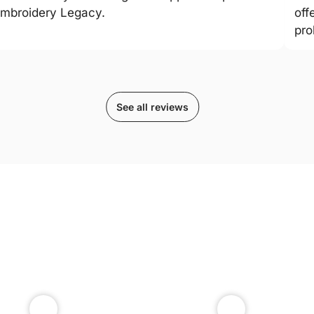
mbroidery Legacy.
off
pro
See all reviews