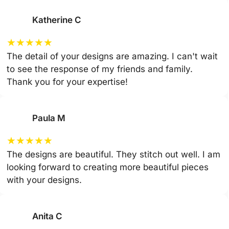
Katherine C
★
★
★
★
★
The detail of your designs are amazing. I can't wait
to see the response of my friends and family.
Thank you for your expertise!
Paula M
★
★
★
★
★
The designs are beautiful. They stitch out well. I am
looking forward to creating more beautiful pieces
with your designs.
Anita C