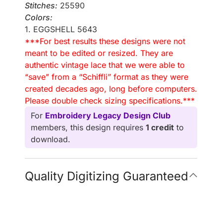
Stitches:
25590
Colors:
1. EGGSHELL 5643
***For best results these designs were not
meant to be edited or resized. They are
authentic vintage lace that we were able to
“save” from a “Schiffli” format as they were
created decades ago, long before computers.
Please double check sizing specifications.***
For
Embroidery Legacy Design Club
members, this design requires
1 credit
to
download.
Quality Digitizing Guaranteed