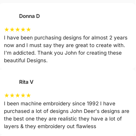
Donna D
★
★
★
★
★
I have been purchasing designs for almost 2 years
now and I must say they are great to create with.
I'm addicted. Thank you John for creating these
beautiful Designs.
Rita V
★
★
★
★
★
I been machine embroidery since 1992 I have
purchased a lot of designs John Deer's designs are
the best one they are realistic they have a lot of
layers & they embroidery out flawless