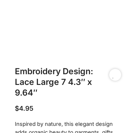
Embroidery Design:
Lace Large 7 4.3″ x
9.64″
$
4.95
Inspired by nature, this elegant design
adds organic beauty to garments, gifts,