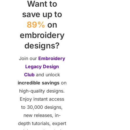
Want to
save up to
89%
on
embroidery
designs?
Join our
Embroidery
Legacy Design
Club
and unlock
incredible
savings
on
high-quality designs.
Enjoy instant access
to 30,000 designs,
new releases, in-
depth tutorials, expert