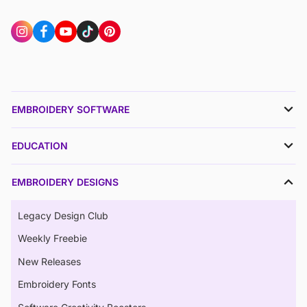
EMBROIDERY SOFTWARE
EDUCATION
EMBROIDERY DESIGNS
Legacy Design Club
Weekly Freebie
New Releases
Embroidery Fonts