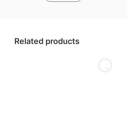
Related products