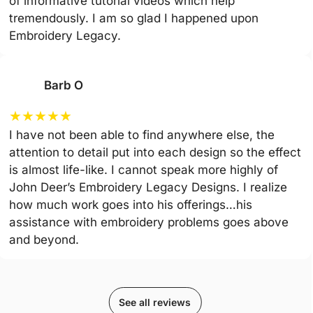
of informative tutorial videos which help
tremendously. I am so glad I happened upon
Embroidery Legacy.
Barb O
★
★
★
★
★
I have not been able to find anywhere else, the
attention to detail put into each design so the effect
is almost life-like. I cannot speak more highly of
John Deer’s Embroidery Legacy Designs. I realize
how much work goes into his offerings…his
assistance with embroidery problems goes above
and beyond.
See all reviews