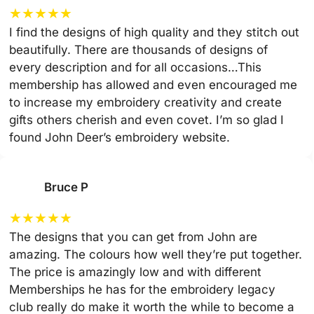
★
★
★
★
★
I find the designs of high quality and they stitch out
beautifully. There are thousands of designs of
every description and for all occasions…This
membership has allowed and even encouraged me
to increase my embroidery creativity and create
gifts others cherish and even covet. I’m so glad I
found John Deer’s embroidery website.
Bruce P
★
★
★
★
★
The designs that you can get from John are
amazing. The colours how well they’re put together.
The price is amazingly low and with different
Memberships he has for the embroidery legacy
club really do make it worth the while to become a