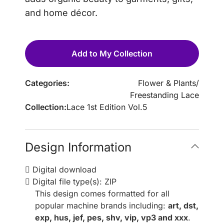
and home décor.
Add to My Collection
Categories:
Flower & Plants
/
Freestanding Lace
Collection:
Lace 1st Edition Vol.5
Design Information
Digital download
Digital file type(s): ZIP
This design comes formatted for all
popular machine brands including:
art, dst,
exp, hus, jef, pes, shv, vip, vp3 and xxx
.