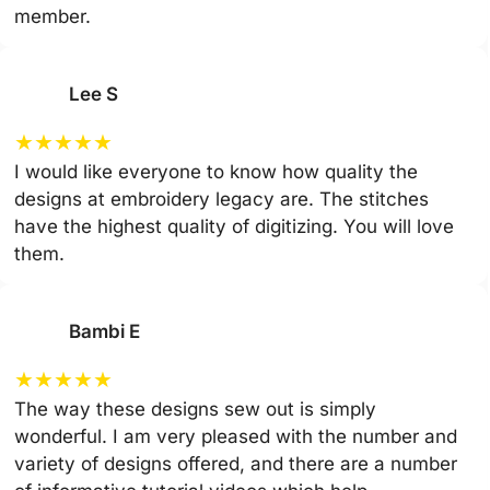
member.
Lee S
★
★
★
★
★
I would like everyone to know how quality the
designs at embroidery legacy are. The stitches
have the highest quality of digitizing. You will love
them.
Bambi E
★
★
★
★
★
The way these designs sew out is simply
wonderful. I am very pleased with the number and
variety of designs offered, and there are a number