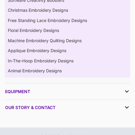
Software Creativity Boosters
Christmas Embroidery Designs
Free Standing Lace Embroidery Designs
Floral Embroidery Designs
Machine Embroidery Quilting Designs
Applique Embroidery Designs
In-The-Hoop Embroidery Designs
Animal Embroidery Designs
EQUIPMENT
OUR STORY & CONTACT