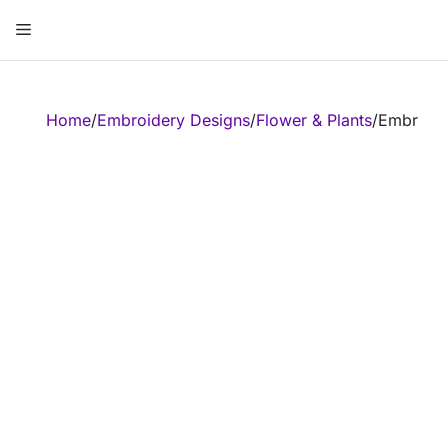
Skip
Menu
to
content
ose
Home
/
Embroidery Designs
/
Flower & Plants
/
Embroide