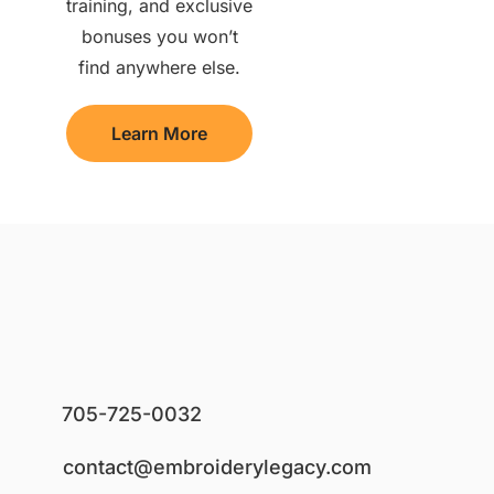
training, and exclusive
bonuses you won’t
find anywhere else.
Learn More
705-725-0032
contact@embroiderylegacy.com