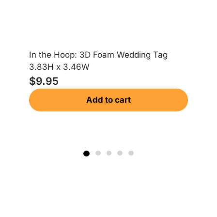
La
4.
$
In the Hoop: 3D Foam Wedding Tag
3.83H x 3.46W
$
9.95
Add to cart