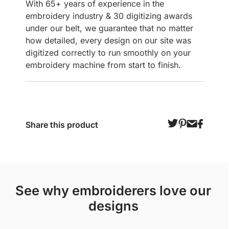
With 65+ years of experience in the
embroidery industry & 30 digitizing awards
under our belt, we guarantee that no matter
how detailed, every design on our site was
digitized correctly to run smoothly on your
embroidery machine from start to finish.
Share this product
see why embroiderers love our
designs