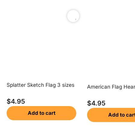
Splatter Sketch Flag 3 sizes
American Flag Hear
$
4.95
$
4.95
Add to cart
Add to car