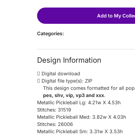
Add to My Colle
Categories:
Design Information
Digital download
Digital file type(s): ZIP
This design comes formatted for all po
pes, shv, vip, vp3 and xxx
.
Metallic Pickleball Lg: 4.21w X 4.53h
Stitches: 31519
Metallic Pickleball Med: 3.82w X 4.03h
Stitches: 26006
Metallic Pickleball Sm: 3.31w X 3.53h