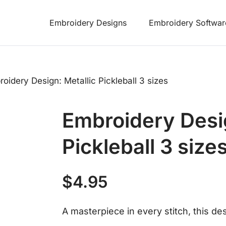
Embroidery Designs
Embroidery Softwar
oidery Design: Metallic Pickleball 3 sizes
Embroidery Desig
Pickleball 3 size
$
4.95
A masterpiece in every stitch, this desi