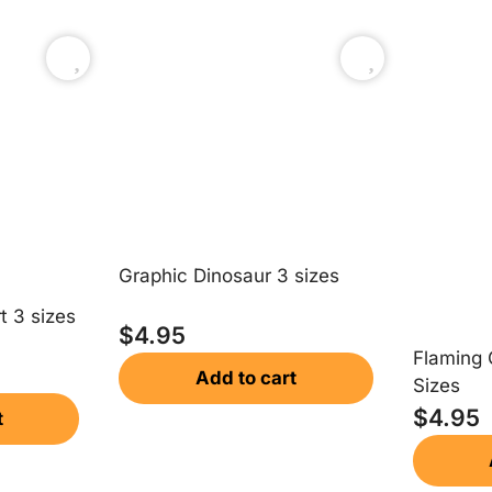
Graphic Dinosaur 3 sizes
t 3 sizes
$
4.95
Flaming 
Add to cart
Sizes
$
4.95
t