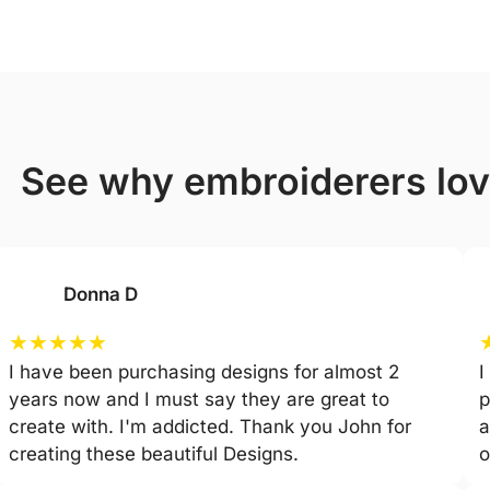
see why embroiderers lo
Donna D
★
★
★
★
★
I have been purchasing designs for almost 2
I
years now and I must say they are great to
p
create with. I'm addicted. Thank you John for
a
creating these beautiful Designs.
o