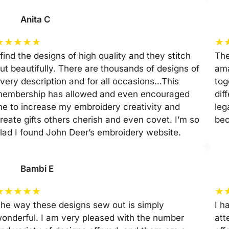
Anita C
★
★
★
★
★
★
 find the designs of high quality and they stitch
The
ut beautifully. There are thousands of designs of
ama
very description and for all occasions…This
tog
embership has allowed and even encouraged
dif
e to increase my embroidery creativity and
leg
reate gifts others cherish and even covet. I’m so
be
lad I found John Deer’s embroidery website.
Bambi E
★
★
★
★
★
★
he way these designs sew out is simply
I h
onderful. I am very pleased with the number
att