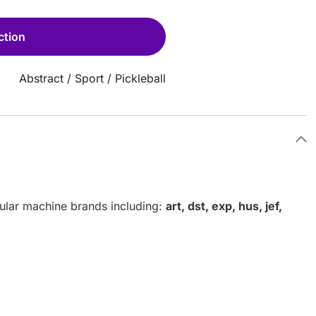
ction
Abstract
/
Sport
/
Pickleball
pular machine brands including:
art, dst, exp, hus, jef,