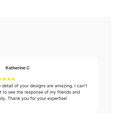
Katherine C
★
★
★
★
 detail of your designs are amazing. I can't
t to see the response of my friends and
ily. Thank you for your expertise!