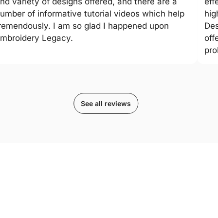
nd variety of designs offered, and there are a
eff
umber of informative tutorial videos which help
hig
remendously. I am so glad I happened upon
Des
mbroidery Legacy.
off
pro
See all reviews