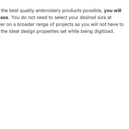
h the best quality embroidery products possible,
you will
hase
. You do not need to select your desired size at
er on a broader range of projects as you will not have to
 the ideal design properties set while being digitized.