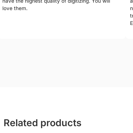
have the highest quality of digitizing. You will
a
love them.
n
t
E
Related products