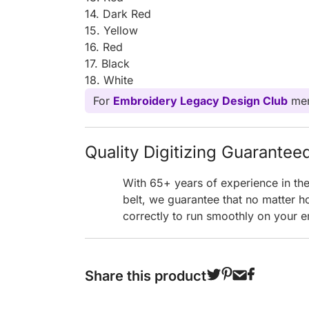
14. Dark Red
15. Yellow
16. Red
17. Black
18. White
For
Embroidery Legacy Design Club
mem
Quality Digitizing Guarantee
With 65+ years of experience in th
belt, we guarantee that no matter h
correctly to run smoothly on your e
Share this product