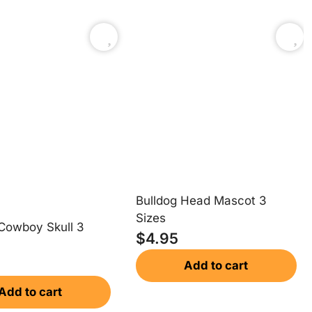
Bulldog Head Mascot 3
Sizes
Cowboy Skull 3
$
4.95
Add to cart
Add to cart