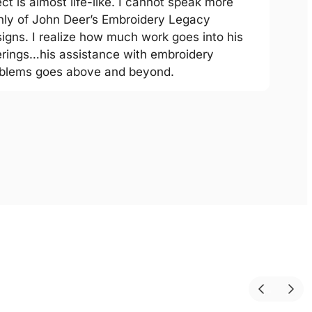
ect is almost life-like. I cannot speak more
hly of John Deer’s Embroidery Legacy
igns. I realize how much work goes into his
erings…his assistance with embroidery
blems goes above and beyond.