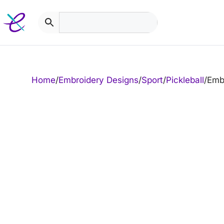
Skip
to
content
Home
/
Embroidery Designs
/
Sport
/
Pickleball
/
Embr