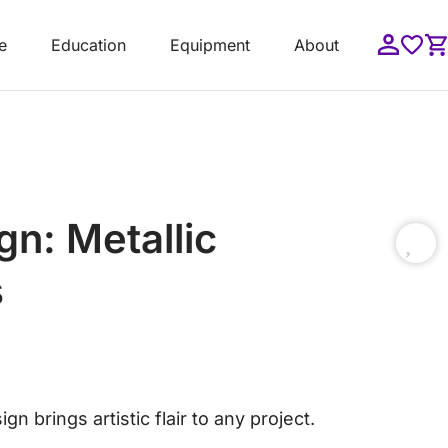
e
Education
Equipment
About
n: Metallic
s
gn brings artistic flair to any project.