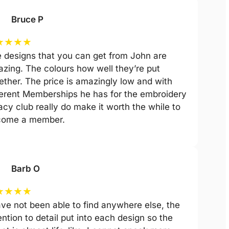
Bruce P
★
★
★
★
 designs that you can get from John are
zing. The colours how well they’re put
ether. The price is amazingly low and with
ferent Memberships he has for the embroidery
acy club really do make it worth the while to
come a member.
Barb O
★
★
★
★
ave not been able to find anywhere else, the
ention to detail put into each design so the