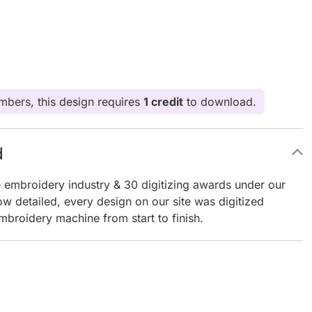
bers, this design requires
1 credit
to download.
d
e embroidery industry & 30 digitizing awards under our
ow detailed, every design on our site was digitized
mbroidery machine from start to finish.