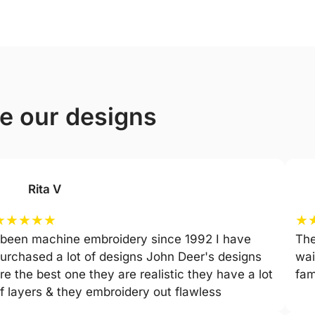
ve our designs
Rita V
★
★
★
★
★
★
 been machine embroidery since 1992 I have
The
urchased a lot of designs John Deer's designs
wai
re the best one they are realistic they have a lot
fam
f layers & they embroidery out flawless