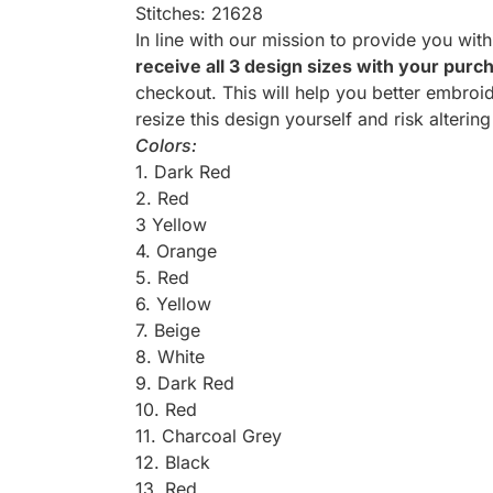
Stitches: 21628
In line with our mission to provide you wit
receive all 3 design sizes with your purc
checkout. This will help you better embroid
resize this design yourself and risk altering
Colors:
1. Dark Red
2. Red
3 Yellow
4. Orange
5. Red
6. Yellow
7. Beige
8. White
9. Dark Red
10. Red
11. Charcoal Grey
12. Black
13. Red