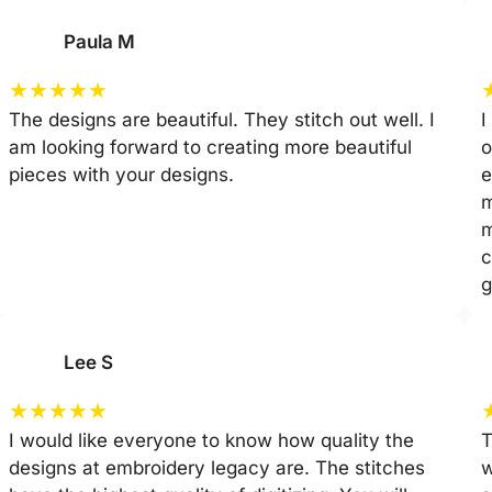
Paula M
★
★
★
★
★
The designs are beautiful. They stitch out well. I
I
am looking forward to creating more beautiful
o
pieces with your designs.
e
m
m
c
g
Lee S
★
★
★
★
★
I would like everyone to know how quality the
T
designs at embroidery legacy are. The stitches
w