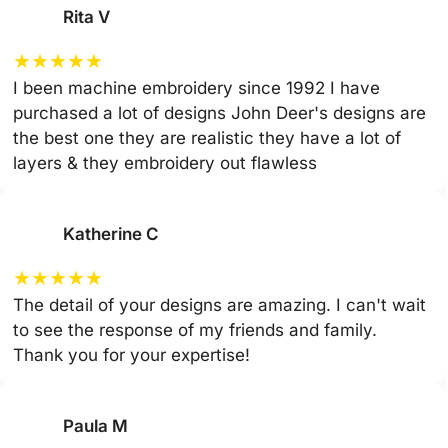
Rita V
★
★
★
★
★
I been machine embroidery since 1992 I have
purchased a lot of designs John Deer's designs are
the best one they are realistic they have a lot of
layers & they embroidery out flawless
Katherine C
★
★
★
★
★
The detail of your designs are amazing. I can't wait
to see the response of my friends and family.
Thank you for your expertise!
Paula M