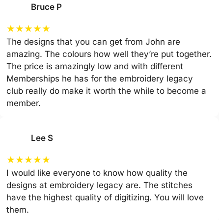
Bruce P
★
★
★
★
★
The designs that you can get from John are
amazing. The colours how well they’re put together.
The price is amazingly low and with different
Memberships he has for the embroidery legacy
club really do make it worth the while to become a
member.
Lee S
★
★
★
★
★
I would like everyone to know how quality the
designs at embroidery legacy are. The stitches
have the highest quality of digitizing. You will love
them.