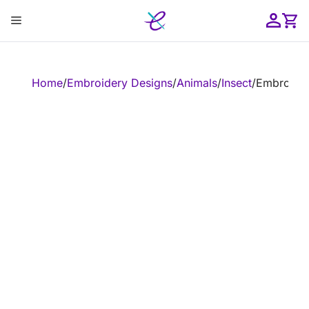
Skip
Menu
to
content
ose
Home
/
Embroidery Designs
/
Animals
/
Insect
/
Embroider