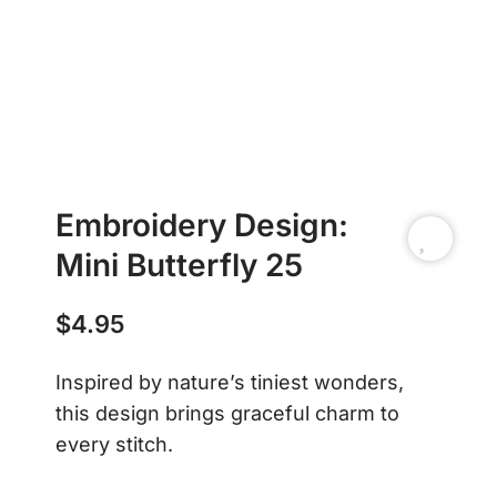
Embroidery Design:
Mini Butterfly 25
$
4.95
Inspired by nature’s tiniest wonders,
this design brings graceful charm to
every stitch.