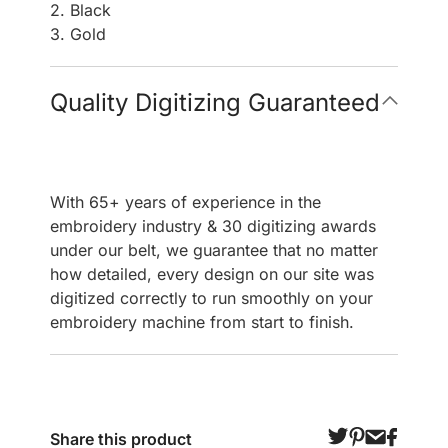
2. Black
3. Gold
Quality Digitizing Guaranteed
With 65+ years of experience in the
embroidery industry & 30 digitizing awards
under our belt, we guarantee that no matter
how detailed, every design on our site was
digitized correctly to run smoothly on your
embroidery machine from start to finish.
Share this product