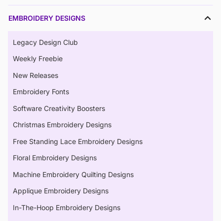
EMBROIDERY DESIGNS
Legacy Design Club
Weekly Freebie
New Releases
Embroidery Fonts
Software Creativity Boosters
Christmas Embroidery Designs
Free Standing Lace Embroidery Designs
Floral Embroidery Designs
Machine Embroidery Quilting Designs
Applique Embroidery Designs
In-The-Hoop Embroidery Designs