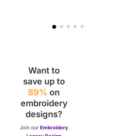
Want to
save up to
89%
on
embroidery
designs?
Join our
Embroidery
Legacy Design