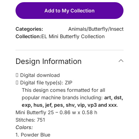
Add to My Collection
Categories:
Animals
/
Butterfly
/
Insect
Collection:
EL Mini Butterfly Collection
Design Information
Digital download
Digital file type(s): ZIP
This design comes formatted for all
popular machine brands including:
art, dst,
exp, hus, jef, pes, shv, vip, vp3 and xxx
.
Mini Butterfly 25 – 0.86 w x 0.58 h
Stitches: 751
Colors:
1. Powder Blue