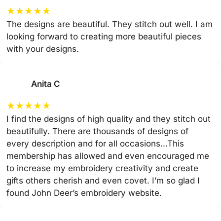
★
★
★
★
★
The designs are beautiful. They stitch out well. I am
looking forward to creating more beautiful pieces
with your designs.
Anita C
★
★
★
★
★
I find the designs of high quality and they stitch out
beautifully. There are thousands of designs of
every description and for all occasions…This
membership has allowed and even encouraged me
to increase my embroidery creativity and create
gifts others cherish and even covet. I’m so glad I
found John Deer’s embroidery website.