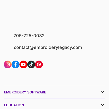
705-725-0032
contact@embroiderylegacy.com
EMBROIDERY SOFTWARE
EDUCATION