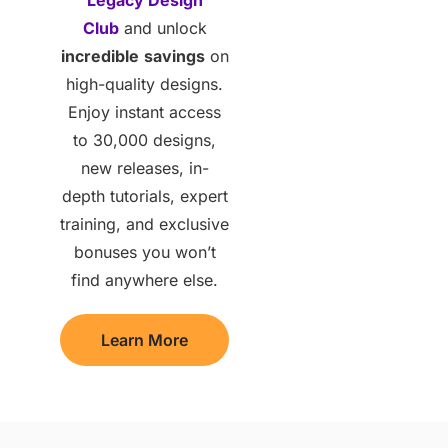
Club
and unlock
incredible
savings
on
high-quality designs.
Enjoy instant access
to 30,000 designs,
new releases, in-
depth tutorials, expert
training, and exclusive
bonuses you won’t
find anywhere else.
Learn More