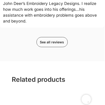
John Deer’s Embroidery Legacy Designs. I realize
how much work goes into his offerings…his
assistance with embroidery problems goes above
and beyond.
See all reviews
Related products