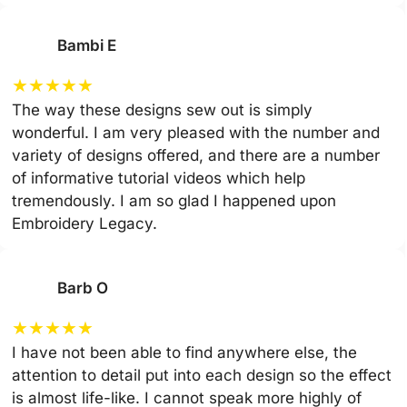
Bambi E
★
★
★
★
★
The way these designs sew out is simply
wonderful. I am very pleased with the number and
variety of designs offered, and there are a number
of informative tutorial videos which help
tremendously. I am so glad I happened upon
Embroidery Legacy.
Barb O
★
★
★
★
★
I have not been able to find anywhere else, the
attention to detail put into each design so the effect
is almost life-like. I cannot speak more highly of