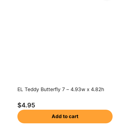
EL Teddy Butterfly 7 – 4.93w x 4.82h
EL
$
4.95
$
Add to cart