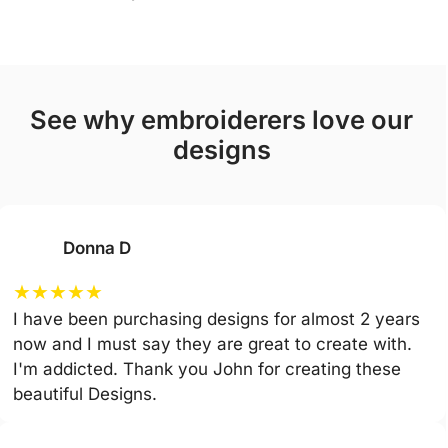
see why embroiderers love our
designs
Donna D
★
★
★
★
★
I have been purchasing designs for almost 2 years
now and I must say they are great to create with.
I'm addicted. Thank you John for creating these
beautiful Designs.