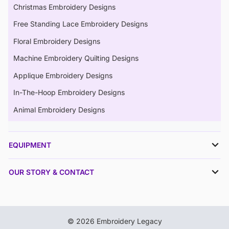
Christmas Embroidery Designs
Free Standing Lace Embroidery Designs
Floral Embroidery Designs
Machine Embroidery Quilting Designs
Applique Embroidery Designs
In-The-Hoop Embroidery Designs
Animal Embroidery Designs
EQUIPMENT
OUR STORY & CONTACT
© 2026 Embroidery Legacy