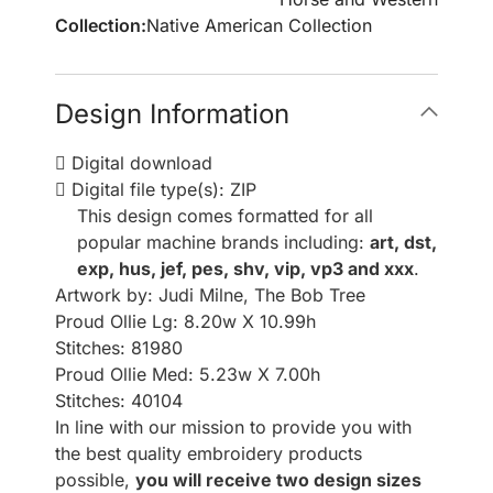
Collection:
Native American Collection
Design Information
Digital download
Digital file type(s): ZIP
This design comes formatted for all
popular machine brands including:
art, dst,
exp, hus, jef, pes, shv, vip, vp3 and xxx
.
Artwork by: Judi Milne, The Bob Tree
Proud Ollie Lg: 8.20w X 10.99h
Stitches: 81980
Proud Ollie Med: 5.23w X 7.00h
Stitches: 40104
In line with our mission to provide you with
the best quality embroidery products
possible,
you will receive two design sizes