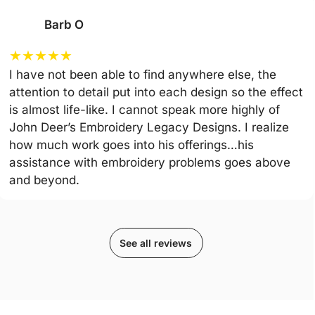
Barb O
★
★
★
★
★
I have not been able to find anywhere else, the
attention to detail put into each design so the effect
is almost life-like. I cannot speak more highly of
John Deer’s Embroidery Legacy Designs. I realize
how much work goes into his offerings…his
assistance with embroidery problems goes above
and beyond.
See all reviews