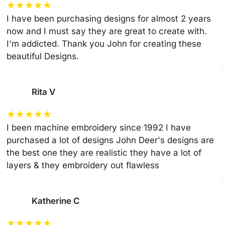
★
★
★
★
★
I have been purchasing designs for almost 2 years
now and I must say they are great to create with.
I'm addicted. Thank you John for creating these
beautiful Designs.
Rita V
★
★
★
★
★
I been machine embroidery since 1992 I have
purchased a lot of designs John Deer's designs are
the best one they are realistic they have a lot of
layers & they embroidery out flawless
Katherine C
★
★
★
★
★