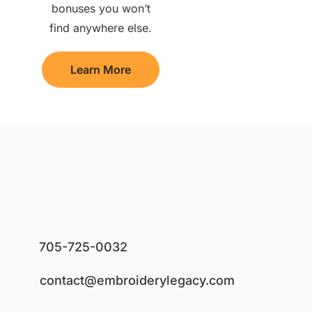
bonuses you won’t
find anywhere else.
Learn More
705-725-0032
contact@embroiderylegacy.com