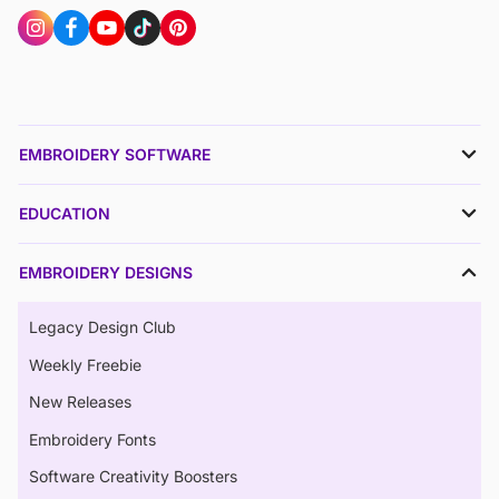
EMBROIDERY SOFTWARE
EDUCATION
EMBROIDERY DESIGNS
Legacy Design Club
Weekly Freebie
New Releases
Embroidery Fonts
Software Creativity Boosters