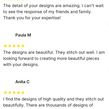
The detail of your designs are amazing. I can't wait
to see the response of my friends and family.
Thank you for your expertise!
Paula M
★
★
★
★
★
The designs are beautiful. They stitch out well. I am
looking forward to creating more beautiful pieces
with your designs.
Anita C
★
★
★
★
★
I find the designs of high quality and they stitch out
beautifully. There are thousands of designs of