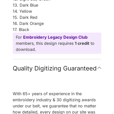
13. Dark Blue
14. Yellow
15. Dark Red
16. Dark Orange
17. Black
For
Embroidery Legacy Design Club
members, this design requires
1 credit
to
download.
Quality Digitizing Guaranteed
With 65+ years of experience in the
embroidery industry & 30 digitizing awards
under our belt, we guarantee that no matter
how detailed, every design on our site was