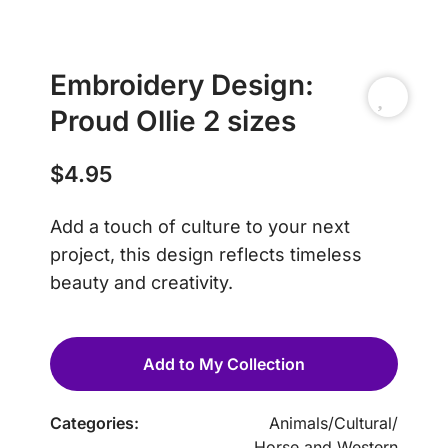
Embroidery Design:
Proud Ollie 2 sizes
$
4.95
Add a touch of culture to your next
project, this design reflects timeless
beauty and creativity.
Add to My Collection
Categories:
Animals
/
Cultural
/
Horse and Western