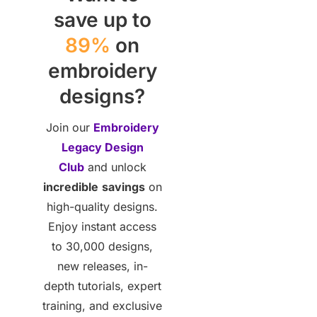
save up to
89%
on
embroidery
designs?
Join our
Embroidery
Legacy Design
Club
and unlock
incredible
savings
on
high-quality designs.
Enjoy instant access
to 30,000 designs,
new releases, in-
depth tutorials, expert
training, and exclusive