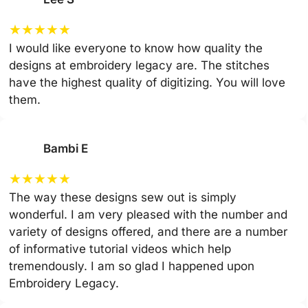
★
★
★
★
★
I would like everyone to know how quality the
designs at embroidery legacy are. The stitches
have the highest quality of digitizing. You will love
them.
Bambi E
★
★
★
★
★
The way these designs sew out is simply
wonderful. I am very pleased with the number and
variety of designs offered, and there are a number
of informative tutorial videos which help
tremendously. I am so glad I happened upon
Embroidery Legacy.