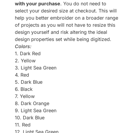
with your purchase
. You do not need to
select your desired size at checkout. This will
help you better embroider on a broader range
of projects as you will not have to resize this
design yourself and risk altering the ideal
design properties set while being digitized.
Colors:
1. Dark Red
2. Yellow
3. Light Sea Green
4. Red
5. Dark Blue
6. Black
7. Yellow
8. Dark Orange
9. Light Sea Green
10. Dark Blue
11. Red
12. Light Sea Green