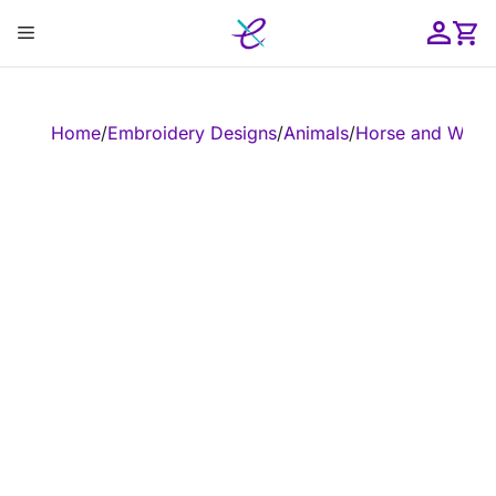
Skip
Menu
to
content
ose
Home
/
Embroidery Designs
/
Animals
/
Horse and West