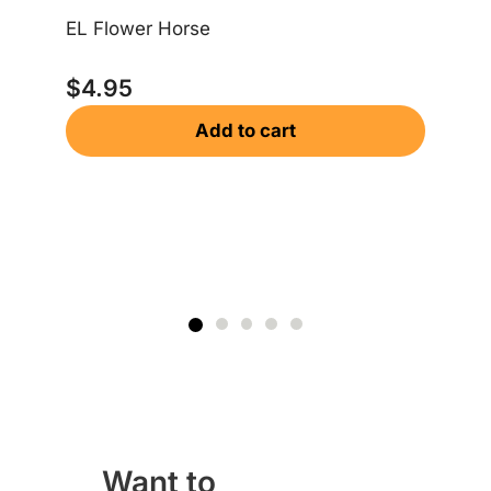
EL Flower Horse
$
4.95
Add to cart
Dr
$
Want to