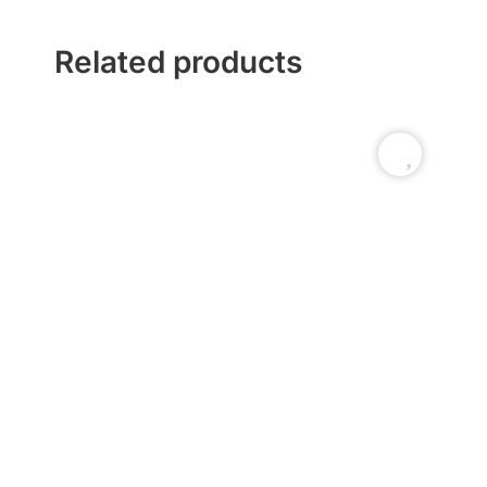
Related products