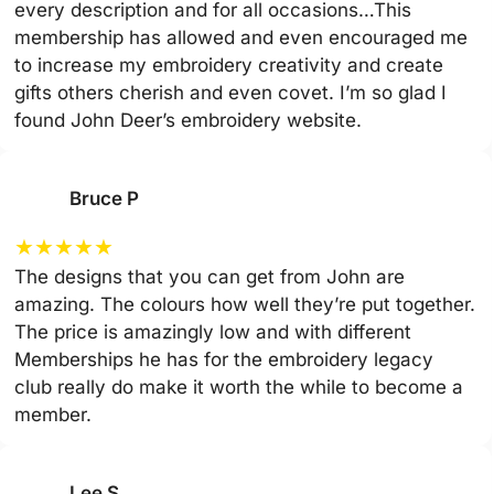
every description and for all occasions…This
membership has allowed and even encouraged me
to increase my embroidery creativity and create
gifts others cherish and even covet. I’m so glad I
found John Deer’s embroidery website.
Bruce P
★
★
★
★
★
The designs that you can get from John are
amazing. The colours how well they’re put together.
The price is amazingly low and with different
Memberships he has for the embroidery legacy
club really do make it worth the while to become a
member.
Lee S