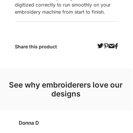
digitized correctly to run smoothly on your
embroidery machine from start to finish.
Share this product
see why embroiderers love our
designs
Donna D