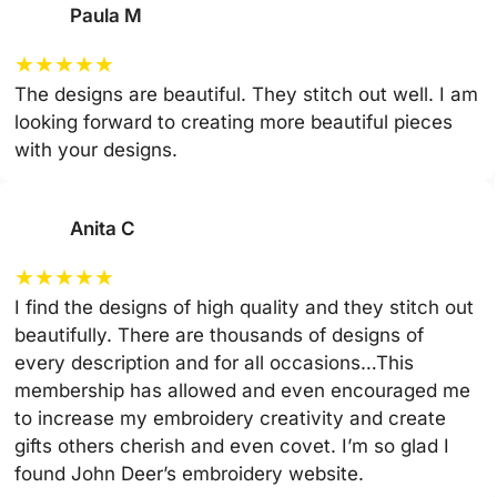
Paula M
★
★
★
★
★
The designs are beautiful. They stitch out well. I am
looking forward to creating more beautiful pieces
with your designs.
Anita C
★
★
★
★
★
I find the designs of high quality and they stitch out
beautifully. There are thousands of designs of
every description and for all occasions…This
membership has allowed and even encouraged me
to increase my embroidery creativity and create
gifts others cherish and even covet. I’m so glad I
found John Deer’s embroidery website.