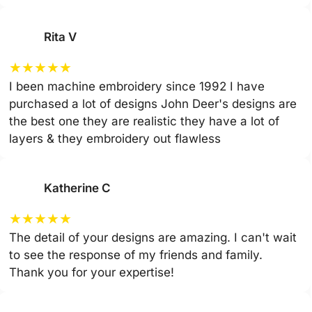
Rita V
★
★
★
★
★
I been machine embroidery since 1992 I have
purchased a lot of designs John Deer's designs are
the best one they are realistic they have a lot of
layers & they embroidery out flawless
Katherine C
★
★
★
★
★
The detail of your designs are amazing. I can't wait
to see the response of my friends and family.
Thank you for your expertise!