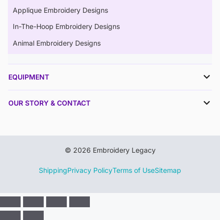
Applique Embroidery Designs
In-The-Hoop Embroidery Designs
Animal Embroidery Designs
EQUIPMENT
OUR STORY & CONTACT
© 2026 Embroidery Legacy
Shipping
Privacy Policy
Terms of Use
Sitemap