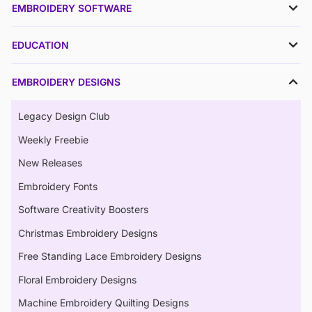
EMBROIDERY SOFTWARE
EDUCATION
EMBROIDERY DESIGNS
Legacy Design Club
Weekly Freebie
New Releases
Embroidery Fonts
Software Creativity Boosters
Christmas Embroidery Designs
Free Standing Lace Embroidery Designs
Floral Embroidery Designs
Machine Embroidery Quilting Designs