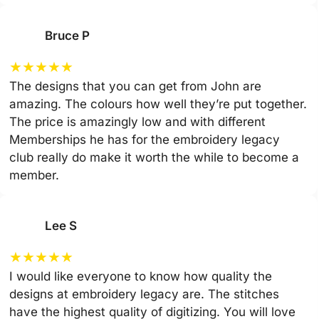
Bruce P
★
★
★
★
★
The designs that you can get from John are
amazing. The colours how well they’re put together.
The price is amazingly low and with different
Memberships he has for the embroidery legacy
club really do make it worth the while to become a
member.
Lee S
★
★
★
★
★
I would like everyone to know how quality the
designs at embroidery legacy are. The stitches
have the highest quality of digitizing. You will love