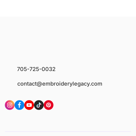
705-725-0032
contact@embroiderylegacy.com