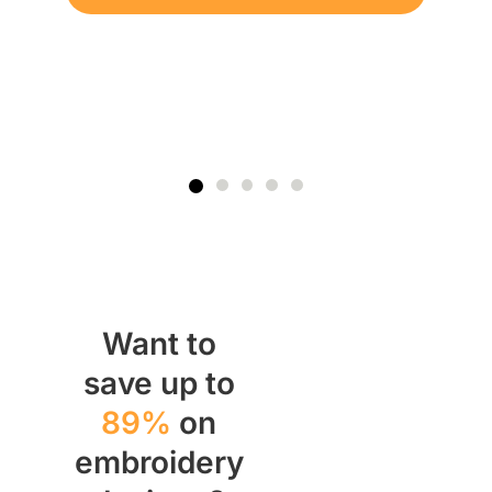
Want to
save up to
89%
on
embroidery