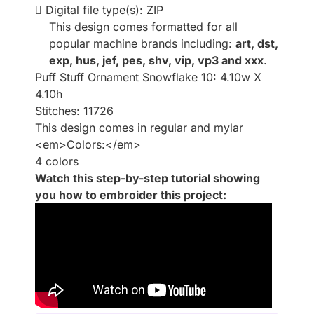
Digital file type(s): ZIP
This design comes formatted for all
popular machine brands including:
art, dst,
exp, hus, jef, pes, shv, vip, vp3 and xxx
.
Puff Stuff Ornament Snowflake 10: 4.10w X
4.10h
Stitches: 11726
This design comes in regular and mylar
<em>Colors:</em>
4 colors
Watch this step-by-step tutorial showing
you how to embroider this project: