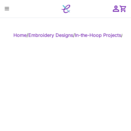
Skip
Menu
to
content
ose
Home
/
Embroidery Designs
/
In-the-Hoop Projects
/
In-