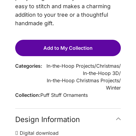
easy to stitch and makes a charming
addition to your tree or a thoughtful
handmade gift.
Add to My Collection
Categories:
In-the-Hoop Projects
/
Christmas
/
In-the-Hoop 3D
/
In-the-Hoop Christmas Projects
/
Winter
Collection:
Puff Stuff Ornaments
Design Information
Digital download