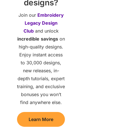
designs?
Join our
Embroidery
Legacy Design
Club
and unlock
incredible
savings
on
high-quality designs.
Enjoy instant access
to 30,000 designs,
new releases, in-
depth tutorials, expert
training, and exclusive
bonuses you won’t
find anywhere else.
Learn More