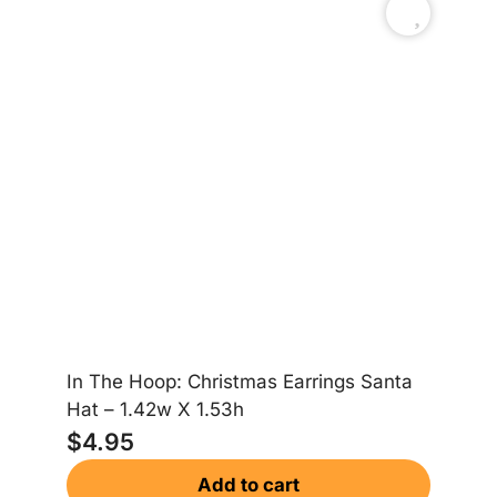
In The Hoop: Christmas Earrings Santa
In
Hat – 1.42w X 1.53h
Gi
$
4.95
$
Add to cart