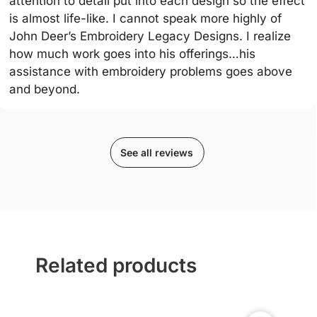
attention to detail put into each design so the effect
is almost life-like. I cannot speak more highly of
John Deer’s Embroidery Legacy Designs. I realize
how much work goes into his offerings…his
assistance with embroidery problems goes above
and beyond.
See all reviews
Related products