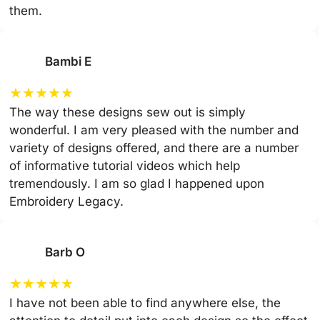
them.
Bambi E
★
★
★
★
★
The way these designs sew out is simply
wonderful. I am very pleased with the number and
variety of designs offered, and there are a number
of informative tutorial videos which help
tremendously. I am so glad I happened upon
Embroidery Legacy.
Barb O
★
★
★
★
★
I have not been able to find anywhere else, the