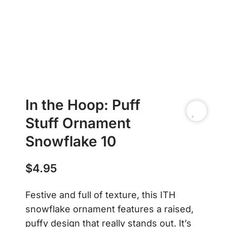
In the Hoop: Puff
Stuff Ornament
Snowflake 10
$
4.95
Festive and full of texture, this ITH
snowflake ornament features a raised,
puffy design that really stands out. It’s