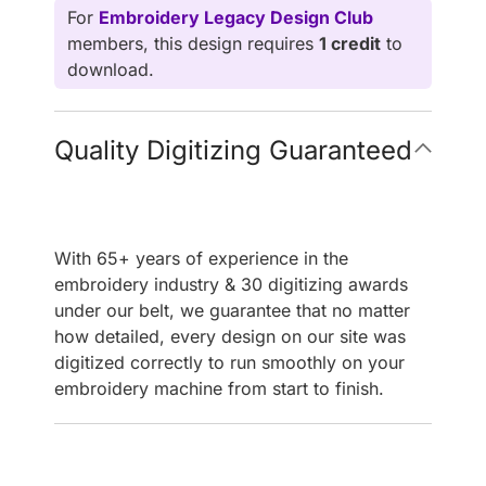
For
Embroidery Legacy Design Club
members, this design requires
1 credit
to
download.
Quality Digitizing Guaranteed
With 65+ years of experience in the
embroidery industry & 30 digitizing awards
under our belt, we guarantee that no matter
how detailed, every design on our site was
digitized correctly to run smoothly on your
embroidery machine from start to finish.