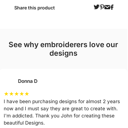
Share this product
see why embroiderers love our
designs
Donna D
★
★
★
★
★
I have been purchasing designs for almost 2 years
now and I must say they are great to create with.
I'm addicted. Thank you John for creating these
beautiful Designs.