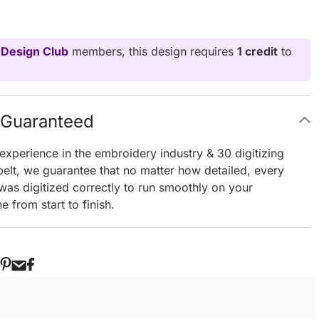
 Design Club
members, this design requires
1 credit
to
g Guaranteed
experience in the embroidery industry & 30 digitizing
elt, we guarantee that no matter how detailed, every
 was digitized correctly to run smoothly on your
 from start to finish.