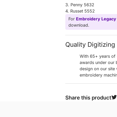
3. Penny 5632
4. Russet 5552
For
Embroidery Legacy
download.
Quality Digitizin
With 65+ years of 
awards under our b
design on our site
embroidery machine
Share this product