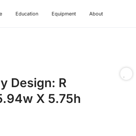
e
Education
Equipment
About
y Design: R
 5.94w X 5.75h