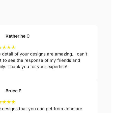
Katherine C
★
★
★
★
 detail of your designs are amazing. I can't
t to see the response of my friends and
ily. Thank you for your expertise!
Bruce P
★
★
★
★
 designs that you can get from John are