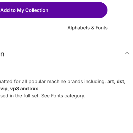
Add to My Collection
Alphabets & Fonts
on
atted for all popular machine brands including:
art, dst,
, vip, vp3 and xxx
.
ed in the full set. See Fonts category.