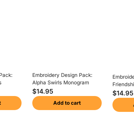
Embroidery Design Pack:
Pack:
Embroide
Alpha Swirls Monogram
s
Friendsh
$
14.95
Monogr
$
14.95
Add to cart
t