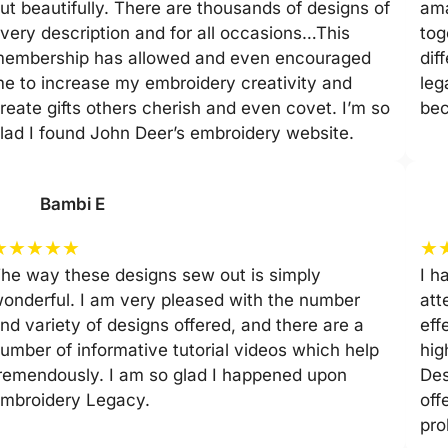
ut beautifully. There are thousands of designs of
ama
very description and for all occasions…This
tog
embership has allowed and even encouraged
dif
e to increase my embroidery creativity and
leg
reate gifts others cherish and even covet. I’m so
be
lad I found John Deer’s embroidery website.
Bambi E
★
★
★
★
★
★
he way these designs sew out is simply
I h
onderful. I am very pleased with the number
att
nd variety of designs offered, and there are a
eff
umber of informative tutorial videos which help
hig
remendously. I am so glad I happened upon
Des
mbroidery Legacy.
off
pro