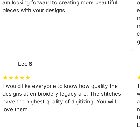
am looking forward to creating more beautiful
o
pieces with your designs.
e
m
m
c
g
Lee S
★
★
★
★
★
I would like everyone to know how quality the
T
designs at embroidery legacy are. The stitches
w
have the highest quality of digitizing. You will
a
love them.
n
t
E