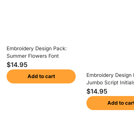
Embroidery Design Pack:
Summer Flowers Font
$
14.95
Embroidery Design 
Add to cart
Jumbo Script Initial
$
14.95
Add to car