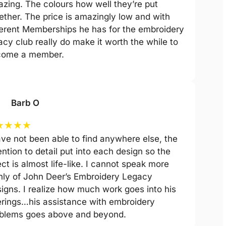
zing. The colours how well they’re put
ether. The price is amazingly low and with
ferent Memberships he has for the embroidery
acy club really do make it worth the while to
come a member.
Barb O
★
★
★
★
ave not been able to find anywhere else, the
ention to detail put into each design so the
ect is almost life-like. I cannot speak more
hly of John Deer’s Embroidery Legacy
igns. I realize how much work goes into his
erings…his assistance with embroidery
blems goes above and beyond.