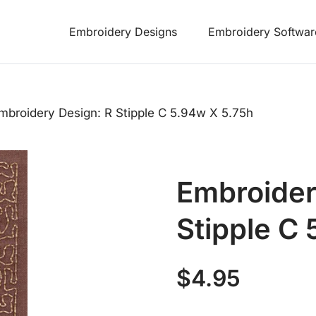
Embroidery Designs
Embroidery Softwar
mbroidery Design: R Stipple C 5.94w X 5.75h
Embroider
Stipple C
$
4.95