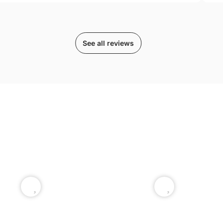
See all reviews