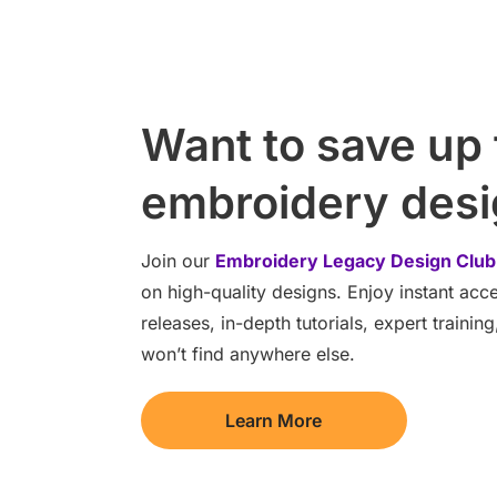
Want to save up
embroidery des
Join our
Embroidery Legacy Design Club
on high-quality designs. Enjoy instant ac
releases, in-depth tutorials, expert traini
won’t find anywhere else.
Learn More