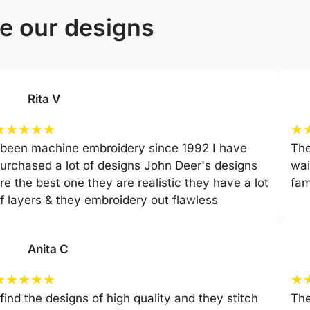
ve our designs
Rita V
★
★
★
★
★
★
 been machine embroidery since 1992 I have
The
urchased a lot of designs John Deer's designs
wai
re the best one they are realistic they have a lot
fam
f layers & they embroidery out flawless
Anita C
★
★
★
★
★
★
 find the designs of high quality and they stitch
The