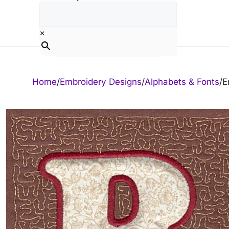
Skip
to
content
×
Home
/
Embroidery Designs
/
Alphabets & Fonts
/
E