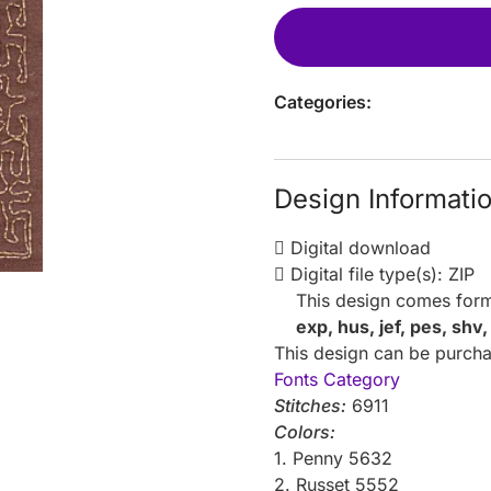
Categories:
Design Informati
Digital download
Digital file type(s): ZIP
This design comes form
exp, hus, jef, pes, shv
This design can be purchas
Fonts Category
Stitches:
6911
Colors:
1. Penny 5632
2. Russet 5552