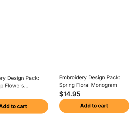
Embroidery Design Pack:
ry Design Pack:
Spring Floral Monogram
ip Flowers
$
14.95
am
Add to cart
Add to cart