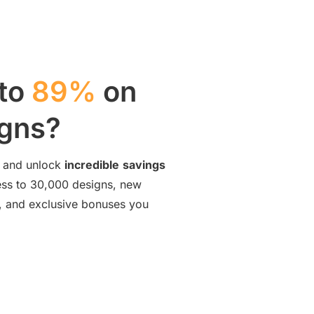
 to
89%
on
igns?
and unlock
incredible
savings
cess to 30,000 designs, new
ng, and exclusive bonuses you