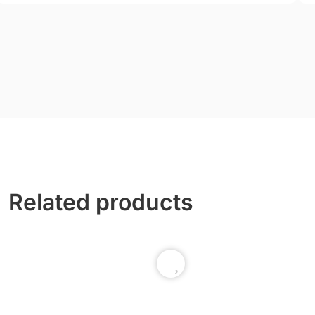
Related products