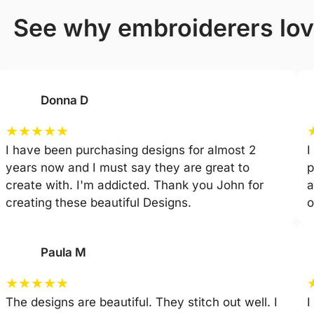
see why embroiderers lo
Donna D
★
★
★
★
★
I have been purchasing designs for almost 2
I
years now and I must say they are great to
p
create with. I'm addicted. Thank you John for
a
creating these beautiful Designs.
o
Paula M
★
★
★
★
★
The designs are beautiful. They stitch out well. I
I