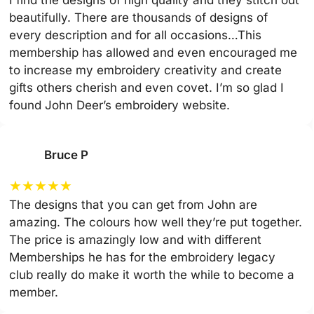
beautifully. There are thousands of designs of
every description and for all occasions…This
membership has allowed and even encouraged me
to increase my embroidery creativity and create
gifts others cherish and even covet. I’m so glad I
found John Deer’s embroidery website.
Bruce P
★
★
★
★
★
The designs that you can get from John are
amazing. The colours how well they’re put together.
The price is amazingly low and with different
Memberships he has for the embroidery legacy
club really do make it worth the while to become a
member.