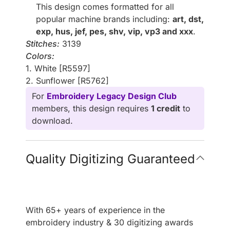
This design comes formatted for all
popular machine brands including:
art, dst,
exp, hus, jef, pes, shv, vip, vp3 and xxx
.
Stitches:
3139
Colors:
1. White [R5597]
2. Sunflower [R5762]
For
Embroidery Legacy Design Club
members, this design requires
1 credit
to
download.
Quality Digitizing Guaranteed
With 65+ years of experience in the
embroidery industry & 30 digitizing awards