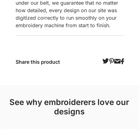
under our belt, we guarantee that no matter
how detailed, every design on our site was
digitized correctly to run smoothly on your
embroidery machine from start to finish.
Share this product
see why embroiderers love our
designs