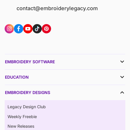
contact@embroiderylegacy.com
EMBROIDERY SOFTWARE
EDUCATION
EMBROIDERY DESIGNS
Legacy Design Club
Weekly Freebie
New Releases