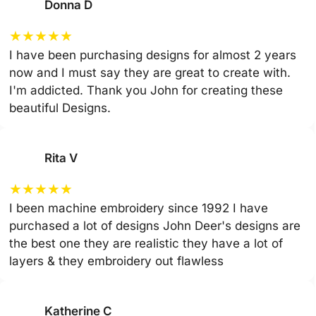
Donna D
★
★
★
★
★
I have been purchasing designs for almost 2 years
now and I must say they are great to create with.
I'm addicted. Thank you John for creating these
beautiful Designs.
Rita V
★
★
★
★
★
I been machine embroidery since 1992 I have
purchased a lot of designs John Deer's designs are
the best one they are realistic they have a lot of
layers & they embroidery out flawless
Katherine C