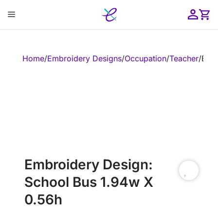
Skip
Menu
to
content
ose
Home
/
Embroidery Designs
/
Occupation
/
Teacher
/
Embr
Embroidery Design:
School Bus 1.94w X
0.56h