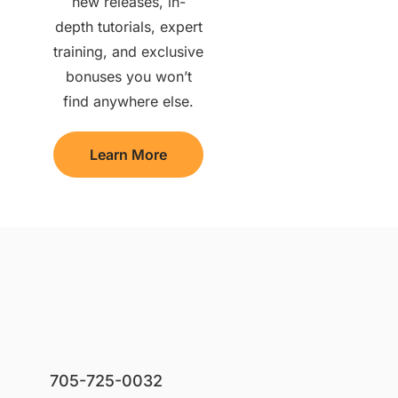
new releases, in-
depth tutorials, expert
training, and exclusive
bonuses you won’t
find anywhere else.
Learn More
705-725-0032