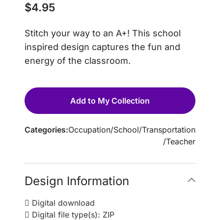
$
4.95
Stitch your way to an A+! This school
inspired design captures the fun and
energy of the classroom.
Add to My Collection
Categories:
Occupation
/
School
/
Transportation
/
Teacher
Design Information
Digital download
Digital file type(s): ZIP