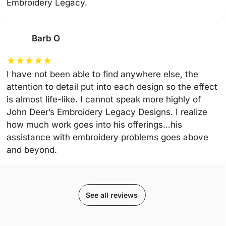
Embroidery Legacy.
Barb O
★
★
★
★
★
I have not been able to find anywhere else, the
attention to detail put into each design so the effect
is almost life-like. I cannot speak more highly of
John Deer’s Embroidery Legacy Designs. I realize
how much work goes into his offerings…his
assistance with embroidery problems goes above
and beyond.
See all reviews