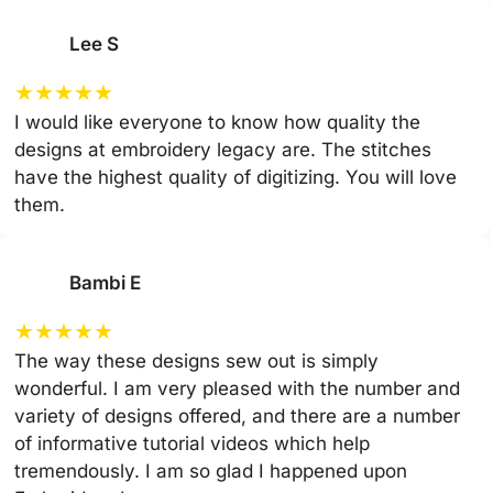
Lee S
★
★
★
★
★
I would like everyone to know how quality the
designs at embroidery legacy are. The stitches
have the highest quality of digitizing. You will love
them.
Bambi E
★
★
★
★
★
The way these designs sew out is simply
wonderful. I am very pleased with the number and
variety of designs offered, and there are a number
of informative tutorial videos which help
tremendously. I am so glad I happened upon