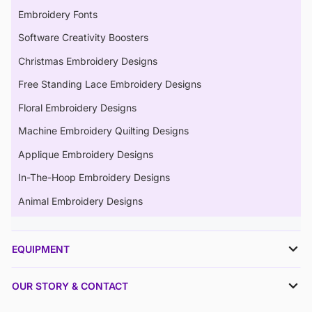
Embroidery Fonts
Software Creativity Boosters
Christmas Embroidery Designs
Free Standing Lace Embroidery Designs
Floral Embroidery Designs
Machine Embroidery Quilting Designs
Applique Embroidery Designs
In-The-Hoop Embroidery Designs
Animal Embroidery Designs
EQUIPMENT
OUR STORY & CONTACT