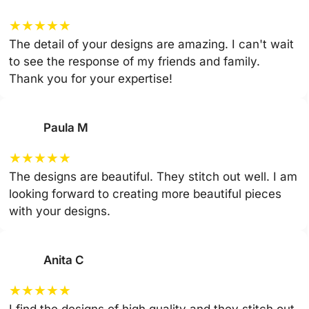
★
★
★
★
★
The detail of your designs are amazing. I can't wait
to see the response of my friends and family.
Thank you for your expertise!
Paula M
★
★
★
★
★
The designs are beautiful. They stitch out well. I am
looking forward to creating more beautiful pieces
with your designs.
Anita C
★
★
★
★
★
I find the designs of high quality and they stitch out