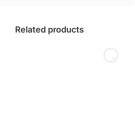
Related products