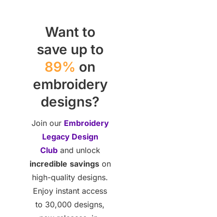
Want to
save up to
89%
on
embroidery
designs?
Join our
Embroidery
Legacy Design
Club
and unlock
incredible
savings
on
high-quality designs.
Enjoy instant access
to 30,000 designs,