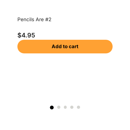
Bo
Pencils Are #2
$
$
4.95
Add to cart