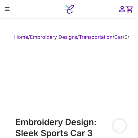
Skip
Menu
to
content
ose
Home
/
Embroidery Designs
/
Transportation
/
Car
/
Embro
Embroidery Design:
Sleek Sports Car 3