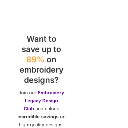
Want to
save up to
89%
on
embroidery
designs?
Join our
Embroidery
Legacy Design
Club
and unlock
incredible
savings
on
high-quality designs.