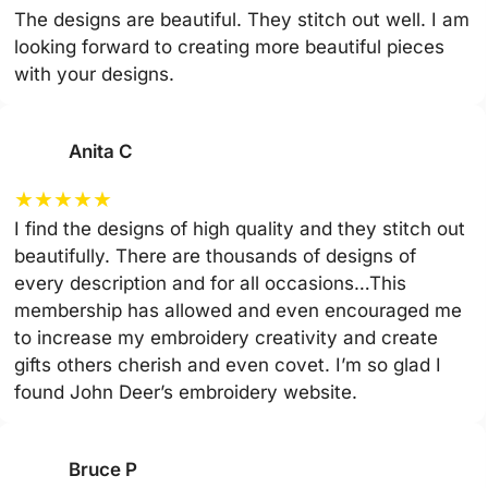
The designs are beautiful. They stitch out well. I am
looking forward to creating more beautiful pieces
with your designs.
Anita C
★
★
★
★
★
I find the designs of high quality and they stitch out
beautifully. There are thousands of designs of
every description and for all occasions…This
membership has allowed and even encouraged me
to increase my embroidery creativity and create
gifts others cherish and even covet. I’m so glad I
found John Deer’s embroidery website.
Bruce P