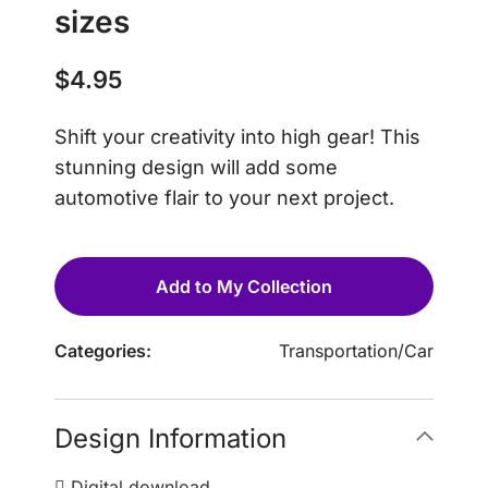
sizes
$
4.95
Shift your creativity into high gear! This
stunning design will add some
automotive flair to your next project.
Add to My Collection
Categories:
Transportation
/
Car
Design Information
Digital download