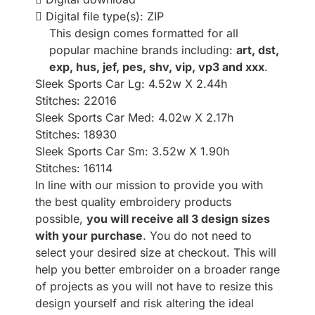
Digital file type(s): ZIP
This design comes formatted for all
popular machine brands including:
art, dst,
exp, hus, jef, pes, shv, vip, vp3 and xxx
.
Sleek Sports Car Lg: 4.52w X 2.44h
Stitches: 22016
Sleek Sports Car Med: 4.02w X 2.17h
Stitches: 18930
Sleek Sports Car Sm: 3.52w X 1.90h
Stitches: 16114
In line with our mission to provide you with
the best quality embroidery products
possible,
you will receive all 3 design sizes
with your purchase
. You do not need to
select your desired size at checkout. This will
help you better embroider on a broader range
of projects as you will not have to resize this
design yourself and risk altering the ideal