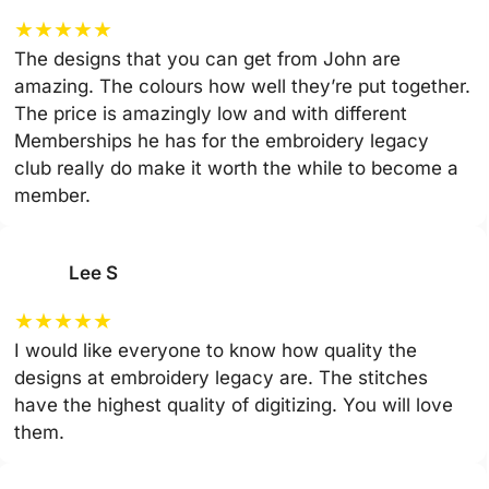
★
★
★
★
★
The designs that you can get from John are
amazing. The colours how well they’re put together.
The price is amazingly low and with different
Memberships he has for the embroidery legacy
club really do make it worth the while to become a
member.
Lee S
★
★
★
★
★
I would like everyone to know how quality the
designs at embroidery legacy are. The stitches
have the highest quality of digitizing. You will love
them.