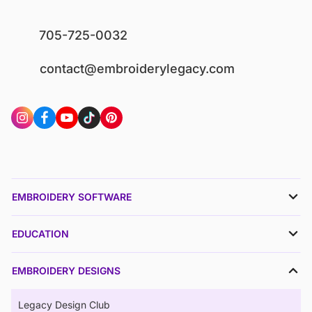
705-725-0032
contact@embroiderylegacy.com
EMBROIDERY SOFTWARE
EDUCATION
EMBROIDERY DESIGNS
Legacy Design Club