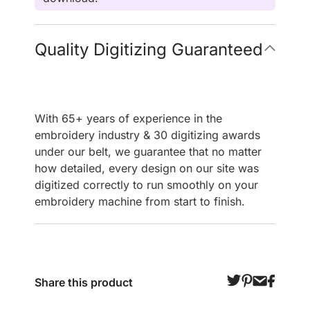
Quality Digitizing Guaranteed
With 65+ years of experience in the
embroidery industry & 30 digitizing awards
under our belt, we guarantee that no matter
how detailed, every design on our site was
digitized correctly to run smoothly on your
embroidery machine from start to finish.
Share this product