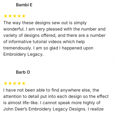
Bambi E
★
★
★
★
★
The way these designs sew out is simply
wonderful. I am very pleased with the number and
variety of designs offered, and there are a number
of informative tutorial videos which help
tremendously. I am so glad I happened upon
Embroidery Legacy.
Barb O
★
★
★
★
★
I have not been able to find anywhere else, the
attention to detail put into each design so the effect
is almost life-like. I cannot speak more highly of
John Deer’s Embroidery Legacy Designs. I realize