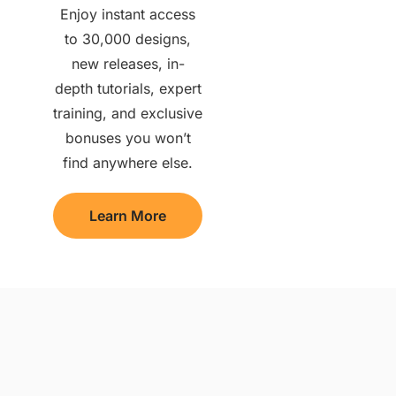
Enjoy instant access
to 30,000 designs,
new releases, in-
depth tutorials, expert
training, and exclusive
bonuses you won’t
find anywhere else.
Learn More