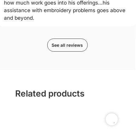
how much work goes into his offerings…his
assistance with embroidery problems goes above
and beyond.
See all reviews
Related products