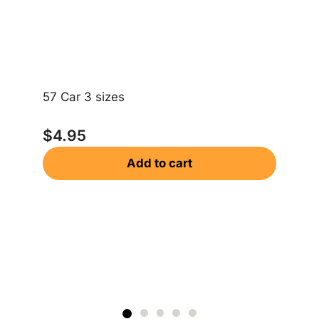
Ri
57 Car 3 sizes
$
$
4.95
Add to cart