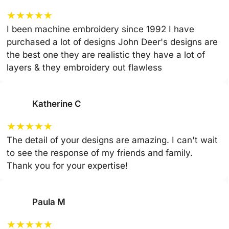
★
★
★
★
★
I been machine embroidery since 1992 I have
purchased a lot of designs John Deer's designs are
the best one they are realistic they have a lot of
layers & they embroidery out flawless
Katherine C
★
★
★
★
★
The detail of your designs are amazing. I can't wait
to see the response of my friends and family.
Thank you for your expertise!
Paula M
★
★
★
★
★