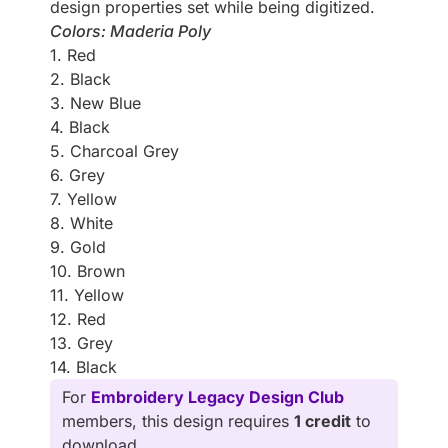
design properties set while being digitized.
Colors: Maderia Poly
1. Red
2. Black
3. New Blue
4. Black
5. Charcoal Grey
6. Grey
7. Yellow
8. White
9. Gold
10. Brown
11. Yellow
12. Red
13. Grey
14. Black
For
Embroidery Legacy Design Club
members, this design requires
1 credit
to
download.