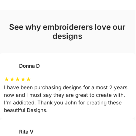
see why embroiderers love our
designs
Donna D
★
★
★
★
★
I have been purchasing designs for almost 2 years
now and I must say they are great to create with.
I'm addicted. Thank you John for creating these
beautiful Designs.
Rita V