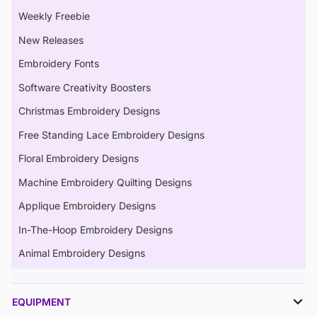
Weekly Freebie
New Releases
Embroidery Fonts
Software Creativity Boosters
Christmas Embroidery Designs
Free Standing Lace Embroidery Designs
Floral Embroidery Designs
Machine Embroidery Quilting Designs
Applique Embroidery Designs
In-The-Hoop Embroidery Designs
Animal Embroidery Designs
EQUIPMENT