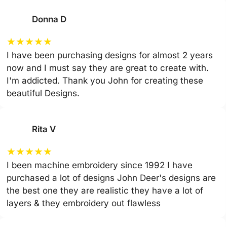
Donna D
★
★
★
★
★
I have been purchasing designs for almost 2 years
now and I must say they are great to create with.
I'm addicted. Thank you John for creating these
beautiful Designs.
Rita V
★
★
★
★
★
I been machine embroidery since 1992 I have
purchased a lot of designs John Deer's designs are
the best one they are realistic they have a lot of
layers & they embroidery out flawless