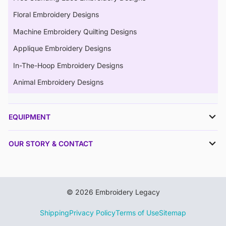
Floral Embroidery Designs
Machine Embroidery Quilting Designs
Applique Embroidery Designs
In-The-Hoop Embroidery Designs
Animal Embroidery Designs
EQUIPMENT
OUR STORY & CONTACT
© 2026 Embroidery Legacy
Shipping
Privacy Policy
Terms of Use
Sitemap