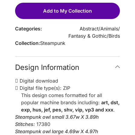
Add to My Collection
Categories:
Abstract
/
Animals
/
Fantasy & Gothic
/
Birds
Collection:
Steampunk
Design Information
Digital download
Digital file type(s): ZIP
This design comes formatted for all
popular machine brands including:
art, dst,
exp, hus, jef, pes, shv, vip, vp3 and xxx
.
Steampunk owl small 3.67w X 3.89h
Stitches:
17380
Steampunk owl large 4.69w X 4.97h