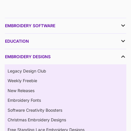
EMBROIDERY SOFTWARE
EDUCATION
EMBROIDERY DESIGNS
Legacy Design Club
Weekly Freebie
New Releases
Embroidery Fonts
Software Creativity Boosters
Christmas Embroidery Designs
Free Standing Lace Embroidery Designs