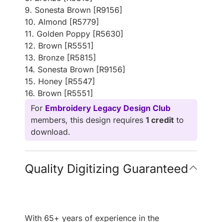
9. Sonesta Brown [R9156]
10. Almond [R5779]
11. Golden Poppy [R5630]
12. Brown [R5551]
13. Bronze [R5815]
14. Sonesta Brown [R9156]
15. Honey [R5547]
16. Brown [R5551]
For
Embroidery Legacy Design Club
members, this design requires
1 credit
to
download.
Quality Digitizing Guaranteed
With 65+ years of experience in the