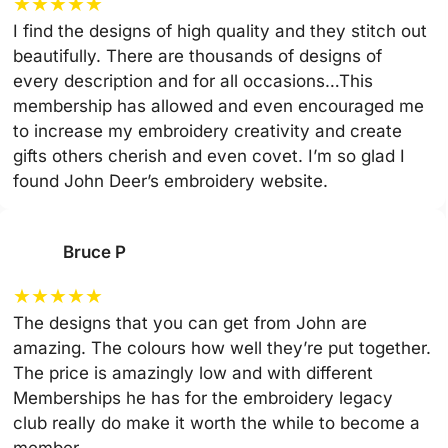
★
★
★
★
★
I find the designs of high quality and they stitch out
beautifully. There are thousands of designs of
every description and for all occasions…This
membership has allowed and even encouraged me
to increase my embroidery creativity and create
gifts others cherish and even covet. I’m so glad I
found John Deer’s embroidery website.
Bruce P
★
★
★
★
★
The designs that you can get from John are
amazing. The colours how well they’re put together.
The price is amazingly low and with different
Memberships he has for the embroidery legacy
club really do make it worth the while to become a