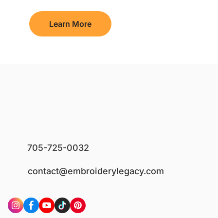
Learn More
705-725-0032
contact@embroiderylegacy.com