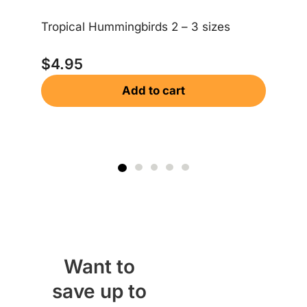
Ea
Tropical Hummingbirds 2 – 3 sizes
$
$
4.95
Add to cart
Want to
save up to