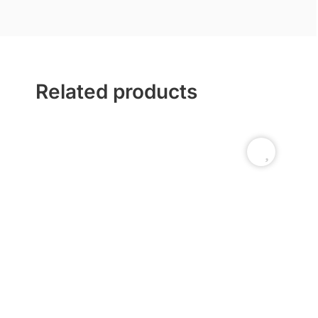
Related products