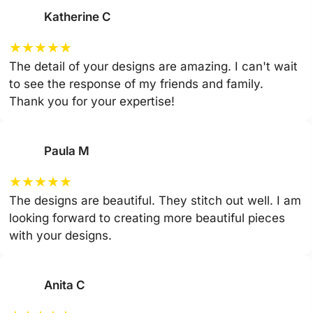
Katherine C
★
★
★
★
★
The detail of your designs are amazing. I can't wait
to see the response of my friends and family.
Thank you for your expertise!
Paula M
★
★
★
★
★
The designs are beautiful. They stitch out well. I am
looking forward to creating more beautiful pieces
with your designs.
Anita C