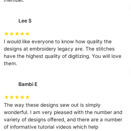
member.
Lee S
★
★
★
★
★
I would like everyone to know how quality the
designs at embroidery legacy are. The stitches
have the highest quality of digitizing. You will love
them.
Bambi E
★
★
★
★
★
The way these designs sew out is simply
wonderful. I am very pleased with the number and
variety of designs offered, and there are a number
of informative tutorial videos which help