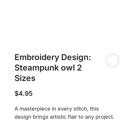
Embroidery Design:
Steampunk owl 2
Sizes
$
4.95
A masterpiece in every stitch, this
design brings artistic flair to any project.