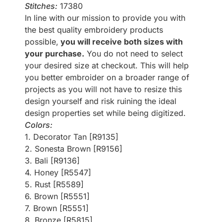
Stitches:
17380
In line with our mission to provide you with
the best quality embroidery products
possible,
you will receive both sizes with
your purchase.
You do not need to select
your desired size at checkout. This will help
you better embroider on a broader range of
projects as you will not have to resize this
design yourself and risk ruining the ideal
design properties set while being digitized.
Colors:
1. Decorator Tan [R9135]
2. Sonesta Brown [R9156]
3. Bali [R9136]
4. Honey [R5547]
5. Rust [R5589]
6. Brown [R5551]
7. Brown [R5551]
8. Bronze [R5815]