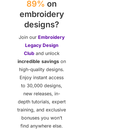
89%
on
embroidery
designs?
Join our
Embroidery
Legacy Design
Club
and unlock
incredible
savings
on
high-quality designs.
Enjoy instant access
to 30,000 designs,
new releases, in-
depth tutorials, expert
training, and exclusive
bonuses you won’t
find anywhere else.