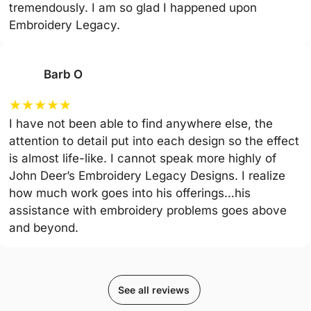
tremendously. I am so glad I happened upon
Embroidery Legacy.
Barb O
★
★
★
★
★
I have not been able to find anywhere else, the
attention to detail put into each design so the effect
is almost life-like. I cannot speak more highly of
John Deer’s Embroidery Legacy Designs. I realize
how much work goes into his offerings…his
assistance with embroidery problems goes above
and beyond.
See all reviews