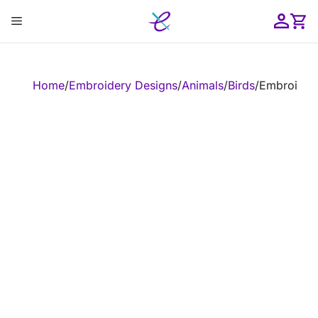
Skip
Menu
to
content
ose
Home
/
Embroidery Designs
/
Animals
/
Birds
/
Embroidery