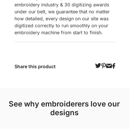
embroidery industry & 30 digitizing awards
under our belt, we guarantee that no matter
how detailed, every design on our site was
digitized correctly to run smoothly on your
embroidery machine from start to finish.
Share this product
see why embroiderers love our
designs