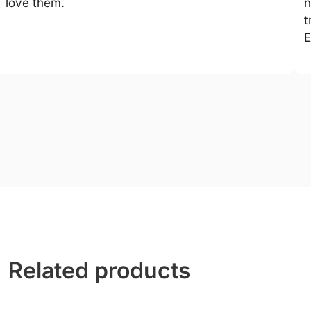
love them.
n
t
E
Related products