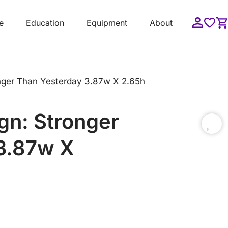
e
Education
Equipment
About
nger Than Yesterday 3.87w X 2.65h
gn: Stronger
3.87w X