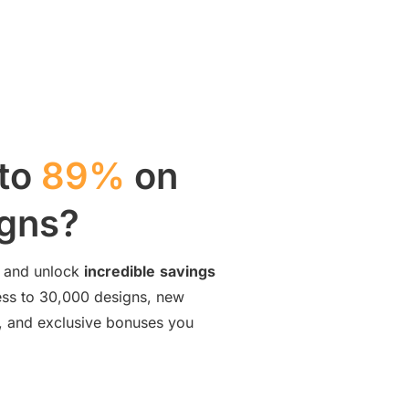
 to
89%
on
igns?
and unlock
incredible
savings
cess to 30,000 designs, new
ng, and exclusive bonuses you