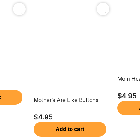
Mom Hea
$
4.95
t
Mother’s Are Like Buttons
$
4.95
Add to cart