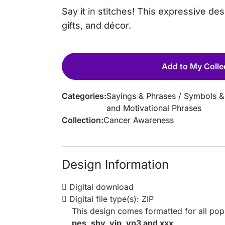
Say it in stitches! This expressive d
gifts, and décor.
Add to My Colle
Categories:
Sayings & Phrases
/
Symbols &
and Motivational Phrases
Collection:
Cancer Awareness
Design Information
Digital download
Digital file type(s): ZIP
This design comes formatted for all po
pes, shv, vip, vp3 and xxx
.