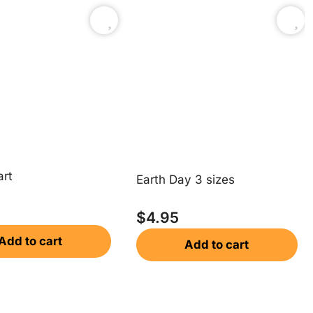
rt
Earth Day 3 sizes
$
4.95
Add to cart
Add to cart