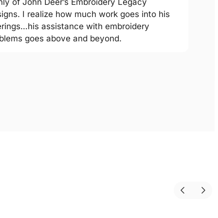
hly of John Deer’s Embroidery Legacy
igns. I realize how much work goes into his
erings…his assistance with embroidery
blems goes above and beyond.