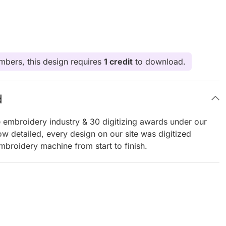
bers, this design requires
1 credit
to download.
d
e embroidery industry & 30 digitizing awards under our
ow detailed, every design on our site was digitized
mbroidery machine from start to finish.