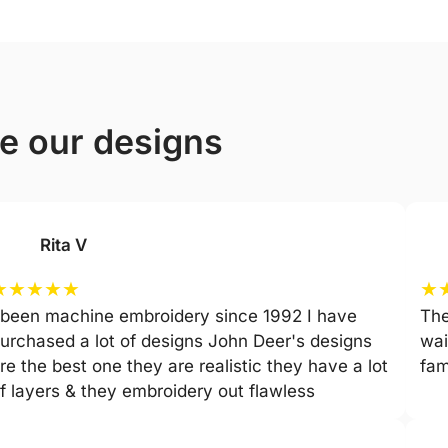
ve our designs
Rita V
★
★
★
★
★
★
 been machine embroidery since 1992 I have
The
urchased a lot of designs John Deer's designs
wai
re the best one they are realistic they have a lot
fam
f layers & they embroidery out flawless