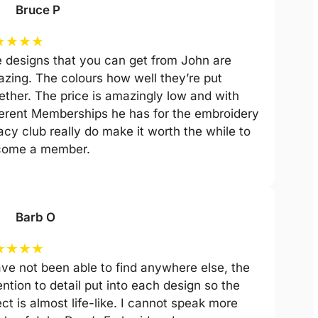
Bruce P
★
★
★
★
 designs that you can get from John are
zing. The colours how well they’re put
ether. The price is amazingly low and with
ferent Memberships he has for the embroidery
acy club really do make it worth the while to
come a member.
Barb O
★
★
★
★
ave not been able to find anywhere else, the
ention to detail put into each design so the
ect is almost life-like. I cannot speak more