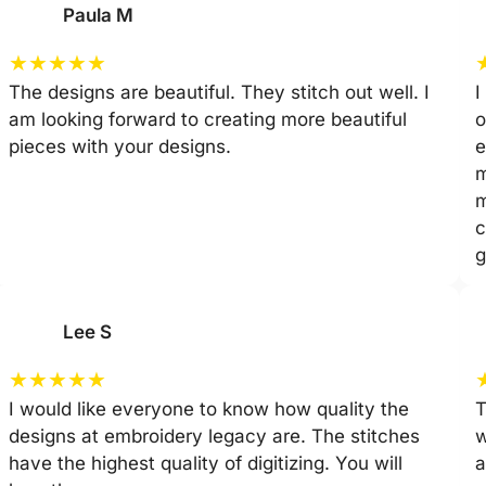
Paula M
★
★
★
★
★
The designs are beautiful. They stitch out well. I
I
am looking forward to creating more beautiful
o
pieces with your designs.
e
m
m
c
g
Lee S
★
★
★
★
★
I would like everyone to know how quality the
T
designs at embroidery legacy are. The stitches
w
have the highest quality of digitizing. You will
a