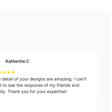
Katherine C
★
★
★
★
 detail of your designs are amazing. I can't
t to see the response of my friends and
ily. Thank you for your expertise!