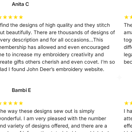
Anita C
★
★
★
★
★
★
 find the designs of high quality and they stitch
The
ut beautifully. There are thousands of designs of
ama
very description and for all occasions…This
tog
embership has allowed and even encouraged
dif
e to increase my embroidery creativity and
leg
reate gifts others cherish and even covet. I’m so
be
lad I found John Deer’s embroidery website.
Bambi E
★
★
★
★
★
★
he way these designs sew out is simply
I h
onderful. I am very pleased with the number
att
nd variety of designs offered, and there are a
eff