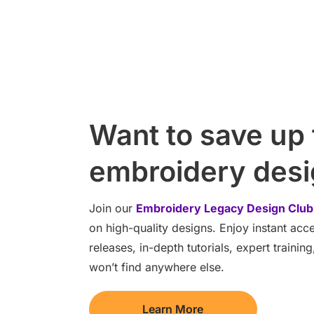
Want to save up
embroidery des
Join our
Embroidery Legacy Design Club
on high-quality designs. Enjoy instant ac
releases, in-depth tutorials, expert traini
won’t find anywhere else.
Learn More