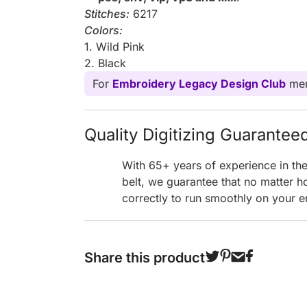
Stitches:
6217
Colors:
1. Wild Pink
2. Black
For
Embroidery Legacy Design Club
mem
Quality Digitizing Guarantee
With 65+ years of experience in th
belt, we guarantee that no matter h
correctly to run smoothly on your e
Share this product