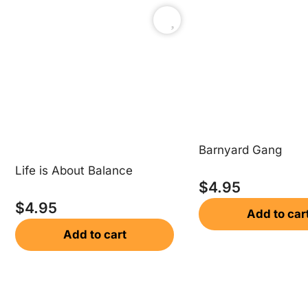
Barnyard Gang
Life is About Balance
$
4.95
$
4.95
Add to car
Add to cart