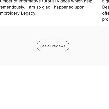
umber of informative tutorial videos which help
hig
remendously. I am so glad I happened upon
Des
mbroidery Legacy.
off
pro
See all reviews