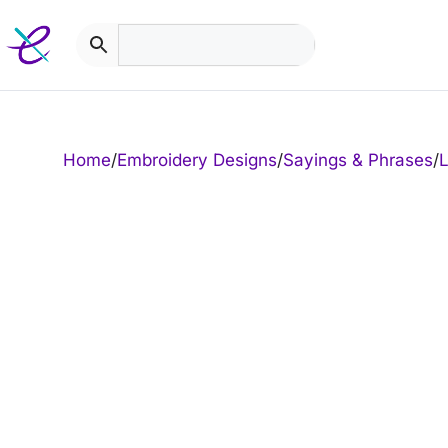
Skip
to
content
Home
/
Embroidery Designs
/
Sayings & Phrases
/
L