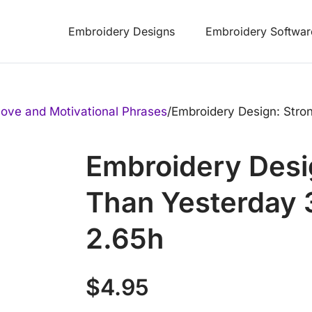
Embroidery Designs
Embroidery Softwar
ove and Motivational Phrases
/
Embroidery Design: Stro
Embroidery Desi
Than Yesterday 
2.65h
$
4.95