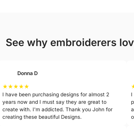
see why embroiderers lo
Donna D
★
★
★
★
★
I have been purchasing designs for almost 2
I
years now and I must say they are great to
p
create with. I'm addicted. Thank you John for
a
creating these beautiful Designs.
o