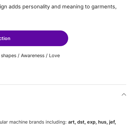
esign adds personality and meaning to garments,
ction
 shapes
/
Awareness
/
Love
pular machine brands including:
art, dst, exp, hus, jef,