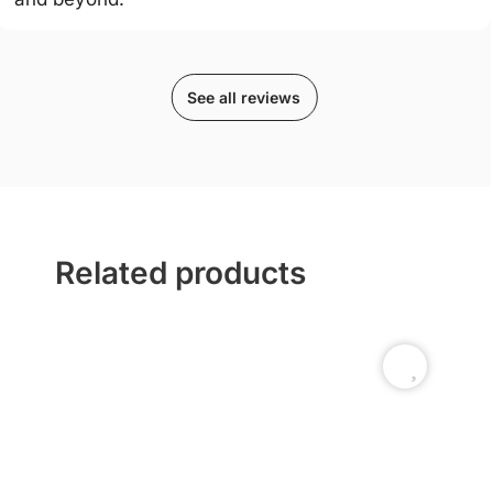
See all reviews
Related products