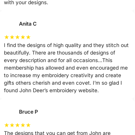
with your designs.
Anita C
★
★
★
★
★
I find the designs of high quality and they stitch out
beautifully. There are thousands of designs of
every description and for all occasions…This
membership has allowed and even encouraged me
to increase my embroidery creativity and create
gifts others cherish and even covet. I’m so glad I
found John Deer’s embroidery website.
Bruce P
★
★
★
★
★
The designs that you can get from John are