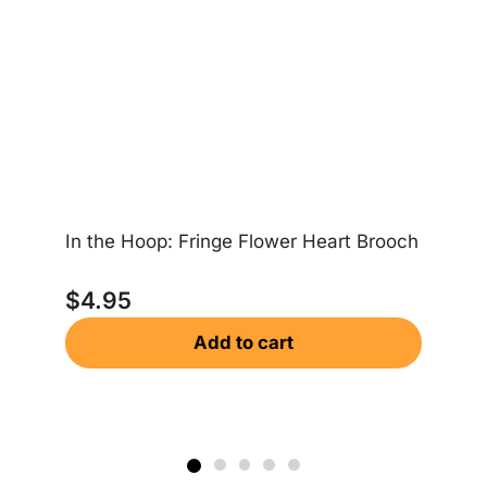
Lo
$
In the Hoop: Fringe Flower Heart Brooch
$
4.95
Add to cart