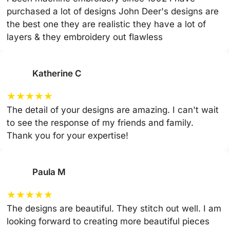
purchased a lot of designs John Deer's designs are
the best one they are realistic they have a lot of
layers & they embroidery out flawless
Katherine C
★
★
★
★
★
The detail of your designs are amazing. I can't wait
to see the response of my friends and family.
Thank you for your expertise!
Paula M
★
★
★
★
★
The designs are beautiful. They stitch out well. I am
looking forward to creating more beautiful pieces