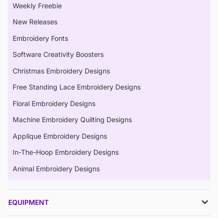
Weekly Freebie
New Releases
Embroidery Fonts
Software Creativity Boosters
Christmas Embroidery Designs
Free Standing Lace Embroidery Designs
Floral Embroidery Designs
Machine Embroidery Quilting Designs
Applique Embroidery Designs
In-The-Hoop Embroidery Designs
Animal Embroidery Designs
EQUIPMENT