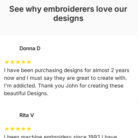
see why embroiderers love our
designs
Donna D
★
★
★
★
★
I have been purchasing designs for almost 2 years
now and I must say they are great to create with.
I'm addicted. Thank you John for creating these
beautiful Designs.
Rita V
★
★
★
★
★
I been machine embroidery since 1992 I have