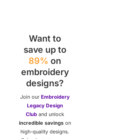
Want to
save up to
89%
on
embroidery
designs?
Join our
Embroidery
Legacy Design
Club
and unlock
incredible
savings
on
high-quality designs.