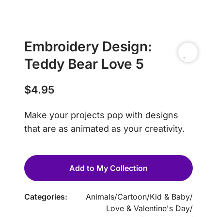
Embroidery Design:
Teddy Bear Love 5
$
4.95
Make your projects pop with designs
that are as animated as your creativity.
Add to My Collection
Categories:
Animals
/
Cartoon
/
Kid & Baby
/
Love & Valentine's Day
/