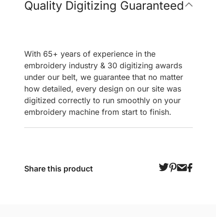
Quality Digitizing Guaranteed
With 65+ years of experience in the
embroidery industry & 30 digitizing awards
under our belt, we guarantee that no matter
how detailed, every design on our site was
digitized correctly to run smoothly on your
embroidery machine from start to finish.
Share this product