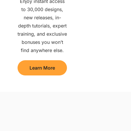
Enjoy instant access
to 30,000 designs,
new releases, in-
depth tutorials, expert
training, and exclusive
bonuses you won’t
find anywhere else.
Learn More