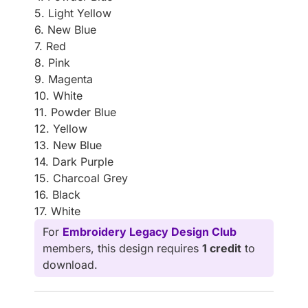
5. Light Yellow
6. New Blue
7. Red
8. Pink
9. Magenta
10. White
11. Powder Blue
12. Yellow
13. New Blue
14. Dark Purple
15. Charcoal Grey
16. Black
17. White
For
Embroidery Legacy Design Club
members, this design requires
1 credit
to
download.