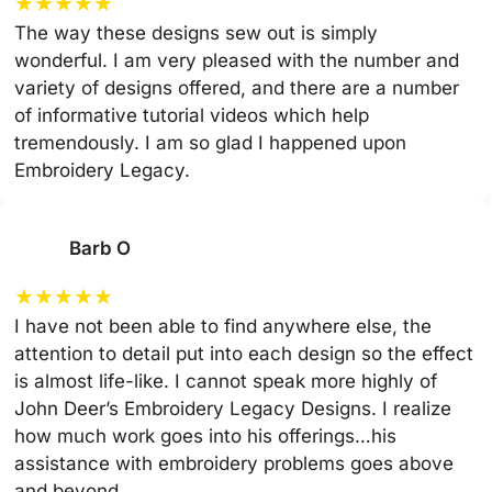
★
★
★
★
★
The way these designs sew out is simply
wonderful. I am very pleased with the number and
variety of designs offered, and there are a number
of informative tutorial videos which help
tremendously. I am so glad I happened upon
Embroidery Legacy.
Barb O
★
★
★
★
★
I have not been able to find anywhere else, the
attention to detail put into each design so the effect
is almost life-like. I cannot speak more highly of
John Deer’s Embroidery Legacy Designs. I realize
how much work goes into his offerings…his
assistance with embroidery problems goes above
and beyond.