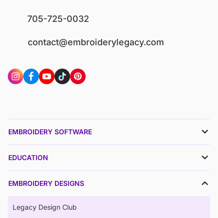
705-725-0032
contact@embroiderylegacy.com
EMBROIDERY SOFTWARE
EDUCATION
EMBROIDERY DESIGNS
Legacy Design Club