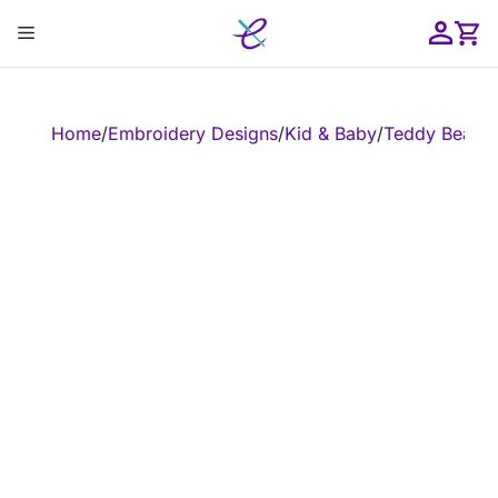
Skip
Menu
to
content
ose
Home
/
Embroidery Designs
/
Kid & Baby
/
Teddy Bear
/
E