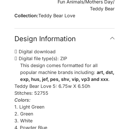
Fun Animals
/
Mothers Day
/
Teddy Bear
Collection:
Teddy Bear Love
Design Information
Digital download
Digital file type(s): ZIP
This design comes formatted for all
popular machine brands including:
art, dst,
exp, hus, jef, pes, shv, vip, vp3 and xxx
.
Teddy Bear Love 5: 6.75w X 6.50h
Stitches: 52755
Colors:
1. Light Green
2. Green
3. White
4. Powder Blue