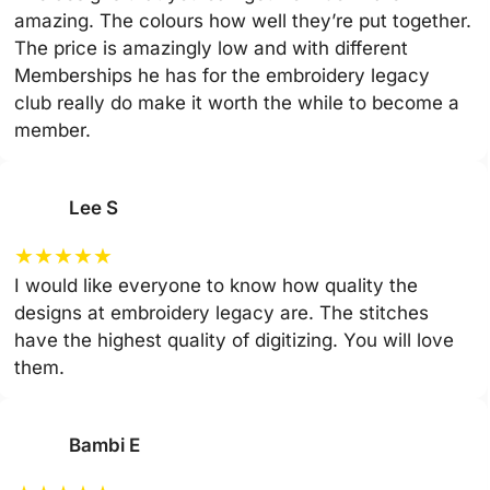
amazing. The colours how well they’re put together.
The price is amazingly low and with different
Memberships he has for the embroidery legacy
club really do make it worth the while to become a
member.
Lee S
★
★
★
★
★
I would like everyone to know how quality the
designs at embroidery legacy are. The stitches
have the highest quality of digitizing. You will love
them.
Bambi E