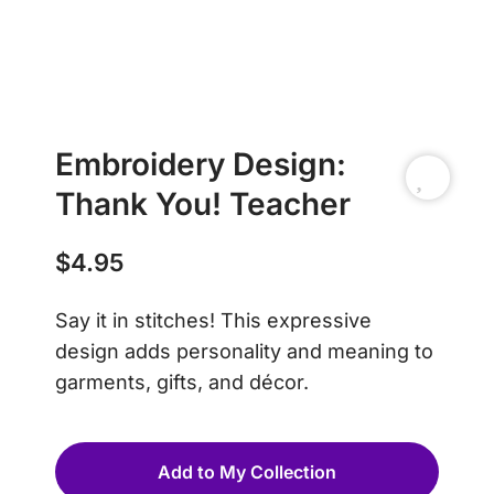
Embroidery Design:
Thank You! Teacher
$
4.95
Say it in stitches! This expressive
design adds personality and meaning to
garments, gifts, and décor.
Add to My Collection