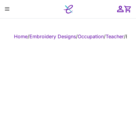
Skip
Menu
to
content
ose
Home
/
Embroidery Designs
/
Occupation
/
Teacher
/
Embr