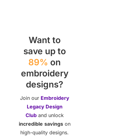
Want to
save up to
89%
on
embroidery
designs?
Join our
Embroidery
Legacy Design
Club
and unlock
incredible
savings
on
high-quality designs.