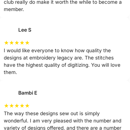
club really do make it worth the while to become a
member.
Lee S
★
★
★
★
★
I would like everyone to know how quality the
designs at embroidery legacy are. The stitches
have the highest quality of digitizing. You will love
them.
Bambi E
★
★
★
★
★
The way these designs sew out is simply
wonderful. I am very pleased with the number and
variety of designs offered, and there are a number