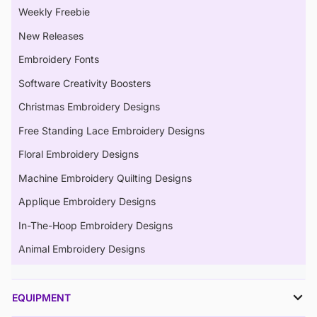
Weekly Freebie
New Releases
Embroidery Fonts
Software Creativity Boosters
Christmas Embroidery Designs
Free Standing Lace Embroidery Designs
Floral Embroidery Designs
Machine Embroidery Quilting Designs
Applique Embroidery Designs
In-The-Hoop Embroidery Designs
Animal Embroidery Designs
EQUIPMENT