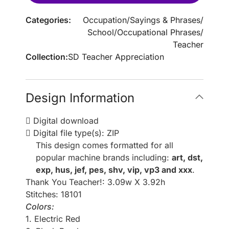
Categories:
Occupation
/
Sayings & Phrases
/
School
/
Occupational Phrases
/
Teacher
Collection:
SD Teacher Appreciation
Design Information
Digital download
Digital file type(s): ZIP
This design comes formatted for all
popular machine brands including:
art, dst,
exp, hus, jef, pes, shv, vip, vp3 and xxx
.
Thank You Teacher!: 3.09w X 3.92h
Stitches: 18101
Colors:
1. Electric Red