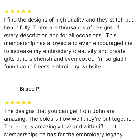
★
★
★
★
★
I find the designs of high quality and they stitch out
beautifully. There are thousands of designs of
every description and for all occasions…This
membership has allowed and even encouraged me
to increase my embroidery creativity and create
gifts others cherish and even covet. I’m so glad I
found John Deer’s embroidery website.
Bruce P
★
★
★
★
★
The designs that you can get from John are
amazing. The colours how well they’re put together.
The price is amazingly low and with different
Memberships he has for the embroidery legacy