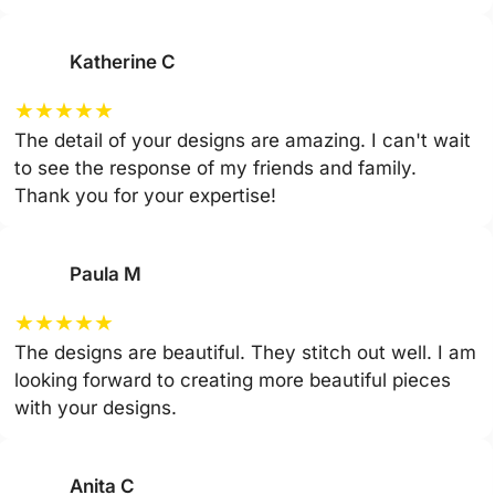
Katherine C
★
★
★
★
★
The detail of your designs are amazing. I can't wait
to see the response of my friends and family.
Thank you for your expertise!
Paula M
★
★
★
★
★
The designs are beautiful. They stitch out well. I am
looking forward to creating more beautiful pieces
with your designs.
Anita C