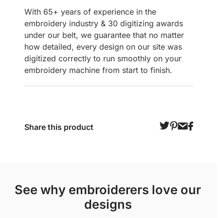
With 65+ years of experience in the
embroidery industry & 30 digitizing awards
under our belt, we guarantee that no matter
how detailed, every design on our site was
digitized correctly to run smoothly on your
embroidery machine from start to finish.
Share this product
see why embroiderers love our
designs