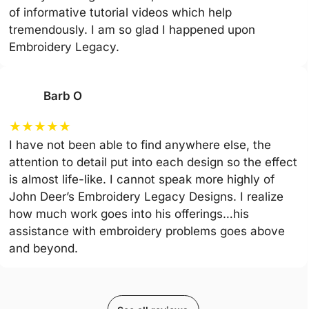
of informative tutorial videos which help
tremendously. I am so glad I happened upon
Embroidery Legacy.
Barb O
★
★
★
★
★
I have not been able to find anywhere else, the
attention to detail put into each design so the effect
is almost life-like. I cannot speak more highly of
John Deer’s Embroidery Legacy Designs. I realize
how much work goes into his offerings…his
assistance with embroidery problems goes above
and beyond.