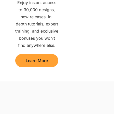
Enjoy instant access
to 30,000 designs,
new releases, in-
depth tutorials, expert
training, and exclusive
bonuses you won’t
find anywhere else.
Learn More