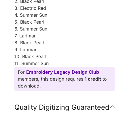
2. Black Pearl
3. Electric Red
4. Summer Sun
5. Black Pearl
6. Summer Sun
7. Larimar
8. Black Pearl
9. Larimar
10. Black Pearl
11. Summer Sun
For
Embroidery Legacy Design Club
members, this design requires
1 credit
to
download.
Quality Digitizing Guaranteed