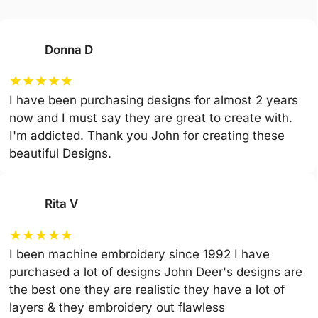
Donna D
★
★
★
★
★
I have been purchasing designs for almost 2 years
now and I must say they are great to create with.
I'm addicted. Thank you John for creating these
beautiful Designs.
Rita V
★
★
★
★
★
I been machine embroidery since 1992 I have
purchased a lot of designs John Deer's designs are
the best one they are realistic they have a lot of
layers & they embroidery out flawless