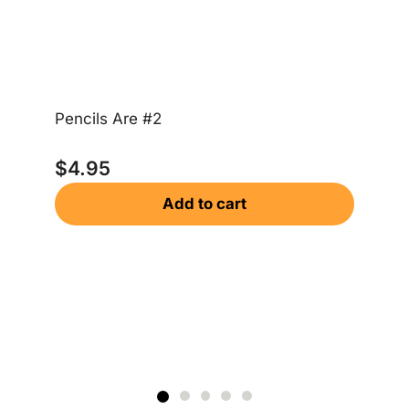
Pencils Are #2
Ta
$
4.95
$
Add to cart