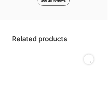
See all reviews
Related products