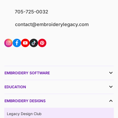
705-725-0032
contact@embroiderylegacy.com
EMBROIDERY SOFTWARE
EDUCATION
EMBROIDERY DESIGNS
Legacy Design Club