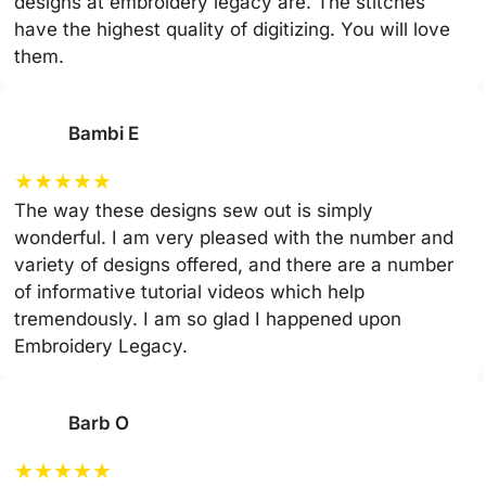
designs at embroidery legacy are. The stitches
have the highest quality of digitizing. You will love
them.
Bambi E
★
★
★
★
★
The way these designs sew out is simply
wonderful. I am very pleased with the number and
variety of designs offered, and there are a number
of informative tutorial videos which help
tremendously. I am so glad I happened upon
Embroidery Legacy.
Barb O
★
★
★
★
★