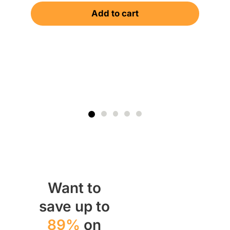
Add to cart
Want to
save up to
89%
on