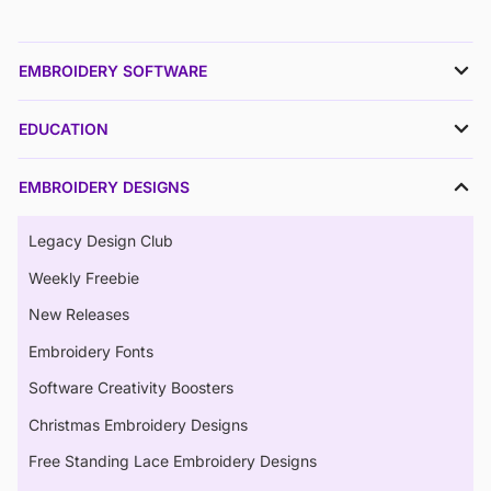
EMBROIDERY SOFTWARE
EDUCATION
EMBROIDERY DESIGNS
Legacy Design Club
Weekly Freebie
New Releases
Embroidery Fonts
Software Creativity Boosters
Christmas Embroidery Designs
Free Standing Lace Embroidery Designs