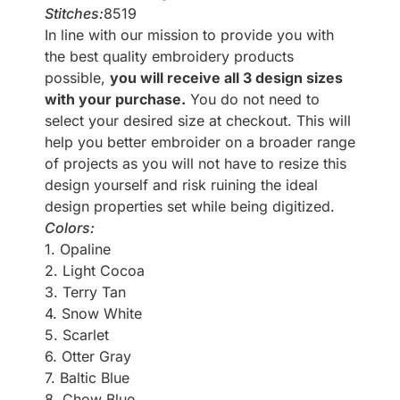
Stitches:
8519
In line with our mission to provide you with
the best quality embroidery products
possible,
you will receive all 3 design sizes
with your purchase.
You do not need to
select your desired size at checkout. This will
help you better embroider on a broader range
of projects as you will not have to resize this
design yourself and risk ruining the ideal
design properties set while being digitized.
Colors:
1. Opaline
2. Light Cocoa
3. Terry Tan
4. Snow White
5. Scarlet
6. Otter Gray
7. Baltic Blue
8. Chow Blue