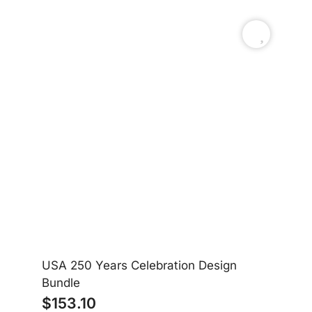
USA 250 Years Celebration Design
Am
Bundle
$
153.10
$