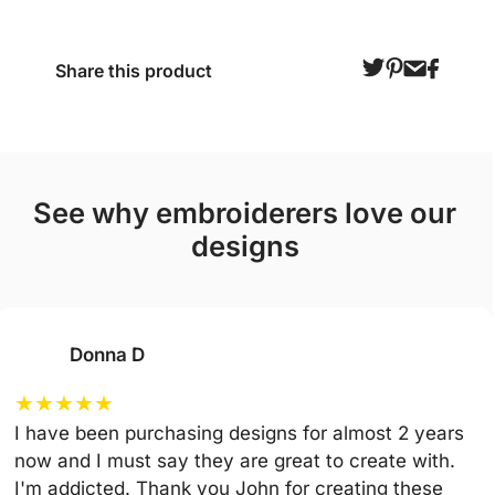
Share this product
see why embroiderers love our
designs
Donna D
★
★
★
★
★
I have been purchasing designs for almost 2 years
now and I must say they are great to create with.
I'm addicted. Thank you John for creating these