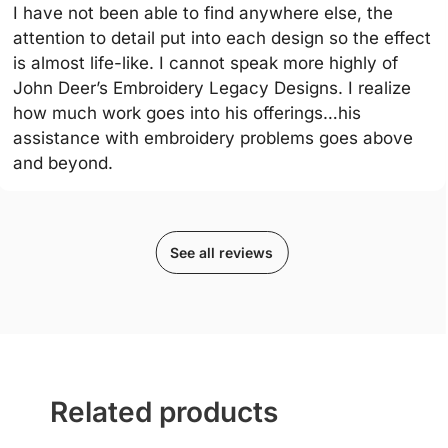
I have not been able to find anywhere else, the
attention to detail put into each design so the effect
is almost life-like. I cannot speak more highly of
John Deer’s Embroidery Legacy Designs. I realize
how much work goes into his offerings…his
assistance with embroidery problems goes above
and beyond.
See all reviews
Related products