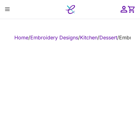
Skip
Menu
to
content
ose
Home
/
Embroidery Designs
/
Kitchen
/
Dessert
/
Embroide