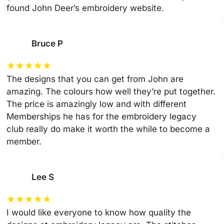
found John Deer’s embroidery website.
Bruce P
★
★
★
★
★
The designs that you can get from John are
amazing. The colours how well they’re put together.
The price is amazingly low and with different
Memberships he has for the embroidery legacy
club really do make it worth the while to become a
member.
Lee S
★
★
★
★
★
I would like everyone to know how quality the