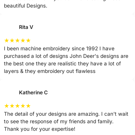
beautiful Designs.
Rita V
★
★
★
★
★
I been machine embroidery since 1992 I have
purchased a lot of designs John Deer's designs are
the best one they are realistic they have a lot of
layers & they embroidery out flawless
Katherine C
★
★
★
★
★
The detail of your designs are amazing. I can't wait
to see the response of my friends and family.
Thank you for your expertise!