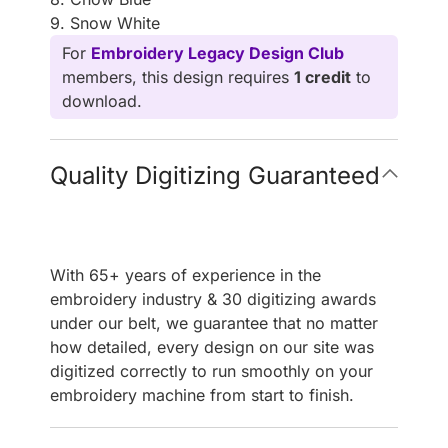
9. Snow White
For
Embroidery Legacy Design Club
members, this design requires
1 credit
to
download.
Quality Digitizing Guaranteed
With 65+ years of experience in the
embroidery industry & 30 digitizing awards
under our belt, we guarantee that no matter
how detailed, every design on our site was
digitized correctly to run smoothly on your
embroidery machine from start to finish.