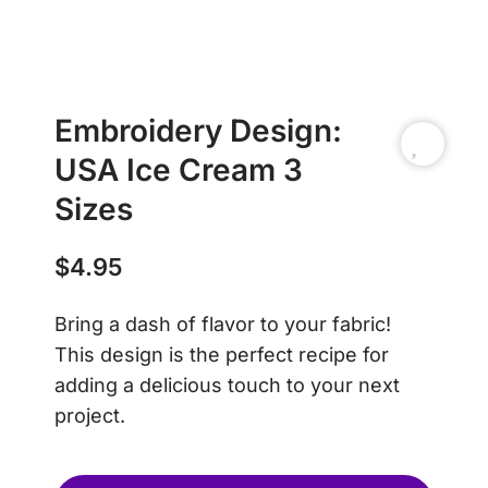
Embroidery Design:
USA Ice Cream 3
Sizes
$
4.95
Bring a dash of flavor to your fabric!
This design is the perfect recipe for
adding a delicious touch to your next
project.