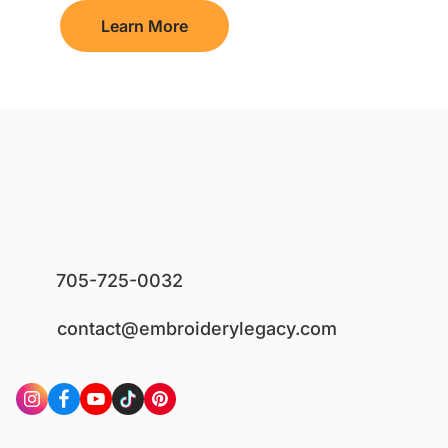
Learn More
705-725-0032
contact@embroiderylegacy.com