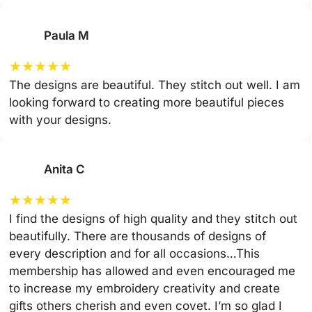
Paula M
★
★
★
★
★
The designs are beautiful. They stitch out well. I am
looking forward to creating more beautiful pieces
with your designs.
Anita C
★
★
★
★
★
I find the designs of high quality and they stitch out
beautifully. There are thousands of designs of
every description and for all occasions…This
membership has allowed and even encouraged me
to increase my embroidery creativity and create
gifts others cherish and even covet. I’m so glad I