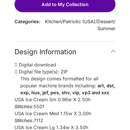
Add to My Collection
Categories:
Kitchen
/
Patriotic (USA)
/
Dessert
/
Summer
Design Information
Digital download
Digital file type(s): ZIP
This design comes formatted for all
popular machine brands including:
art, dst,
exp, hus, jef, pes, shv, vip, vp3 and xxx
.
USA Ice Cream Sm 0.96w X 2.50h
Stitches:
5501
USA Ice Cream Med 1.15w X 3.00h
Stitches:
7112
USA Ice Cream Lg 1.34w X 3.50h