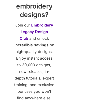
embroidery
designs?
Join our
Embroidery
Legacy Design
Club
and unlock
incredible
savings
on
high-quality designs.
Enjoy instant access
to 30,000 designs,
new releases, in-
depth tutorials, expert
training, and exclusive
bonuses you won’t
find anywhere else.